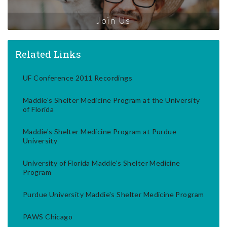
Join Us
Related Links
UF Conference 2011 Recordings
Maddie's Shelter Medicine Program at the University
of Florida
Maddie's Shelter Medicine Program at Purdue
University
University of Florida Maddie's Shelter Medicine
Program
Purdue University Maddie's Shelter Medicine Program
PAWS Chicago