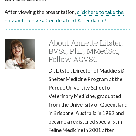
After viewing the presentation,
click here to take the
quiz and receive a Certificate of Attendance!
About Annette Litster,
BVSc, PhD, MMedSci,
Fellow ACVSC
Dr. Litster, Director of Maddie's®
Shelter Medicine Program at the
Purdue University School of
Veterinary Medicine, graduated
from the University of Queensland
in Brisbane, Australia in 1982 and
became a registered specialist in
Feline Medicine in 2001 after