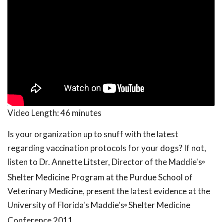
Video Length:
46 minutes
Is your organization up to snuff with the latest
regarding vaccination protocols for your dogs? If not,
listen to Dr. Annette Litster, Director of the Maddie's
®
Shelter Medicine Program at the Purdue School of
Veterinary Medicine, present the latest evidence at the
University of Florida's Maddie's
Shelter Medicine
®
Conference 2011.