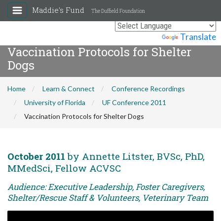
Maddie's Fund
The Duffield Foundation
Powered by
Translate
Vaccination Protocols for Shelter
Dogs
Home
Learn & Connect
Conference Recordings
University of Florida
UF Conference 2011
Vaccination Protocols for Shelter Dogs
October 2011
by Annette Litster, BVSc, PhD,
MMedSci, Fellow ACVSC
Audience: Executive Leadership, Foster Caregivers,
Shelter/Rescue Staff & Volunteers, Veterinary Team