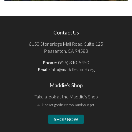
Contact Us
6150 Stoneridge Mall Road, Suite 125
Pleasanton, CA 94588
Phone:
(925) 310-5450
Email:
info@maddiesfund.org
Maddie's Shop
Take a look at the Maddie's Shop
All kinds of goodies for you and your pet.
SHOP NOW