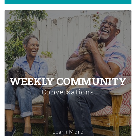
WEEKLY COMMUNITY
Conversations
Learn More