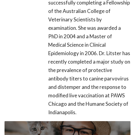
successfully completing a Fellowship
of the Australian College of
Veterinary Scientists by
examination. She was awarded a
PhD in 2004 and a Master of
Medical Science in Clinical
Epidemiology in 2006. Dr. Litster has
recently completed a major study on
the prevalence of protective
antibody titers to canine parvovirus
and distemper and the response to
modified live vaccination at PAWS
Chicago and the Humane Society of
Indianapolis.