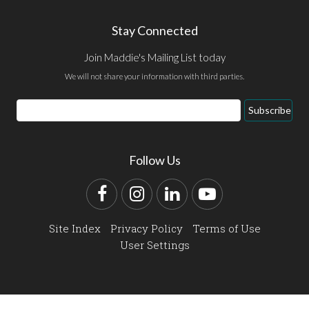
Stay Connected
Join Maddie's Mailing List today
We will not share your information with third parties.
Email
Subscribe
Address
Follow Us
Facebook
Instagram
LinkedIn
YouTube
Site Index
Privacy Policy
Terms of Use
User Settings