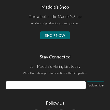
Maddie's Shop
Take a look at the Maddie's Shop
All kinds of goodies for you and your pet.
SHOP NOW
Stay Connected
Join Maddie's Mailing List today
We will not share your information with third parties.
Email
Subscribe
Address
Follow Us