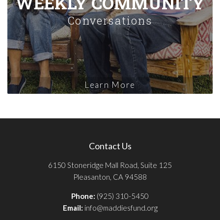
WEEKLY COMMUNITY
Conversations
Learn More
Contact Us
6150 Stoneridge Mall Road, Suite 125
Pleasanton, CA 94588
Phone:
(925) 310-5450
Email:
info@maddiesfund.org