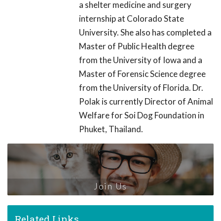
a shelter medicine and surgery
internship at Colorado State
University. She also has completed a
Master of Public Health degree
from the University of Iowa and a
Master of Forensic Science degree
from the University of Florida. Dr.
Polak is currently Director of Animal
Welfare for Soi Dog Foundation in
Phuket, Thailand.
Join Us
Related Links