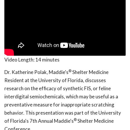
Video Length:
14 minutes
®
Dr. Katherine Polak, Maddie's
Shelter Medicine
Resident at the University of Florida, discusses
research on the efficacy of synthetic FIS, or feline
interdigital semiochemicals, which may be useful as a
preventative measure for inappropriate scratching
behavior. This presentation was part of the University
®
of Florida's 7th Annual Maddie's
Shelter Medicine
Conference.