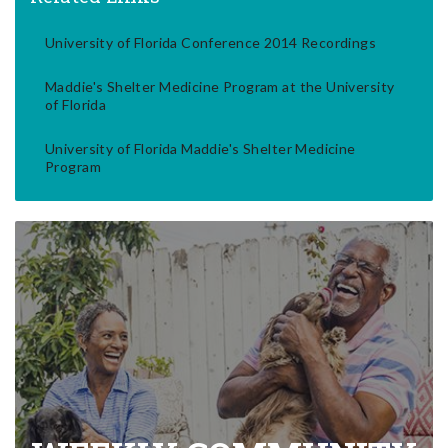
University of Florida Conference 2014 Recordings
Maddie's Shelter Medicine Program at the University
of Florida
University of Florida Maddie's Shelter Medicine
Program