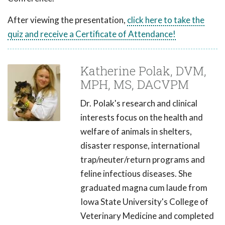
After viewing the presentation,
click here to take the
quiz and receive a Certificate of Attendance!
Katherine Polak, DVM,
MPH, MS, DACVPM
Dr. Polak's research and clinical
interests focus on the health and
welfare of animals in shelters,
disaster response, international
trap/neuter/return programs and
feline infectious diseases. She
graduated magna cum laude from
Iowa State University's College of
Veterinary Medicine and completed