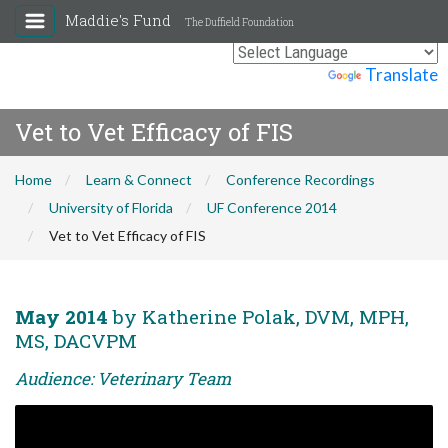
Maddie's Fund
The Duffield Foundation
Powered by
Translate
Vet to Vet Efficacy of FIS
Home
Learn & Connect
Conference Recordings
University of Florida
UF Conference 2014
Vet to Vet Efficacy of FIS
May 2014
by Katherine Polak, DVM, MPH,
MS, DACVPM
Audience: Veterinary Team