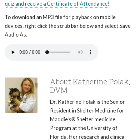
quiz and receive a Certificate of Attendance!
To download an MP3 file for playback on mobile
devices, right click the scrub bar below and select Save
Audio As.
About Katherine Polak,
DVM
Dr. Katherine Polak is the Senior
Resident in Shelter Medicine for
Maddie's® Shelter medicine
Program at the University of
Florida. Her research and clinical