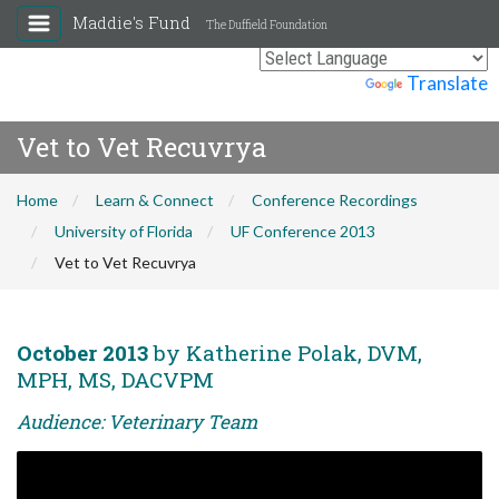
Maddie's Fund
The Duffield Foundation
Powered by
Translate
Vet to Vet Recuvrya
Home
Learn & Connect
Conference Recordings
University of Florida
UF Conference 2013
Vet to Vet Recuvrya
October 2013
by Katherine Polak, DVM,
MPH, MS, DACVPM
Audience: Veterinary Team