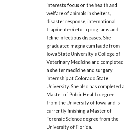
interests focus on the health and
welfare of animals in shelters,
disaster response, international
trap/neuter/return programs and
feline infectious diseases. She
graduated magna cum laude from
Iowa State University's College of
Veterinary Medicine and completed
a shelter medicine and surgery
internship at Colorado State
University. She also has completed a
Master of Public Health degree
from the University of Iowa and is
currently finishing a Master of
Forensic Science degree from the
University of Florida.