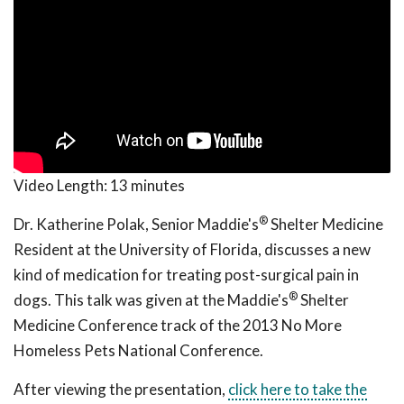
Video Length:
13 minutes
®
Dr. Katherine Polak, Senior Maddie's
Shelter Medicine
Resident at the University of Florida, discusses a new
kind of medication for treating post-surgical pain in
®
dogs. This talk was given at the Maddie's
Shelter
Medicine Conference track of the 2013 No More
Homeless Pets National Conference.
After viewing the presentation,
click here to take the