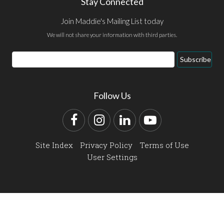
Stay Connected
Join Maddie's Mailing List today
We will not share your information with third parties.
Email
Subscribe
Address
Follow Us
Facebook
Instagram
LinkedIn
YouTube
Site Index
Privacy Policy
Terms of Use
User Settings