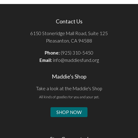
Contact Us
6150 Stoneridge Mall Road, Suite 125
Pleasanton, CA 94588
Phone:
(925) 310-5450
Email:
info@maddiesfund.org
Maddie's Shop
Take a look at the Maddie's Shop
All kinds of goodies for you and your pet.
SHOP NOW