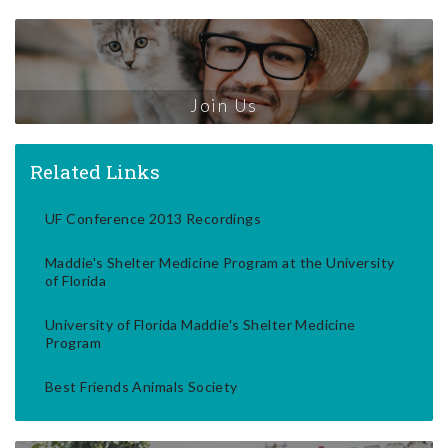
Join Us
Related Links
UF Conference 2013 Recordings
Maddie's Shelter Medicine Program at the University
of Florida
University of Florida Maddie's Shelter Medicine
Program
Best Friends Animals Society