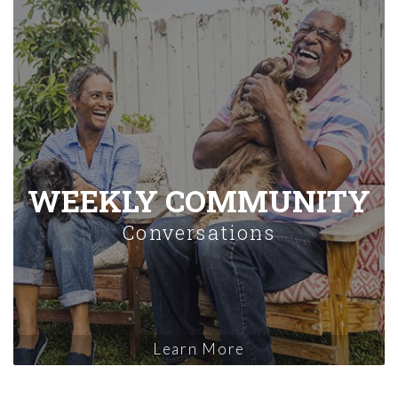
WEEKLY COMMUNITY
Conversations
Learn More