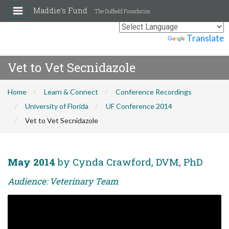
Maddie's Fund
The Duffield Foundation
Powered by
Translate
Vet to Vet Secnidazole
Home
Learn & Connect
Conference Recordings
University of Florida
UF Conference 2014
Vet to Vet Secnidazole
May 2014
by Cynda Crawford, DVM, PhD
Audience: Veterinary Team