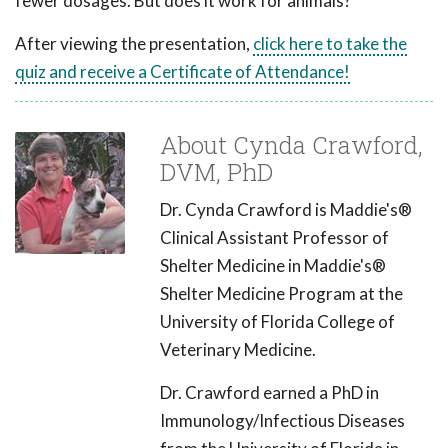
fewer dosages. But does it work for animals?
After viewing the presentation,
click here to take the
quiz and receive a Certificate of Attendance!
About Cynda Crawford,
DVM, PhD
Dr. Cynda Crawford is Maddie's®
Clinical Assistant Professor of
Shelter Medicine in Maddie's®
Shelter Medicine Program at the
University of Florida College of
Veterinary Medicine.
Dr. Crawford earned a PhD in
Immunology/Infectious Diseases