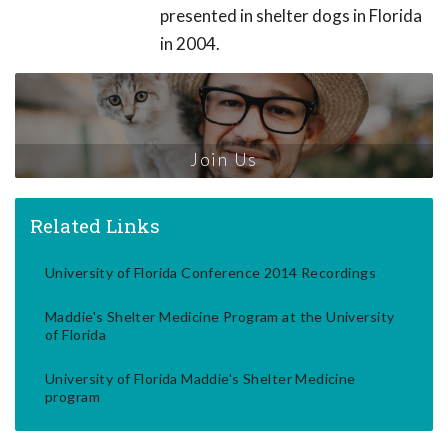
presented in shelter dogs in Florida
in 2004.
Join Us
Related Links
University of Florida Conference 2014 Recordings
Maddie's Shelter Medicine Program at the University
of Florida
University of Florida Maddie's Shelter Medicine
program