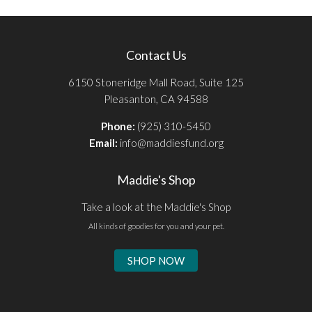
Contact Us
6150 Stoneridge Mall Road, Suite 125
Pleasanton, CA 94588
Phone:
(925) 310-5450
Email:
info@maddiesfund.org
Maddie's Shop
Take a look at the Maddie's Shop
All kinds of goodies for you and your pet.
SHOP NOW