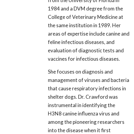
from the University of Florida in
1984 and a DVM degree from the
College of Veterinary Medicine at
the same institution in 1989. Her
areas of expertise include canine and
feline infectious diseases, and
evaluation of diagnostic tests and
vaccines for infectious diseases.
She focuses on diagnosis and
management of viruses and bacteria
that cause respiratory infections in
shelter dogs. Dr. Crawford was
instrumental in identifying the
H3N8 canine influenza virus and
among the pioneering researchers
into the disease when it first