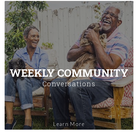
WEEKLY COMMUNITY
Conversations
Learn More