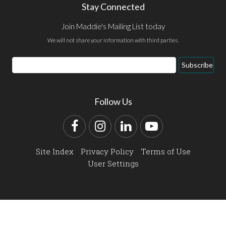
Stay Connected
Join Maddie's Mailing List today
We will not share your information with third parties.
Email
Subscribe
Address
Follow Us
Facebook
Instagram
LinkedIn
YouTube
Site Index
Privacy Policy
Terms of Use
User Settings