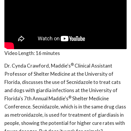
Video Length:
16 minutes
®
Dr. Cynda Crawford, Maddie's
Clinical Assistant
Professor of Shelter Medicine at the University of
Florida, discusses the use of Secnidazole to treat cats
and dogs with giardia infections at the University of
®
Florida's 7th Annual Maddie's
Shelter Medicine
Conference. Secnidazole, which is in the same drug class
as metronidazole, is used for treatment of giardiasis in
people, showing the potential for higher cure rates with