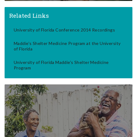
Related Links
University of Florida Conference 2014 Recordings
Maddie's Shelter Medicine Program at the University
of Florida
University of Florida Maddie's Shelter Medicine
Program