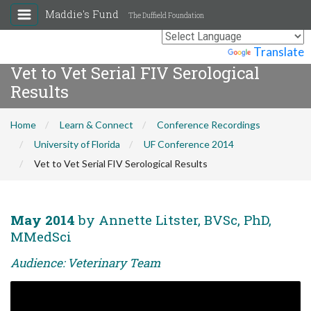
Maddie's Fund
The Duffield Foundation
Powered by
Translate
Vet to Vet Serial FIV Serological
Results
Home
Learn & Connect
Conference Recordings
University of Florida
UF Conference 2014
Vet to Vet Serial FIV Serological Results
May 2014
by Annette Litster, BVSc, PhD,
MMedSci
Audience: Veterinary Team