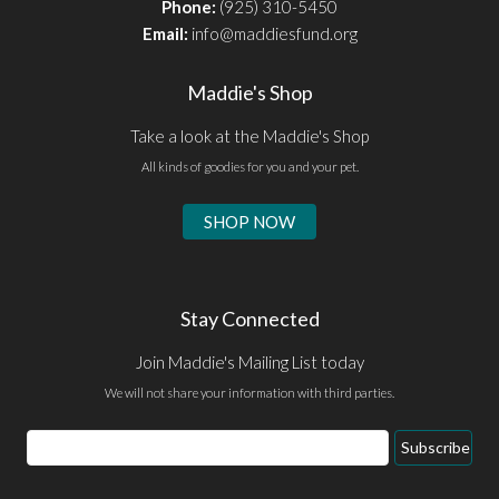
Phone:
(925) 310-5450
Email:
info@maddiesfund.org
Maddie's Shop
Take a look at the Maddie's Shop
All kinds of goodies for you and your pet.
SHOP NOW
Stay Connected
Join Maddie's Mailing List today
We will not share your information with third parties.
Email
Subscribe
Address