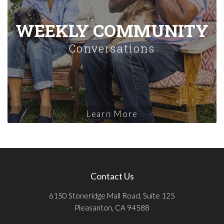
WEEKLY COMMUNITY
Conversations
Learn More
Contact Us
6150 Stoneridge Mall Road, Suite 125
Pleasanton, CA 94588