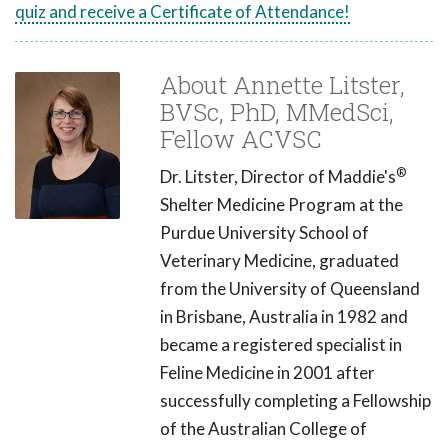
quiz and receive a Certificate of Attendance!
About Annette Litster,
BVSc, PhD, MMedSci,
Fellow ACVSC
®
Dr. Litster, Director of Maddie's
Shelter Medicine Program at the
Purdue University School of
Veterinary Medicine, graduated
from the University of Queensland
in Brisbane, Australia in 1982 and
became a registered specialist in
Feline Medicine in 2001 after
successfully completing a Fellowship
of the Australian College of