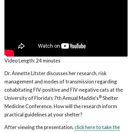
Video Length:
24 minutes
Dr. Annette Litster discusses her research, risk
management and modes of transmission regarding
cohabitating FIV-positive and FIV-negative cats at the
®
University of Florida's 7th Annual Maddie's
Shelter
Medicine Conference. How will the research inform
practical guidelines at your shelter?
After viewing the presentation,
click here to take the