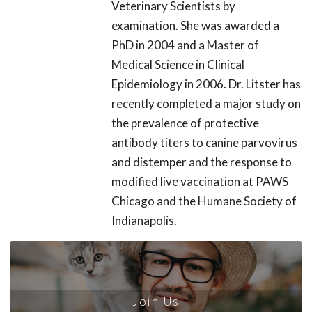
Veterinary Scientists by
examination. She was awarded a
PhD in 2004 and a Master of
Medical Science in Clinical
Epidemiology in 2006. Dr. Litster has
recently completed a major study on
the prevalence of protective
antibody titers to canine parvovirus
and distemper and the response to
modified live vaccination at PAWS
Chicago and the Humane Society of
Indianapolis.
Join Us