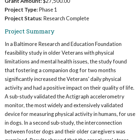
Grant Amount:
$27,500.00
Project Type:
Phase 1
Project Status:
Research Complete
Project Summary
In a Baltimore Research and Education Foundation
feasibility study in older Veterans with physical
limitations and mental health issues, the study found
that fostering a companion dog for two months
significantly increased the Veterans' daily physical
activity and had a positive impact on their quality of life.
A sub-study validated the Actigraph accelerometry
monitor, the most widely and extensively validated
device for measuring physical activity in humans, for use
in dogs. In a second sub-study, the interconnection
between foster dogs and their older caregivers was