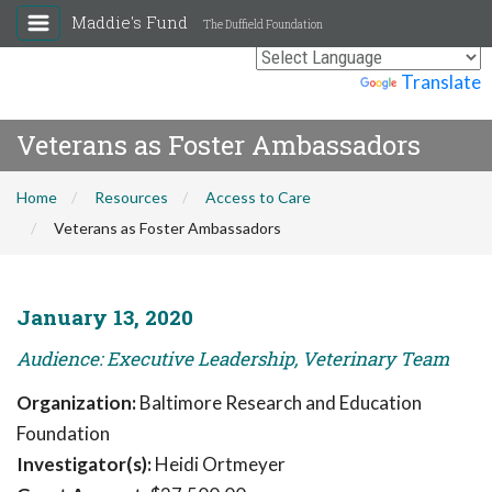
Maddie's Fund
The Duffield Foundation
Powered by
Translate
Veterans as Foster Ambassadors
Home
Resources
Access to Care
Veterans as Foster Ambassadors
January 13, 2020
Audience: Executive Leadership, Veterinary Team
Organization:
Baltimore Research and Education
Foundation
Investigator(s):
Heidi Ortmeyer