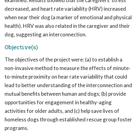
examined. Results showed that the caregivers' stress
decreased, and heart rate variability (HRV) increased
when near their dog (a marker of emotional and physical
health). HRV was also related in the caregiver and their
dog, suggesting an interconnection.
Objective(s)
The objectives of the project were: (a) to establish a
non-invasive method to measure the effects of minute-
to-minute proximity on hear rate variability that could
lead to better understanding of the interconnection and
mutual benefits between human and dogs; (b) provide
opportunities for engagement in healthy-aging
activities for older adults, and (c) help save lives of
homeless dogs through established rescue group foster
programs.