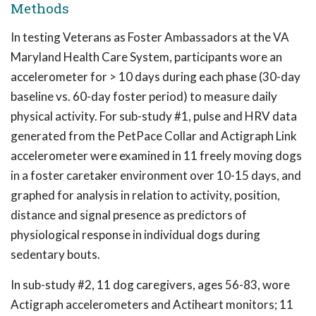
Methods
In testing Veterans as Foster Ambassadors at the VA
Maryland Health Care System, participants wore an
accelerometer for > 10 days during each phase (30-day
baseline vs. 60-day foster period) to measure daily
physical activity. For sub-study #1, pulse and HRV data
generated from the PetPace Collar and Actigraph Link
accelerometer were examined in 11 freely moving dogs
in a foster caretaker environment over 10-15 days, and
graphed for analysis in relation to activity, position,
distance and signal presence as predictors of
physiological response in individual dogs during
sedentary bouts.
In sub-study #2, 11 dog caregivers, ages 56-83, wore
Actigraph accelerometers and Actiheart monitors; 11