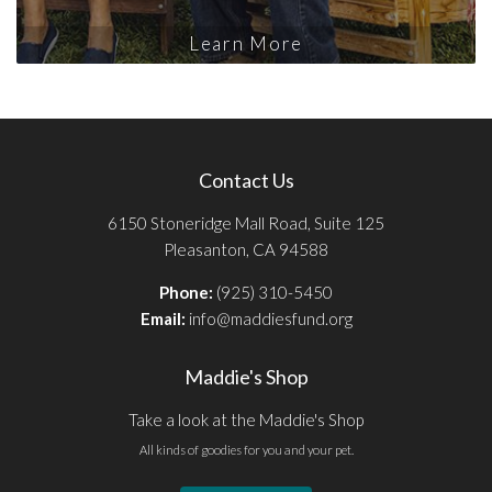
Learn More
Contact Us
6150 Stoneridge Mall Road, Suite 125
Pleasanton, CA 94588
Phone:
(925) 310-5450
Email:
info@maddiesfund.org
Maddie's Shop
Take a look at the Maddie's Shop
All kinds of goodies for you and your pet.