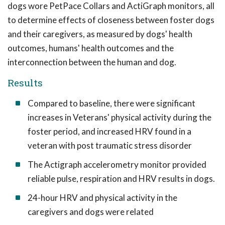
dogs wore PetPace Collars and ActiGraph monitors, all
to determine effects of closeness between foster dogs
and their caregivers, as measured by dogs' health
outcomes, humans' health outcomes and the
interconnection between the human and dog.
Results
Compared to baseline, there were significant
increases in Veterans' physical activity during the
foster period, and increased HRV found in a
veteran with post traumatic stress disorder
The Actigraph accelerometry monitor provided
reliable pulse, respiration and HRV results in dogs.
24-hour HRV and physical activity in the
caregivers and dogs were related