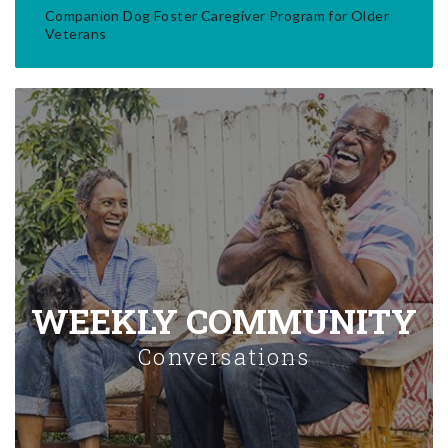
Companion Dog Foster Caregiver Program for Older
Veterans
WEEKLY COMMUNITY
Conversations