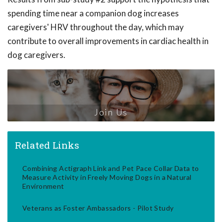
spending time near a companion dog increases
caregivers' HRV throughout the day, which may
contribute to overall improvements in cardiac health in
dog caregivers.
Join Us
Related Links
Combining Actigraph Link and Pet Pace Collar Data to
Measure Activity in Freely Moving Dogs in a Natural
Environment
Veterans as Foster Ambassadors - Pilot Study