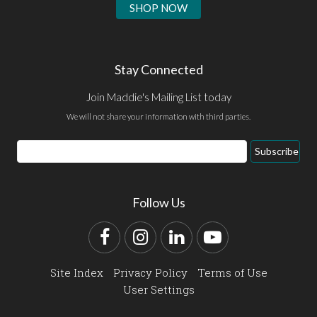
SHOP NOW
Stay Connected
Join Maddie's Mailing List today
We will not share your information with third parties.
Email
Subscribe
Address
Follow Us
Facebook
Instagram
LinkedIn
YouTube
Site Index
Privacy Policy
Terms of Use
User Settings