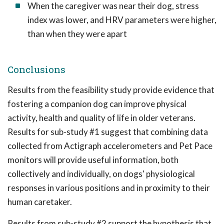
When the caregiver was near their dog, stress
index was lower, and HRV parameters were higher,
than when they were apart
Conclusions
Results from the feasibility study provide evidence that
fostering a companion dog can improve physical
activity, health and quality of life in older veterans.
Results for sub-study #1 suggest that combining data
collected from Actigraph accelerometers and Pet Pace
monitors will provide useful information, both
collectively and individually, on dogs' physiological
responses in various positions and in proximity to their
human caretaker.
Results from sub-study #2 support the hypothesis that