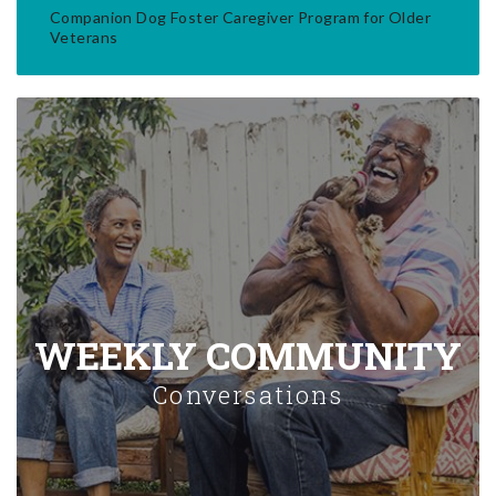
Companion Dog Foster Caregiver Program for Older
Veterans
WEEKLY COMMUNITY
Conversations