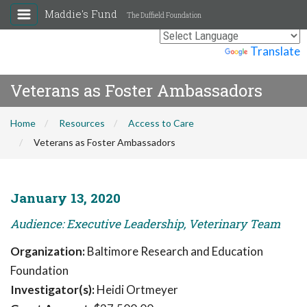
Maddie's Fund
The Duffield Foundation
Powered by
Translate
Veterans as Foster Ambassadors
Home
Resources
Access to Care
Veterans as Foster Ambassadors
January 13, 2020
Audience: Executive Leadership, Veterinary Team
Organization:
Baltimore Research and Education
Foundation
Investigator(s):
Heidi Ortmeyer