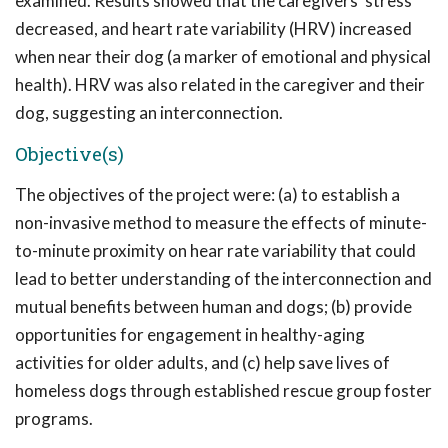
examined. Results showed that the caregivers' stress
decreased, and heart rate variability (HRV) increased
when near their dog (a marker of emotional and physical
health). HRV was also related in the caregiver and their
dog, suggesting an interconnection.
Objective(s)
The objectives of the project were: (a) to establish a
non-invasive method to measure the effects of minute-
to-minute proximity on hear rate variability that could
lead to better understanding of the interconnection and
mutual benefits between human and dogs; (b) provide
opportunities for engagement in healthy-aging
activities for older adults, and (c) help save lives of
homeless dogs through established rescue group foster
programs.