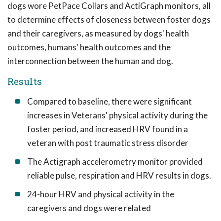
dogs wore PetPace Collars and ActiGraph monitors, all
to determine effects of closeness between foster dogs
and their caregivers, as measured by dogs' health
outcomes, humans' health outcomes and the
interconnection between the human and dog.
Results
Compared to baseline, there were significant
increases in Veterans' physical activity during the
foster period, and increased HRV found in a
veteran with post traumatic stress disorder
The Actigraph accelerometry monitor provided
reliable pulse, respiration and HRV results in dogs.
24-hour HRV and physical activity in the
caregivers and dogs were related