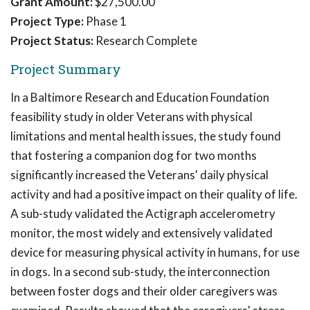
Grant Amount:
$27,500.00
Project Type:
Phase 1
Project Status:
Research Complete
Project Summary
In a Baltimore Research and Education Foundation
feasibility study in older Veterans with physical
limitations and mental health issues, the study found
that fostering a companion dog for two months
significantly increased the Veterans' daily physical
activity and had a positive impact on their quality of life.
A sub-study validated the Actigraph accelerometry
monitor, the most widely and extensively validated
device for measuring physical activity in humans, for use
in dogs. In a second sub-study, the interconnection
between foster dogs and their older caregivers was