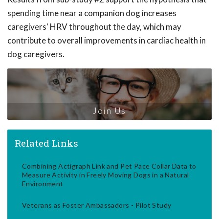
spending time near a companion dog increases
caregivers' HRV throughout the day, which may
contribute to overall improvements in cardiac health in
dog caregivers.
Join Us
Related Links
Combining Actigraph Link and Pet Pace Collar Data to
Measure Activity in Freely Moving Dogs in a Natural
Environment
Veterans as Foster Ambassadors - Pilot Study