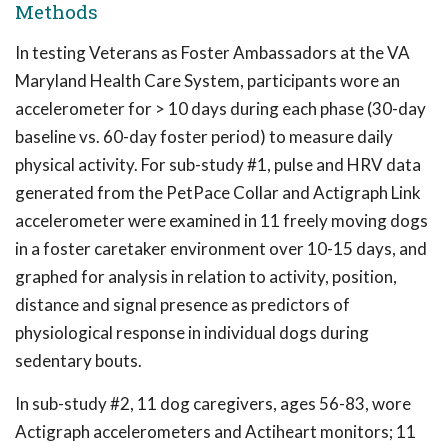
Methods
In testing Veterans as Foster Ambassadors at the VA
Maryland Health Care System, participants wore an
accelerometer for > 10 days during each phase (30-day
baseline vs. 60-day foster period) to measure daily
physical activity. For sub-study #1, pulse and HRV data
generated from the PetPace Collar and Actigraph Link
accelerometer were examined in 11 freely moving dogs
in a foster caretaker environment over 10-15 days, and
graphed for analysis in relation to activity, position,
distance and signal presence as predictors of
physiological response in individual dogs during
sedentary bouts.
In sub-study #2, 11 dog caregivers, ages 56-83, wore
Actigraph accelerometers and Actiheart monitors; 11