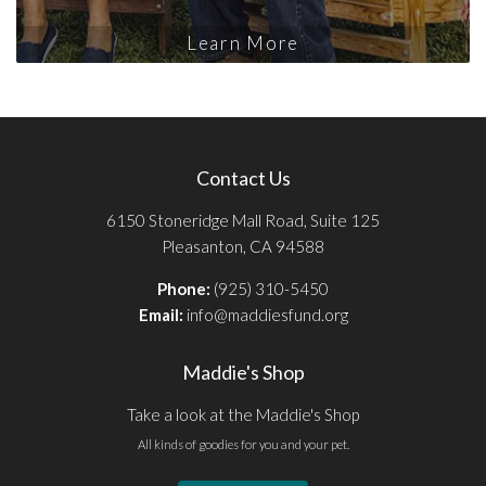
Learn More
Contact Us
6150 Stoneridge Mall Road, Suite 125
Pleasanton, CA 94588
Phone:
(925) 310-5450
Email:
info@maddiesfund.org
Maddie's Shop
Take a look at the Maddie's Shop
All kinds of goodies for you and your pet.