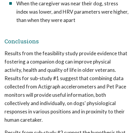
When the caregiver was near their dog, stress
index was lower, and HRV parameters were higher,
than when they were apart
Conclusions
Results from the feasibility study provide evidence that
fostering a companion dog can improve physical
activity, health and quality of life in older veterans.
Results for sub-study #1 suggest that combining data
collected from Actigraph accelerometers and Pet Pace
monitors will provide useful information, both
collectively and individually, on dogs' physiological
responses in various positions and in proximity to their
human caretaker.
Results from sub-study #2 support the hypothesis that