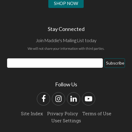
SHOP NOW
Stay Connected
Join Maddie's Mailing List today
We will not share your information with third parties.
Email
Subscribe
Address
Follow Us
Facebook
Instagram
LinkedIn
YouTube
Site Index
Privacy Policy
Terms of Use
User Settings