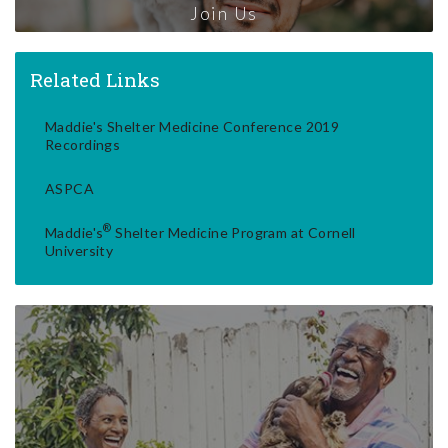
Join Us
Related Links
Maddie's Shelter Medicine Conference 2019
Recordings
ASPCA
®
Maddie's
Shelter Medicine Program at Cornell
University