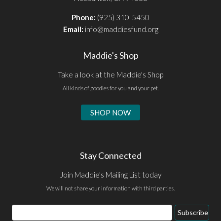
Phone:
(925) 310-5450
Email:
info@maddiesfund.org
Maddie's Shop
Take a look at the Maddie's Shop
All kinds of goodies for you and your pet.
SHOP NOW
Stay Connected
Join Maddie's Mailing List today
We will not share your information with third parties.
Email
Subscribe
Address