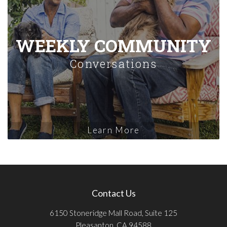
WEEKLY COMMUNITY
Conversations
Learn More
Contact Us
6150 Stoneridge Mall Road, Suite 125
Pleasanton, CA 94588