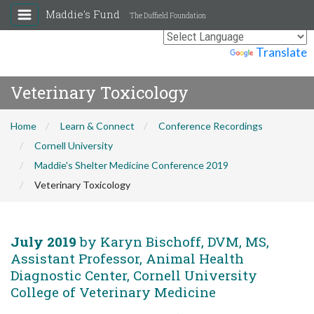
Maddie's Fund
The Duffield Foundation
Powered by
Translate
Veterinary Toxicology
Home
Learn & Connect
Conference Recordings
Cornell University
Maddie's Shelter Medicine Conference 2019
Veterinary Toxicology
July 2019
by Karyn Bischoff, DVM, MS,
Assistant Professor, Animal Health
Diagnostic Center, Cornell University
College of Veterinary Medicine