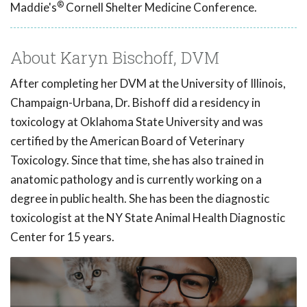
®
Maddie's
Cornell Shelter Medicine Conference.
About Karyn Bischoff, DVM
After completing her DVM at the University of Illinois,
Champaign-Urbana, Dr. Bishoff did a residency in
toxicology at Oklahoma State University and was
certified by the American Board of Veterinary
Toxicology. Since that time, she has also trained in
anatomic pathology and is currently working on a
degree in public health. She has been the diagnostic
toxicologist at the NY State Animal Health Diagnostic
Center for 15 years.