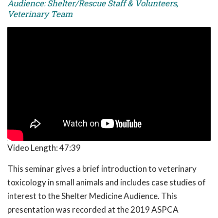
Audience: Shelter/Rescue Staff & Volunteers,
Veterinary Team
Video Length:
47:39
This seminar gives a brief introduction to veterinary
toxicology in small animals and includes case studies of
interest to the Shelter Medicine Audience. This
presentation was recorded at the 2019 ASPCA