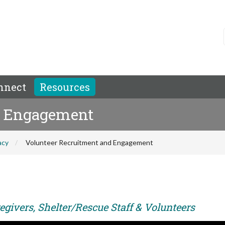
nnect
Resources
d Engagement
acy
Volunteer Recruitment and Engagement
egivers, Shelter/Rescue Staff & Volunteers