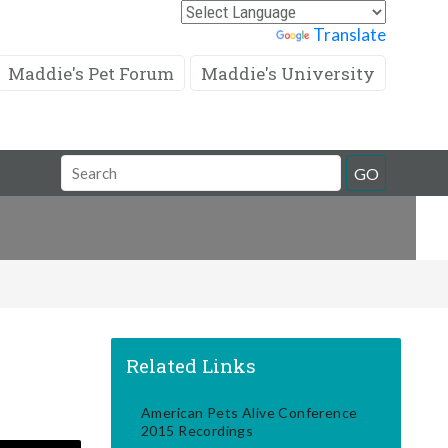
Powered by
Translate
Maddie's Pet Forum
Maddie's University
Search
GO
Field
Related Links
American Pets Alive Conference
2015 Recordings