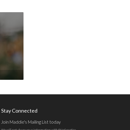
Stay Connected
Join Maddie's Mailing List today
We will not share your information with third parties.