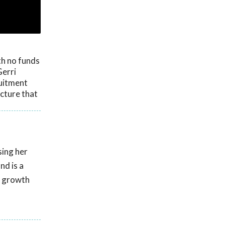
th no funds
Gerri
ruitment
cture that
sing her
nd is a
g growth