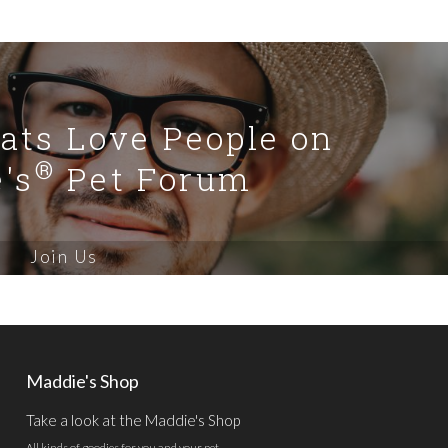
Cats Love People on
®
's
Pet Forum
Join Us
Maddie's Shop
Take a look at the Maddie's Shop
All kinds of goodies for you and your pet.