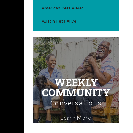
American Pets Alive!
Austin Pets Alive!
WEEKLY
COMMUNITY
Conversations
Learn More