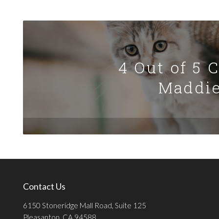
4 Out of 5 
Maddie
Contact Us
6150 Stoneridge Mall Road, Suite 125
Pleasanton, CA 94588