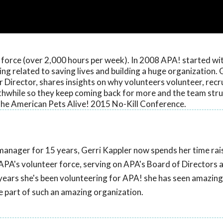
r force (over 2,000 hours per week). In 2008 APA! started wi
ing related to saving lives and building a huge organization. 
Director, shares insights on why volunteers volunteer, rec
thwhile so they keep coming back for more and the team stru
f the American Pets Alive! 2015 No-Kill Conference.
manager for 15 years, Gerri Kappler now spends her time rai
APA's volunteer force, serving on APA's Board of Directors a
 years she's been volunteering for APA! she has seen amazin
 be part of such an amazing organization.