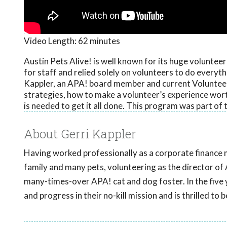
Video Length:
62 minutes
Austin Pets Alive! is well known for its huge voluntee
for staff and relied solely on volunteers to do everyth
Kappler, an APA! board member and current Volunteer 
strategies, how to make a volunteer’s experience wor
is needed to get it all done. This program was part o
About Gerri Kappler
Having worked professionally as a corporate finance 
family and many pets, volunteering as the director of 
many-times-over APA! cat and dog foster. In the five
and progress in their no-kill mission and is thrilled to