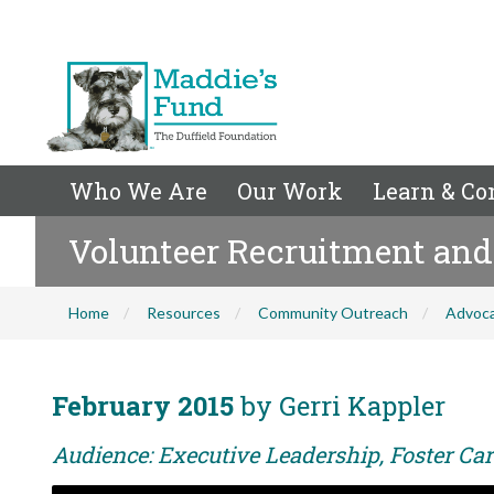
Who We Are
Our Work
Learn & Co
Volunteer Recruitment an
Home
Resources
Community Outreach
Advoc
February 2015
by Gerri Kappler
Audience: Executive Leadership, Foster Car