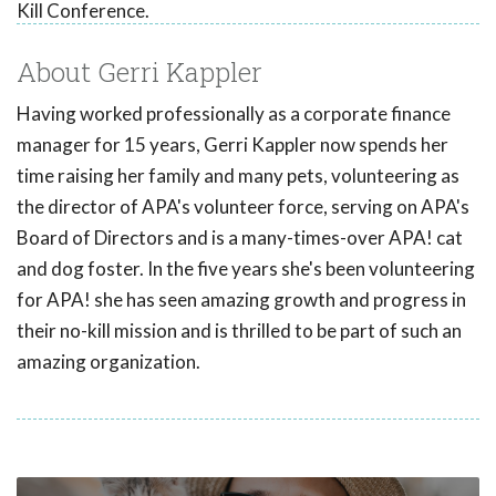
Kill Conference.
About Gerri Kappler
Having worked professionally as a corporate finance
manager for 15 years, Gerri Kappler now spends her
time raising her family and many pets, volunteering as
the director of APA's volunteer force, serving on APA's
Board of Directors and is a many-times-over APA! cat
and dog foster. In the five years she's been volunteering
for APA! she has seen amazing growth and progress in
their no-kill mission and is thrilled to be part of such an
amazing organization.