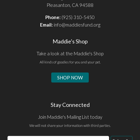
Pleasanton, CA 94588
Phone:
(925) 310-5450
Email:
info@maddiesfund.org
Maddie's Shop
Take a look at the Maddie's Shop
All kinds of goodies for you and your pet.
SHOP NOW
Stay Connected
Join Maddie's Mailing List today
We will not share your information with third parties.
Email