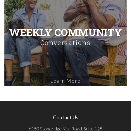
WEEKLY COMMUNITY
Conversations
Learn More
Contact Us
6150 Stoneridge Mall Road, Suite 125