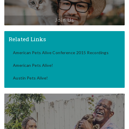
Join Us
Related Links
American Pets Alive Conference 2015 Recordings
American Pets Alive!
Austin Pets Alive!