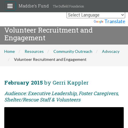
Maddie's Fund
The Duffield Foundation
Powered by
Translate
Volunteer Recruitment and
Engagement
Home
Resources
Community Outreach
Advocacy
Volunteer Recruitment and Engagement
February 2015
by Gerri Kappler
Audience: Executive Leadership, Foster Caregivers,
Shelter/Rescue Staff & Volunteers