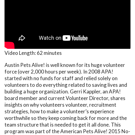
Video Length:
62 minutes
Austin Pets Alive! is well known for its huge volunteer
force (over 2,000 hours per week). In 2008 APA!
started with no funds for staff and relied solely on
volunteers to do everything related to saving lives and
building a huge organization. Gerri Kappler, an APA!
board member and current Volunteer Director, shares
insights on why volunteers volunteer, recruitment
strategies, how to make a volunteer’s experience
worthwhile so they keep coming back for more and the
team structure that is needed to get it all done. This
program was part of the American Pets Alive! 2015 No-