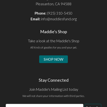
Pleasanton, CA 94588
Phone:
(925) 310-5450
Email:
info@maddiesfund.org
Maddie's Shop
Take a look at the Maddie's Shop
All kinds of goodies for you and your pet.
SHOP NOW
Stay Connected
Join Maddie's Mailing List today
We will not share your information with third parties.
Email