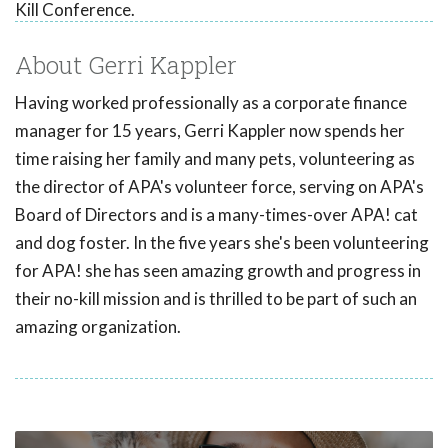
Kill Conference.
About Gerri Kappler
Having worked professionally as a corporate finance
manager for 15 years, Gerri Kappler now spends her
time raising her family and many pets, volunteering as
the director of APA's volunteer force, serving on APA's
Board of Directors and is a many-times-over APA! cat
and dog foster. In the five years she's been volunteering
for APA! she has seen amazing growth and progress in
their no-kill mission and is thrilled to be part of such an
amazing organization.