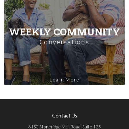
WEEKLY COMMUNITY
Conversations
Learn More
Contact Us
6150 Stoneridge Mall Road, Suite 125