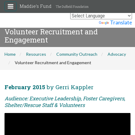
Maddie's Fund
The Duffield Foundation
Powered by
Translate
Volunteer Recruitment and
Engagement
Home
Resources
Community Outreach
Advocacy
Volunteer Recruitment and Engagement
February 2015
by Gerri Kappler
Audience: Executive Leadership, Foster Caregivers,
Shelter/Rescue Staff & Volunteers