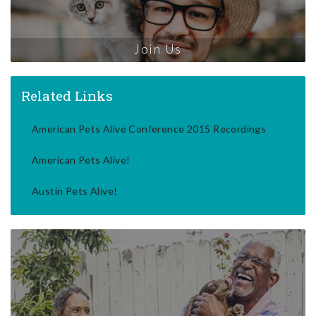
Join Us
Related Links
American Pets Alive Conference 2015 Recordings
American Pets Alive!
Austin Pets Alive!