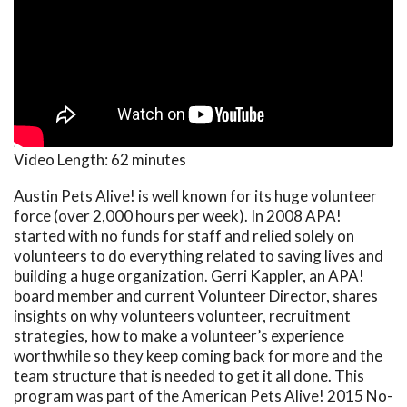
Video Length:
62 minutes
Austin Pets Alive! is well known for its huge volunteer
force (over 2,000 hours per week). In 2008 APA!
started with no funds for staff and relied solely on
volunteers to do everything related to saving lives and
building a huge organization. Gerri Kappler, an APA!
board member and current Volunteer Director, shares
insights on why volunteers volunteer, recruitment
strategies, how to make a volunteer’s experience
worthwhile so they keep coming back for more and the
team structure that is needed to get it all done. This
program was part of the American Pets Alive! 2015 No-