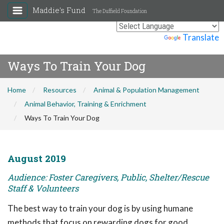
Maddie's Fund
The Duffield Foundation
Powered by
Translate
Ways To Train Your Dog
Home
Resources
Animal & Population Management
Animal Behavior, Training & Enrichment
Ways To Train Your Dog
August 2019
Audience: Foster Caregivers, Public, Shelter/Rescue
Staff & Volunteers
The best way to train your dog is by using humane
methods that focus on rewarding dogs for good