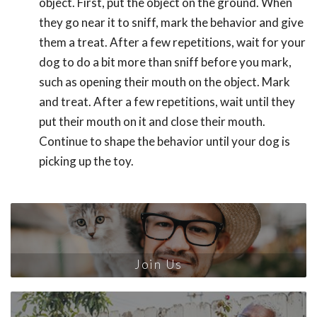
object. First, put the object on the ground. When
they go near it to sniff, mark the behavior and give
them a treat. After a few repetitions, wait for your
dog to do a bit more than sniff before you mark,
such as opening their mouth on the object. Mark
and treat. After a few repetitions, wait until they
put their mouth on it and close their mouth.
Continue to shape the behavior until your dog is
picking up the toy.
Join Us