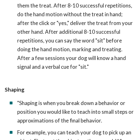
them the treat. After 8-10 successful repetitions,
do the hand motion without the treat in hand;
after the click or "yes," deliver the treat from your
other hand. After additional 8-10 successful
repetitions, you can say the word "sit" before
doing the hand motion, marking and treating.
After a few sessions your dog will know a hand
signal and a verbal cue for "sit."
Shaping
"Shaping is when you break down a behavior or
position you would like to teach into small steps or
approximations of the final behavior.
For example, you can teach your dog to pick up an