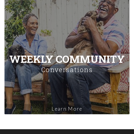
WEEKLY COMMUNITY
Conversations
Learn More