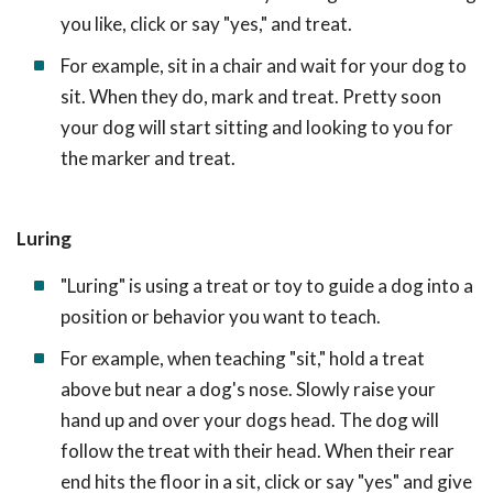
you like, click or say "yes," and treat.
For example, sit in a chair and wait for your dog to
sit. When they do, mark and treat. Pretty soon
your dog will start sitting and looking to you for
the marker and treat.
Luring
"Luring" is using a treat or toy to guide a dog into a
position or behavior you want to teach.
For example, when teaching "sit," hold a treat
above but near a dog's nose. Slowly raise your
hand up and over your dogs head. The dog will
follow the treat with their head. When their rear
end hits the floor in a sit, click or say "yes" and give