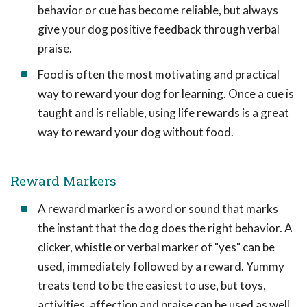
behavior or cue has become reliable, but always
give your dog positive feedback through verbal
praise.
Food is often the most motivating and practical
way to reward your dog for learning. Once a cue is
taught and is reliable, using life rewards is a great
way to reward your dog without food.
Reward Markers
A reward marker is a word or sound that marks
the instant that the dog does the right behavior. A
clicker, whistle or verbal marker of "yes" can be
used, immediately followed by a reward. Yummy
treats tend to be the easiest to use, but toys,
activities, affection and praise can be used as well.