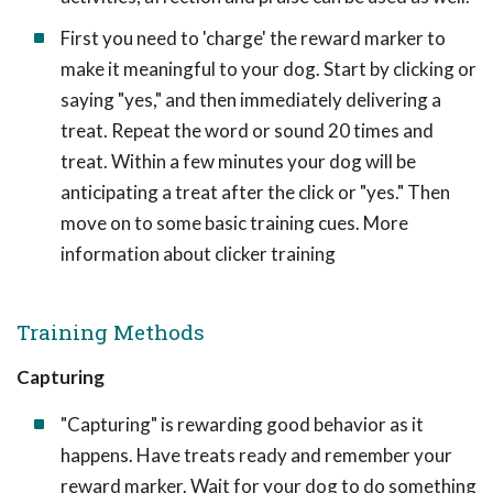
First you need to 'charge' the reward marker to
make it meaningful to your dog. Start by clicking or
saying "yes," and then immediately delivering a
treat. Repeat the word or sound 20 times and
treat. Within a few minutes your dog will be
anticipating a treat after the click or "yes." Then
move on to some basic training cues. More
information about clicker training
Training Methods
Capturing
"Capturing" is rewarding good behavior as it
happens. Have treats ready and remember your
reward marker. Wait for your dog to do something