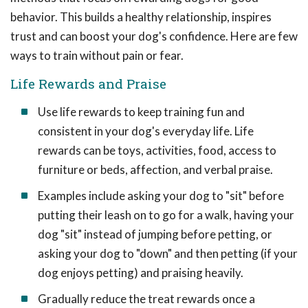
behavior. This builds a healthy relationship, inspires
trust and can boost your dog's confidence. Here are few
ways to train without pain or fear.
Life Rewards and Praise
Use life rewards to keep training fun and
consistent in your dog's everyday life. Life
rewards can be toys, activities, food, access to
furniture or beds, affection, and verbal praise.
Examples include asking your dog to "sit" before
putting their leash on to go for a walk, having your
dog "sit" instead of jumping before petting, or
asking your dog to "down" and then petting (if your
dog enjoys petting) and praising heavily.
Gradually reduce the treat rewards once a