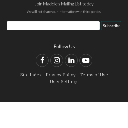
Join Maddie's Mailing List today
We will not share your information with third parties.
Email
Subscribe
Address
Follow Us
Facebook
Instagram
LinkedIn
YouTube
Site Index
Privacy Policy
Terms of Use
User Settings