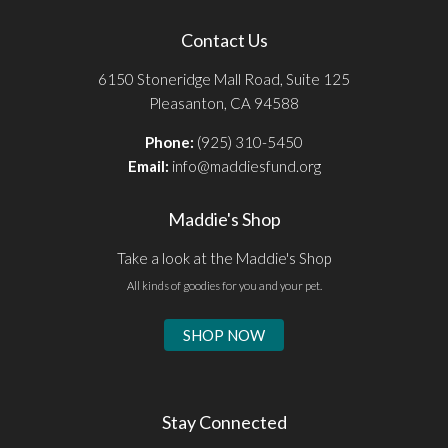
Contact Us
6150 Stoneridge Mall Road, Suite 125
Pleasanton, CA 94588
Phone:
(925) 310-5450
Email:
info@maddiesfund.org
Maddie's Shop
Take a look at the Maddie's Shop
All kinds of goodies for you and your pet.
SHOP NOW
Stay Connected