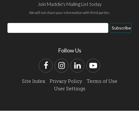
Join Maddie's Mailing List today
We will not share your information with third parties.
Email
Subscribe
Address
Follow Us
Facebook
Instagram
LinkedIn
YouTube
Site Index
Privacy Policy
Terms of Use
User Settings