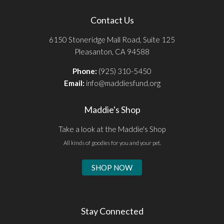
Contact Us
6150 Stoneridge Mall Road, Suite 125
Pleasanton, CA 94588
Phone:
(925) 310-5450
Email:
info@maddiesfund.org
Maddie's Shop
Take a look at the Maddie's Shop
All kinds of goodies for you and your pet.
SHOP NOW
Stay Connected