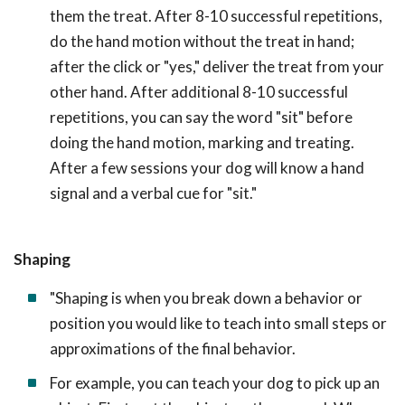
them the treat. After 8-10 successful repetitions,
do the hand motion without the treat in hand;
after the click or "yes," deliver the treat from your
other hand. After additional 8-10 successful
repetitions, you can say the word "sit" before
doing the hand motion, marking and treating.
After a few sessions your dog will know a hand
signal and a verbal cue for "sit."
Shaping
"Shaping is when you break down a behavior or
position you would like to teach into small steps or
approximations of the final behavior.
For example, you can teach your dog to pick up an