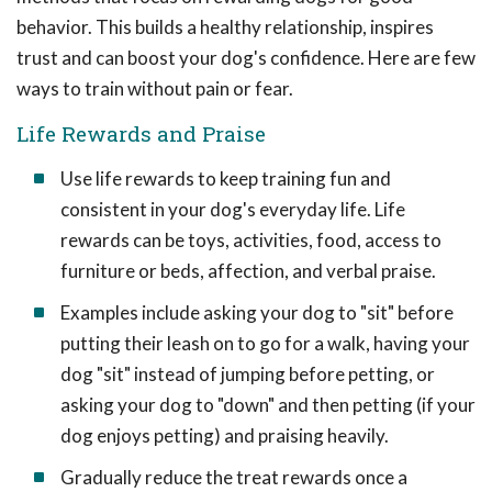
behavior. This builds a healthy relationship, inspires
trust and can boost your dog's confidence. Here are few
ways to train without pain or fear.
Life Rewards and Praise
Use life rewards to keep training fun and
consistent in your dog's everyday life. Life
rewards can be toys, activities, food, access to
furniture or beds, affection, and verbal praise.
Examples include asking your dog to "sit" before
putting their leash on to go for a walk, having your
dog "sit" instead of jumping before petting, or
asking your dog to "down" and then petting (if your
dog enjoys petting) and praising heavily.
Gradually reduce the treat rewards once a