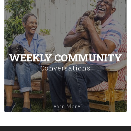
WEEKLY COMMUNITY
Conversations
Learn More