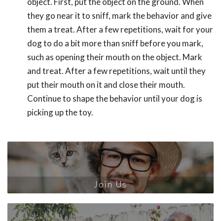
object. First, put the object on the ground. When
they go near it to sniff, mark the behavior and give
them a treat. After a few repetitions, wait for your
dog to do a bit more than sniff before you mark,
such as opening their mouth on the object. Mark
and treat. After a few repetitions, wait until they
put their mouth on it and close their mouth.
Continue to shape the behavior until your dog is
picking up the toy.
Join Us