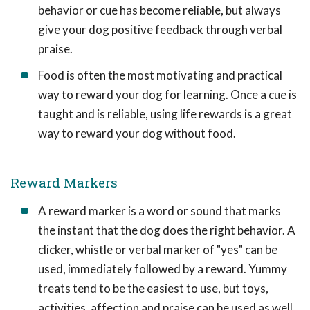
behavior or cue has become reliable, but always
give your dog positive feedback through verbal
praise.
Food is often the most motivating and practical
way to reward your dog for learning. Once a cue is
taught and is reliable, using life rewards is a great
way to reward your dog without food.
Reward Markers
A reward marker is a word or sound that marks
the instant that the dog does the right behavior. A
clicker, whistle or verbal marker of "yes" can be
used, immediately followed by a reward. Yummy
treats tend to be the easiest to use, but toys,
activities, affection and praise can be used as well.