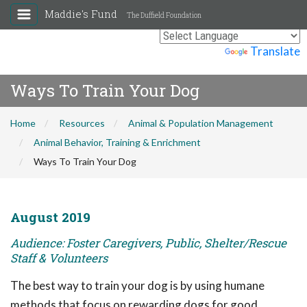
Maddie's Fund
The Duffield Foundation
Powered by
Translate
Ways To Train Your Dog
Home
Resources
Animal & Population Management
Animal Behavior, Training & Enrichment
Ways To Train Your Dog
August 2019
Audience: Foster Caregivers, Public, Shelter/Rescue
Staff & Volunteers
The best way to train your dog is by using humane
methods that focus on rewarding dogs for good