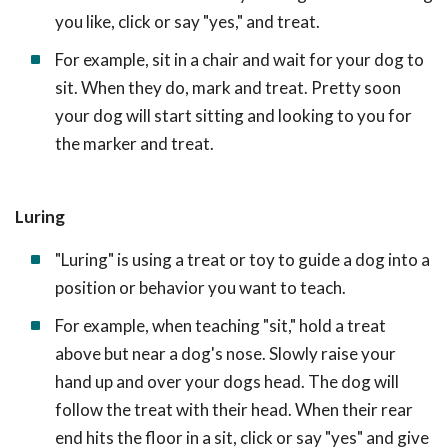
you like, click or say "yes," and treat.
For example, sit in a chair and wait for your dog to
sit. When they do, mark and treat. Pretty soon
your dog will start sitting and looking to you for
the marker and treat.
Luring
"Luring" is using a treat or toy to guide a dog into a
position or behavior you want to teach.
For example, when teaching "sit," hold a treat
above but near a dog's nose. Slowly raise your
hand up and over your dogs head. The dog will
follow the treat with their head. When their rear
end hits the floor in a sit, click or say "yes" and give