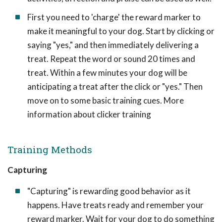
First you need to 'charge' the reward marker to
make it meaningful to your dog. Start by clicking or
saying "yes," and then immediately delivering a
treat. Repeat the word or sound 20 times and
treat. Within a few minutes your dog will be
anticipating a treat after the click or "yes." Then
move on to some basic training cues. More
information about clicker training
Training Methods
Capturing
"Capturing" is rewarding good behavior as it
happens. Have treats ready and remember your
reward marker. Wait for your dog to do something