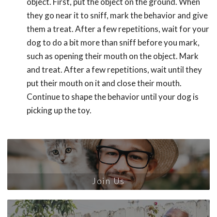
object. First, put the object on the ground. When
they go near it to sniff, mark the behavior and give
them a treat. After a few repetitions, wait for your
dog to do a bit more than sniff before you mark,
such as opening their mouth on the object. Mark
and treat. After a few repetitions, wait until they
put their mouth on it and close their mouth.
Continue to shape the behavior until your dog is
picking up the toy.
Join Us