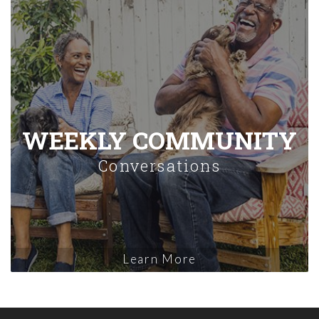
WEEKLY COMMUNITY
Conversations
Learn More