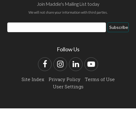
Join Maddie's Mailing List today
We will not share your information with third parties.
Email
Subscribe
Address
Follow Us
Facebook
Instagram
LinkedIn
YouTube
Site Index
Privacy Policy
Terms of Use
User Settings