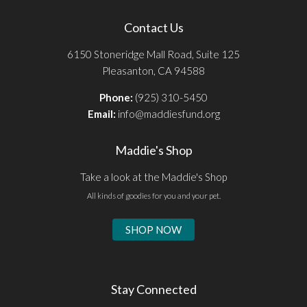
Contact Us
6150 Stoneridge Mall Road, Suite 125
Pleasanton, CA 94588
Phone:
(925) 310-5450
Email:
info@maddiesfund.org
Maddie's Shop
Take a look at the Maddie's Shop
All kinds of goodies for you and your pet.
SHOP NOW
Stay Connected