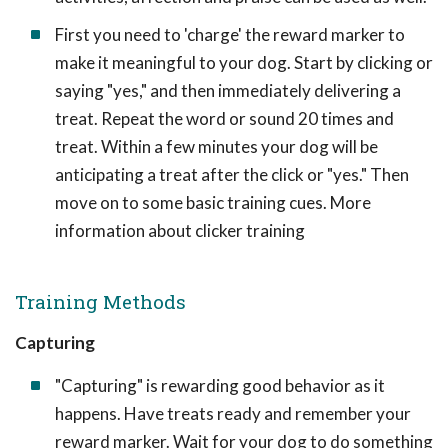
First you need to 'charge' the reward marker to
make it meaningful to your dog. Start by clicking or
saying "yes," and then immediately delivering a
treat. Repeat the word or sound 20 times and
treat. Within a few minutes your dog will be
anticipating a treat after the click or "yes." Then
move on to some basic training cues. More
information about clicker training
Training Methods
Capturing
"Capturing" is rewarding good behavior as it
happens. Have treats ready and remember your
reward marker. Wait for your dog to do something