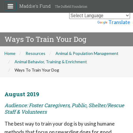
Maddie's Fund
The Duffield Foundation
Powered by
Translate
Ways To Train Your Dog
Home
Resources
Animal & Population Management
Animal Behavior, Training & Enrichment
Ways To Train Your Dog
August 2019
Audience: Foster Caregivers, Public, Shelter/Rescue
Staff & Volunteers
The best way to train your dog is by using humane
methods that focus on rewarding dogs for good