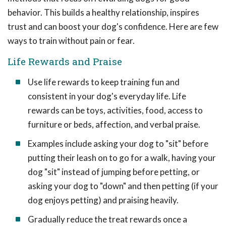
behavior. This builds a healthy relationship, inspires
trust and can boost your dog's confidence. Here are few
ways to train without pain or fear.
Life Rewards and Praise
Use life rewards to keep training fun and
consistent in your dog's everyday life. Life
rewards can be toys, activities, food, access to
furniture or beds, affection, and verbal praise.
Examples include asking your dog to "sit" before
putting their leash on to go for a walk, having your
dog "sit" instead of jumping before petting, or
asking your dog to "down" and then petting (if your
dog enjoys petting) and praising heavily.
Gradually reduce the treat rewards once a