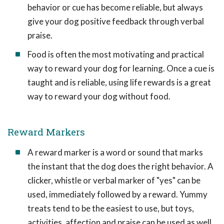
behavior or cue has become reliable, but always
give your dog positive feedback through verbal
praise.
Food is often the most motivating and practical
way to reward your dog for learning. Once a cue is
taught and is reliable, using life rewards is a great
way to reward your dog without food.
Reward Markers
A reward marker is a word or sound that marks
the instant that the dog does the right behavior. A
clicker, whistle or verbal marker of "yes" can be
used, immediately followed by a reward. Yummy
treats tend to be the easiest to use, but toys,
activities, affection and praise can be used as well.