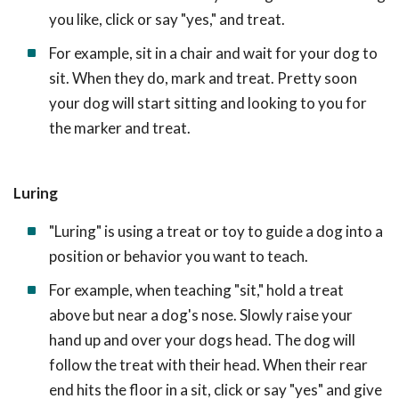
you like, click or say "yes," and treat.
For example, sit in a chair and wait for your dog to
sit. When they do, mark and treat. Pretty soon
your dog will start sitting and looking to you for
the marker and treat.
Luring
"Luring" is using a treat or toy to guide a dog into a
position or behavior you want to teach.
For example, when teaching "sit," hold a treat
above but near a dog's nose. Slowly raise your
hand up and over your dogs head. The dog will
follow the treat with their head. When their rear
end hits the floor in a sit, click or say "yes" and give