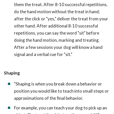
them the treat. After 8-10 successful repetitions,
do the hand motion without the treat in hand;
after the click or "yes," deliver the treat from your
other hand. After additional 8-10 successful
repetitions, you can say the word "sit" before
doing the hand motion, marking and treating.
After a few sessions your dog will know a hand
signal and a verbal cue for "sit."
Shaping
"Shaping is when you break down a behavior or
position you would like to teach into small steps or
approximations of the final behavior.
For example, you can teach your dog to pick up an