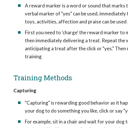
A reward marker is a word or sound that marks the
verbal marker of "yes" can be used, immediately 
toys, activities, affection and praise can be used 
First you need to 'charge' the reward marker to m
then immediately delivering a treat. Repeat the 
anticipating a treat after the click or "yes." Th
training
Training Methods
Capturing
"Capturing" is rewarding good behavior as it h
your dog to do something you like, click or say "y
For example, sit in a chair and wait for your dog 