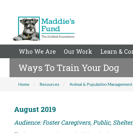
Who We Are
Our Work
Learn & Co
Ways To Train Your Dog
Home
Resources
Animal & Population Management
August 2019
Audience: Foster Caregivers, Public, Shelte