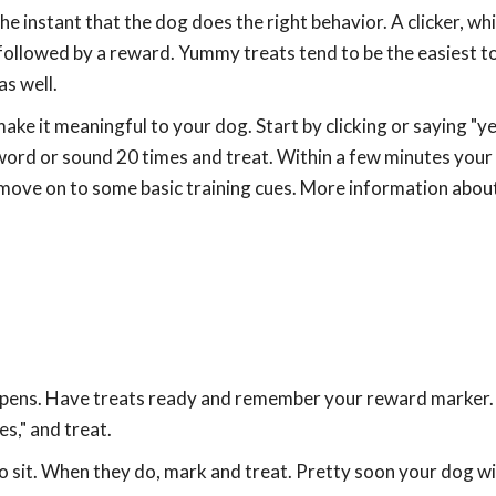
 instant that the dog does the right behavior. A clicker, whi
followed by a reward. Yummy treats tend to be the easiest to
as well.
ake it meaningful to your dog. Start by clicking or saying "ye
word or sound 20 times and treat. Within a few minutes your 
en move on to some basic training cues. More information about
appens. Have treats ready and remember your reward marker.
es," and treat.
to sit. When they do, mark and treat. Pretty soon your dog wil