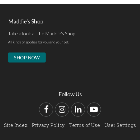
Maddie's Shop
Take a look at the Maddie's Shop
All kinds of goodies for you and your pet.
SHOP NOW
Follow Us
Facebook
Instagram
LinkedIn
YouTube
Site Index
Privacy Policy
Terms of Use
User Settings