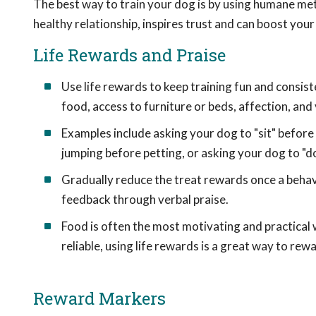
The best way to train your dog is by using humane me
healthy relationship, inspires trust and can boost your
Life Rewards and Praise
Use life rewards to keep training fun and consiste
food, access to furniture or beds, affection, and 
Examples include asking your dog to "sit" before p
jumping before petting, or asking your dog to "do
Gradually reduce the treat rewards once a behavi
feedback through verbal praise.
Food is often the most motivating and practical 
reliable, using life rewards is a great way to re
Reward Markers