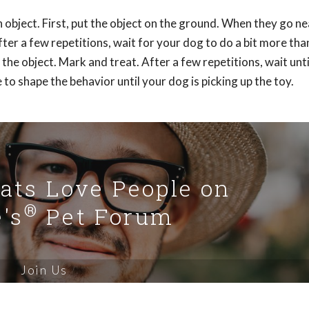
 object. First, put the object on the ground. When they go nea
fter a few repetitions, wait for your dog to do a bit more than
he object. Mark and treat. After a few repetitions, wait unti
 to shape the behavior until your dog is picking up the toy.
Cats Love People on
®
's
Pet Forum
Join Us