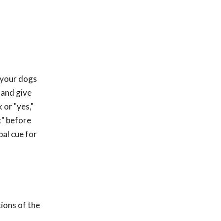
r your dogs
" and give
 or "yes,"
t" before
bal cue for
ions of the