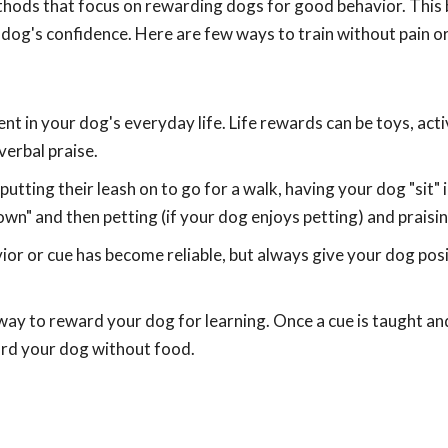
thods that focus on rewarding dogs for good behavior. This b
 dog's confidence. Here are few ways to train without pain or
nt in your dog's everyday life. Life rewards can be toys, activ
verbal praise.
utting their leash on to go for a walk, having your dog "sit" 
wn" and then petting (if your dog enjoys petting) and praisin
or or cue has become reliable, but always give your dog pos
way to reward your dog for learning. Once a cue is taught and
ward your dog without food.