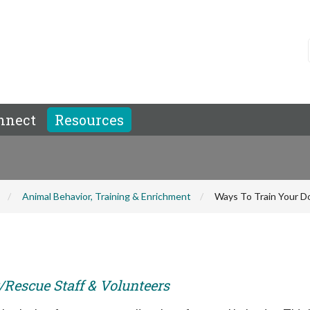
nnect
Resources
Animal Behavior, Training & Enrichment
Ways To Train Your D
r/Rescue Staff & Volunteers