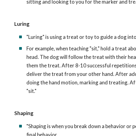
sitting and looking to you for the marker and tre
Luring
"Luring" is using a treat or toy to guide a dog in
For example, when teaching "sit," hold a treat ab
head. The dog will follow the treat with their head
them the treat. After 8-10 successful repetitions,
deliver the treat from your other hand. After add
doing the hand motion, marking and treating. Aft
"sit."
Shaping
"Shaping is when you break down a behavior or po
final behavior.