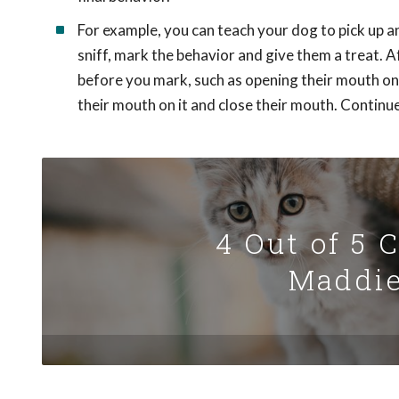
For example, you can teach your dog to pick up an
sniff, mark the behavior and give them a treat. A
before you mark, such as opening their mouth on t
their mouth on it and close their mouth. Continue
4 Out of 5 
Maddie