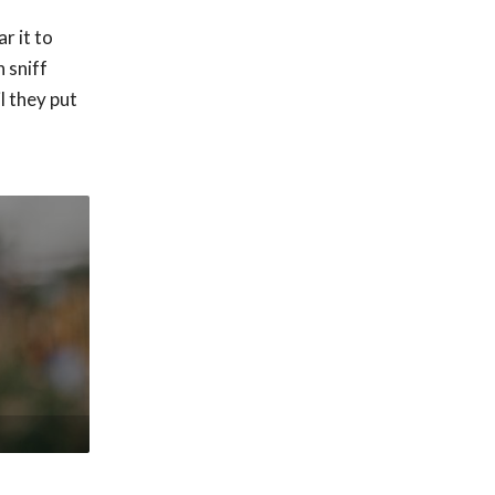
r it to
 sniff
l they put