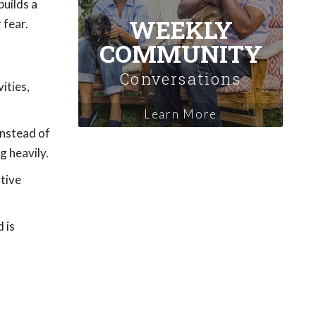
uilds a
WEEKLY
 fear.
COMMUNITY
Conversations
ities,
Learn More
instead of
g heavily.
itive
 is