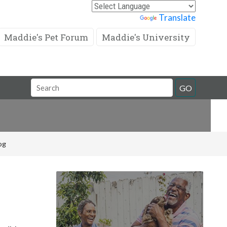
Powered by
Translate
Maddie's Pet Forum
Maddie's University
Search
GO
Field
og