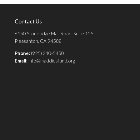
Contact Us
6150 Stoneridge Mall Road, Suite 125
Pleasanton, CA 94588
Phone:
(925) 310-5450
Email:
info@maddiesfund.org