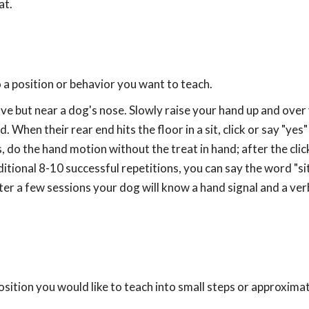
at.
to a position or behavior you want to teach.
ove but near a dog's nose. Slowly raise your hand up and ove
. When their rear end hits the floor in a sit, click or say "yes
 do the hand motion without the treat in hand; after the click
itional 8-10 successful repetitions, you can say the word "si
er a few sessions your dog will know a hand signal and a ver
sition you would like to teach into small steps or approximat