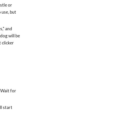
stle or
 use, but
s," and
dog will be
 clicker
 Wait for
l start