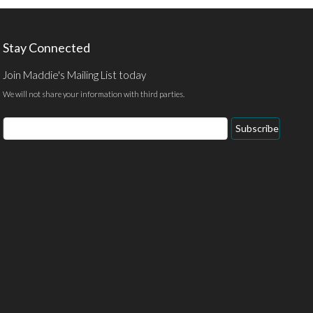
Stay Connected
Join Maddie's Mailing List today
We will not share your information with third parties.
Email
Subscribe
Address