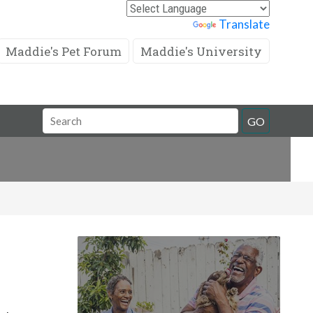
Powered by
Translate
Maddie's Pet Forum
Maddie's University
Search
GO
Field