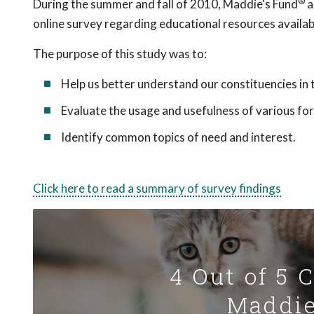
®
During the summer and fall of 2010, Maddie's Fund
a
online survey regarding educational resources availab
The purpose of this study was to:
Help us better understand our constituencies in 
Evaluate the usage and usefulness of various f
Identify common topics of need and interest.
Click here to read a summary of survey findings
4 Out of 5 
Maddie