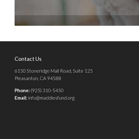
Contact Us
6150 Stoneridge Mall Road, Suite 125
Pleasanton, CA 94588
Phone:
(925) 310-5450
Email:
info@maddiesfund.org