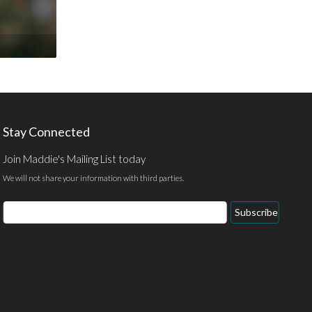
Stay Connected
Join Maddie's Mailing List today
We will not share your information with third parties.
Email
Subscribe
Address