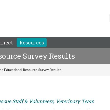
nnect
Resources
ource Survey Results
d Educational Resource Survey Results
escue Staff & Volunteers, Veterinary Team