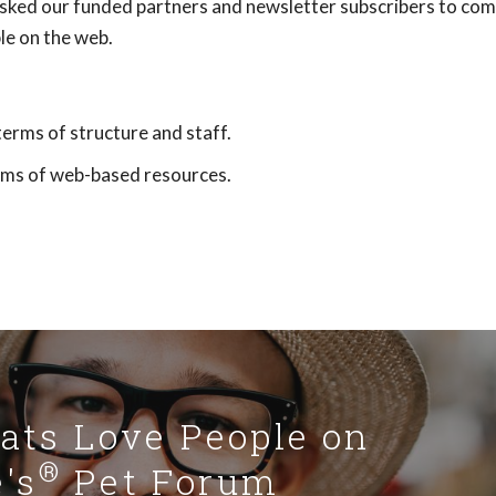
sked our funded partners and newsletter subscribers to com
le on the web.
terms of structure and staff.
orms of web-based resources.
Cats Love People on
®
's
Pet Forum