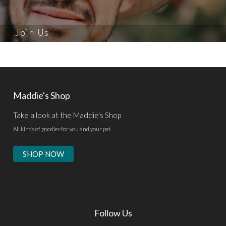
Join Us
Maddie's Shop
Take a look at the Maddie's Shop
All kinds of goodies for you and your pet.
SHOP NOW
Follow Us