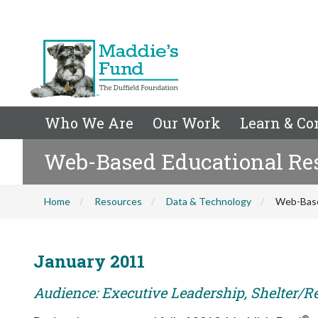
Who We Are
Our Work
Learn & Co
Web-Based Educational Res
Home
Resources
Data & Technology
Web-Base
January 2011
Audience: Executive Leadership, Shelter/R