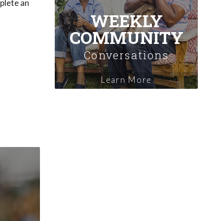
plete an
WEEKLY
COMMUNITY
Conversations
Learn More