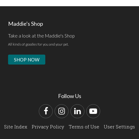
Maddie's Shop
Take a look at the Maddie's Shop
All kinds of goodies for you and your pet.
SHOP NOW
Follow Us
Facebook
Instagram
LinkedIn
YouTube
Site Index
Privacy Policy
Terms of Use
User Settings