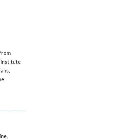
 from
 Institute
ians,
he
ine,