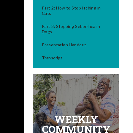
Part 2: How to Stop Itching in
Cats
Part 3: Stopping Seborrhea in
Dogs
Presentation Handout
Transcript
WEEKLY
COMMUNITY