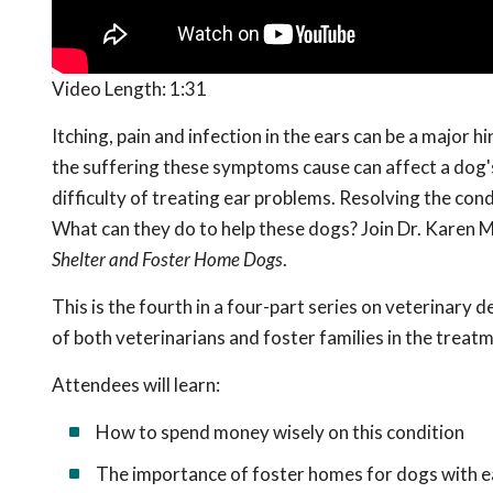
Video Length:
1:31
Itching, pain and infection in the ears can be a major 
the suffering these symptoms cause can affect a dog's 
difficulty of treating ear problems. Resolving the cond
What can they do to help these dogs? Join Dr. Karen M
Shelter and Foster Home Dogs
.
This is the fourth in a
four-part series on veterinary de
of both veterinarians and foster families in the treat
Attendees will learn:
How to spend money wisely on this condition
The importance of foster homes for dogs with 