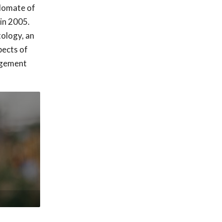
plomate of
in 2005.
tology, an
pects of
nagement