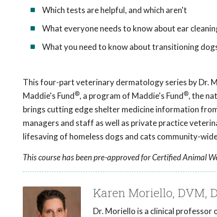
Which tests are helpful, and which aren't
What everyone needs to know about ear cleanin
What you need to know about transitioning dog
This four-part veterinary dermatology series by Dr. M
®
®
Maddie's Fund
, a program of Maddie's Fund
, the na
brings cutting edge shelter medicine information from 
managers and staff as well as private practice veter
lifesaving of homeless dogs and cats community-wide
This course has been pre-approved for Certified Animal We
Karen Moriello, DVM,
Dr. Moriello is a clinical professo