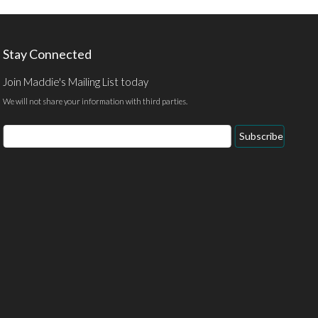
Stay Connected
Join Maddie's Mailing List today
We will not share your information with third parties.
Email
Subscribe
Address