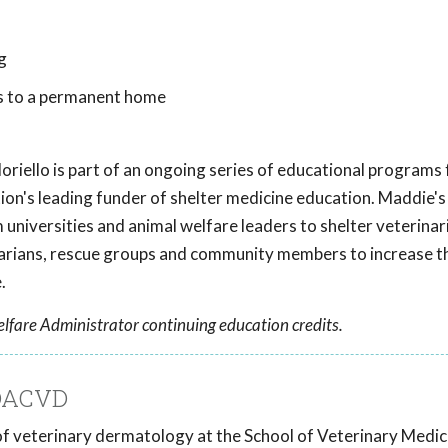
g
s to a permanent home
oriello
is part of an ongoing series of educational programs
tion's leading funder of shelter medicine education. Maddie's
universities and animal welfare leaders to shelter veterinar
inarians, rescue groups and community members to increase t
.
lfare Administrator continuing education credits.
 DACVD
r of veterinary dermatology at the School of Veterinary Medic