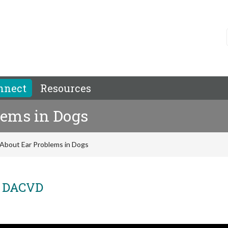
nnect
Resources
lems in Dogs
About Ear Problems in Dogs
, DACVD