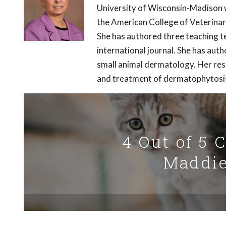
University of Wisconsin-Madison w
the American College of Veterina
She has authored three teaching t
international journal. She has aut
small animal dermatology. Her res
and treatment of dermatophytosi
4 Out of 5 
Maddie