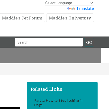
Powered by
Translate
Maddie's Pet Forum
Maddie's University
Search
GO
Field
Related Links
Part 1: How to Stop Itching in
Dogs