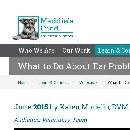
Who We Are
Our Work
Learn & Co
What to Do About Ear Prob
Home
Learn & Connect
Webcasts
What to Do 
June 2015
by Karen Moriello, DVM
Audience: Veterinary Team