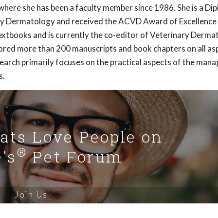
here she has been a faculty member since 1986. She is a Di
ry Dermatology and received the ACVD Award of Excellence 
extbooks and is currently the co-editor of Veterinary Derma
hored more than 200 manuscripts and book chapters on all as
earch primarily focuses on the practical aspects of the ma
s.
Cats Love People on
®
's
Pet Forum
Join Us