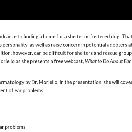
hindrance to finding a home for a shelter or fostered dog. Tha
personality, as well as raise concern in potential adopters a
ition, however, can be difficult for shelters and rescue group
oriello as she presents a free webcast,
What to Do About Ear 
rmatology by Dr. Moriello. In the presentation, she will cover
ment of ear problems.
ear problems