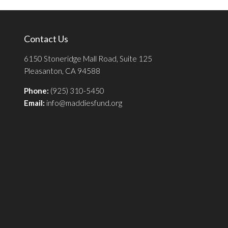
Contact Us
6150 Stoneridge Mall Road, Suite 125
Pleasanton, CA 94588
Phone:
(925) 310-5450
Email:
info@maddiesfund.org