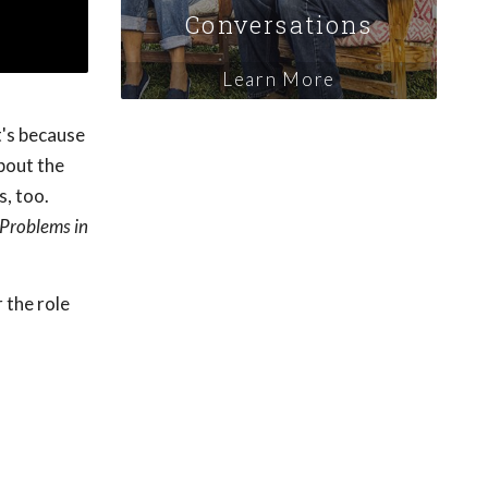
Conversations
Learn More
t's because
bout the
s, too.
Problems in
 the role