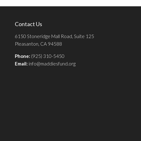
Contact Us
6150 Stoneridge Mall Road, Suite 125
Pleasanton, CA 94588
Phone:
(925) 310-5450
Email:
info@maddiesfund.org