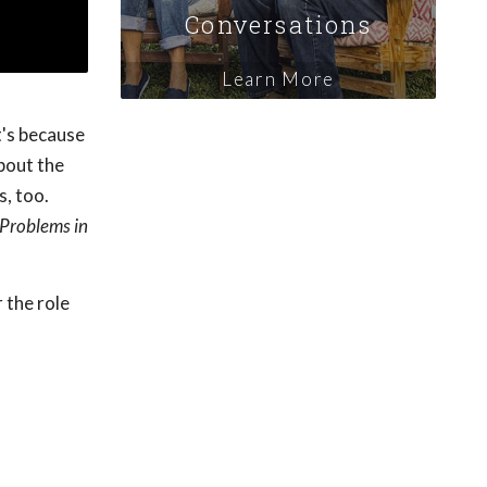
Conversations
Learn More
t's because
bout the
s, too.
Problems in
 the role