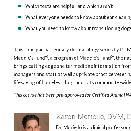
Which tests are helpful, and which aren't
What everyone needs to know about ear cleanin
What you need to know about transitioning dog
This four-part veterinary dermatology series by Dr. M
®
®
Maddie's Fund
, a program of Maddie's Fund
, the na
brings cutting edge shelter medicine information from 
managers and staff as well as private practice veter
lifesaving of homeless dogs and cats community-wide
This course has been pre-approved for Certified Animal We
Karen Moriello, DVM,
Dr. Moriello is a clinical professo