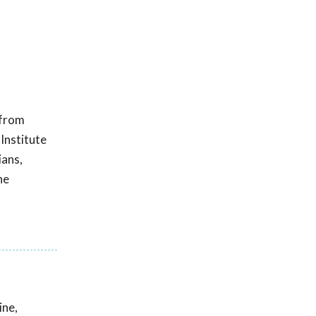
 from
 Institute
ians,
he
ine,