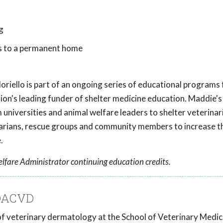
g
s to a permanent home
oriello
is part of an ongoing series of educational programs
tion's leading funder of shelter medicine education. Maddie's
universities and animal welfare leaders to shelter veterinar
inarians, rescue groups and community members to increase t
.
lfare Administrator continuing education credits.
 DACVD
r of veterinary dermatology at the School of Veterinary Medic