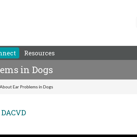
nnect
Resources
lems in Dogs
About Ear Problems in Dogs
, DACVD