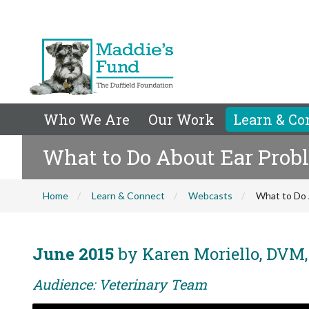
Who We Are
Our Work
Learn & Co
What to Do About Ear Prob
Home
Learn & Connect
Webcasts
What to Do 
June 2015
by Karen Moriello, DVM
Audience: Veterinary Team