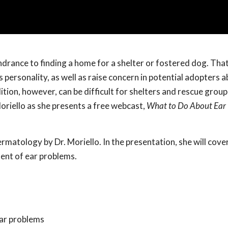
hindrance to finding a home for a shelter or fostered dog. Tha
personality, as well as raise concern in potential adopters a
ition, however, can be difficult for shelters and rescue group
oriello as she presents a free webcast,
What to Do About Ear 
rmatology by Dr. Moriello. In the presentation, she will cover
ment of ear problems.
ear problems