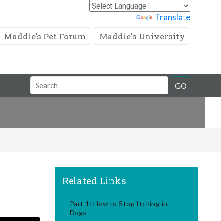
Powered by
Translate
Maddie's Pet Forum
Maddie's University
Search
GO
Field
Related Links
Part 1: How to Stop Itching in
Dogs