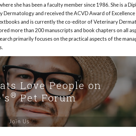
here she has been a faculty member since 1986. She is a Di
ry Dermatology and received the ACVD Award of Excellence 
extbooks and is currently the co-editor of Veterinary Derma
hored more than 200 manuscripts and book chapters on all as
earch primarily focuses on the practical aspects of the ma
s.
Cats Love People on
®
's
Pet Forum
Join Us