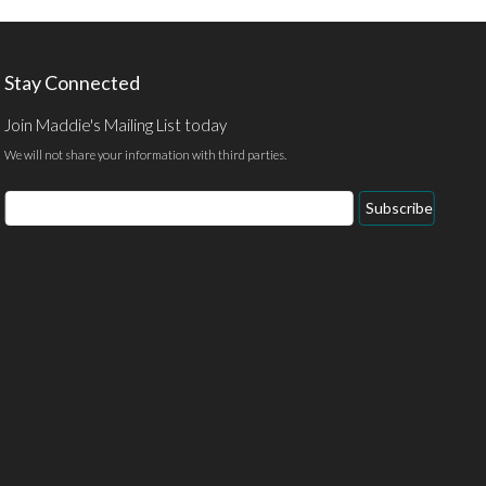
Stay Connected
Join Maddie's Mailing List today
We will not share your information with third parties.
Email
Subscribe
Address