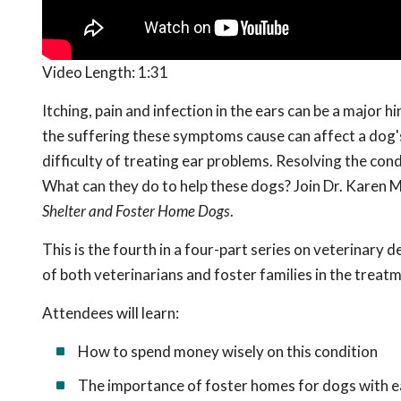
Video Length:
1:31
Itching, pain and infection in the ears can be a major 
the suffering these symptoms cause can affect a dog's 
difficulty of treating ear problems. Resolving the cond
What can they do to help these dogs? Join Dr. Karen M
Shelter and Foster Home Dogs
.
This is the fourth in a
four-part series on veterinary de
of both veterinarians and foster families in the treat
Attendees will learn:
How to spend money wisely on this condition
The importance of foster homes for dogs with 