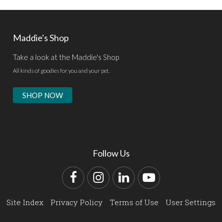
Maddie's Shop
Take a look at the Maddie's Shop
All kinds of goodies for you and your pet.
SHOP NOW
Follow Us
Facebook
Instagram
LinkedIn
YouTube
Site Index
Privacy Policy
Terms of Use
User Settings