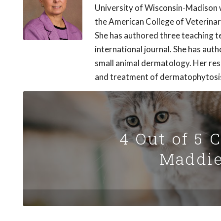
University of Wisconsin-Madison w
the American College of Veterina
She has authored three teaching t
international journal. She has aut
small animal dermatology. Her res
and treatment of dermatophytosi
4 Out of 5 
Maddie