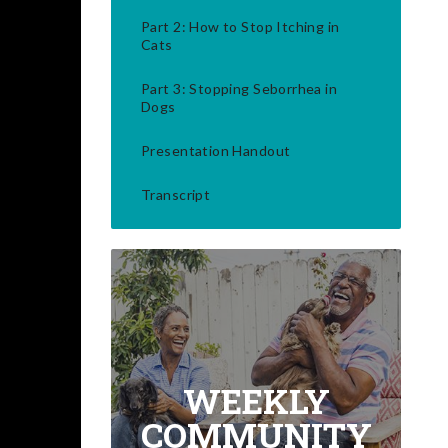
Part 2: How to Stop Itching in
Cats
Part 3: Stopping Seborrhea in
Dogs
Presentation Handout
Transcript
WEEKLY
COMMUNITY