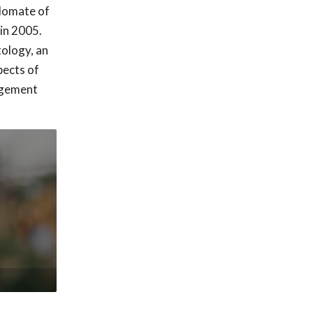
plomate of
in 2005.
tology, an
pects of
nagement