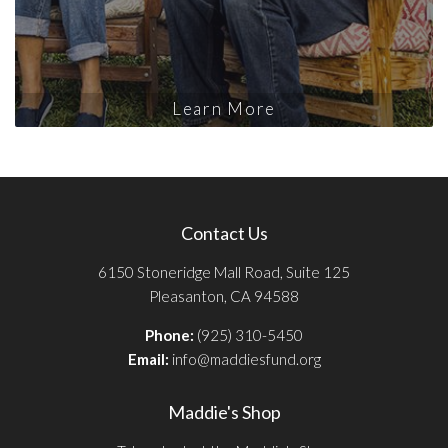
Learn More
Contact Us
6150 Stoneridge Mall Road, Suite 125
Pleasanton, CA 94588
Phone:
(925) 310-5450
Email:
info@maddiesfund.org
Maddie's Shop