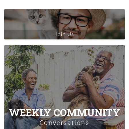
Join Us
WEEKLY COMMUNITY
Conversations