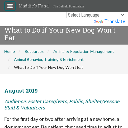
Maddie's Fund
The Duffield Foundation
Powered by
Translate
What to Do if Your New Dog Won't
Eat
Home
Resources
Animal & Population Management
Animal Behavior, Training & Enrichment
What to Do if Your New Dog Won't Eat
August 2019
Audience: Foster Caregivers, Public, Shelter/Rescue
Staff & Volunteers
For the first day or two after arriving at a new home, a
dog may not eat. Be patient, they need time to adjust to