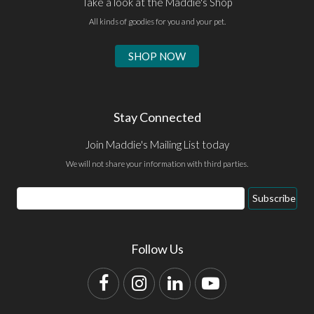
Take a look at the Maddie's Shop
All kinds of goodies for you and your pet.
SHOP NOW
Stay Connected
Join Maddie's Mailing List today
We will not share your information with third parties.
Email
Subscribe
Address
Follow Us
Facebook
Instagram
LinkedIn
YouTube