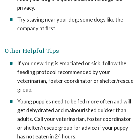
privacy.
Try staying near your dog; some dogs like the
company at first.
Other Helpful Tips
If your new dog is emaciated or sick, follow the
feeding protocol recommended by your
veterinarian, foster coordinator or shelter/rescue
group.
Young puppies need to be fed more often and will
get dehydrated and malnourished quicker than
adults. Call your veterinarian, foster coordinator
or shelter/rescue group for advice if your puppy
has not eaten in 24 hours.