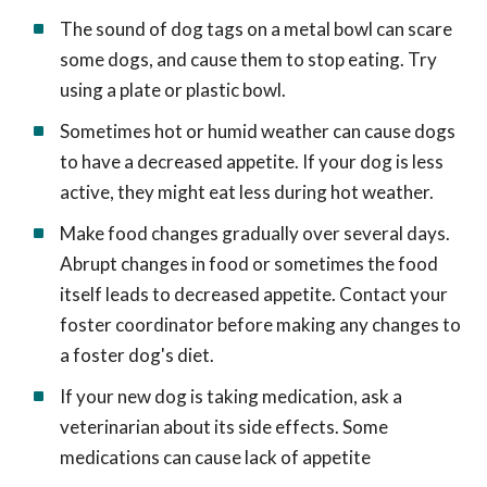
The sound of dog tags on a metal bowl can scare
some dogs, and cause them to stop eating. Try
using a plate or plastic bowl.
Sometimes hot or humid weather can cause dogs
to have a decreased appetite. If your dog is less
active, they might eat less during hot weather.
Make food changes gradually over several days.
Abrupt changes in food or sometimes the food
itself leads to decreased appetite. Contact your
foster coordinator before making any changes to
a foster dog's diet.
If your new dog is taking medication, ask a
veterinarian about its side effects. Some
medications can cause lack of appetite