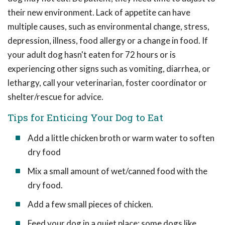
their new environment. Lack of appetite can have
multiple causes, such as environmental change, stress,
depression, illness, food allergy or a change in food. If
your adult dog hasn't eaten for 72 hours or is
experiencing other signs such as vomiting, diarrhea, or
lethargy, call your veterinarian, foster coordinator or
shelter/rescue for advice.
Tips for Enticing Your Dog to Eat
Add a little chicken broth or warm water to soften
dry food
Mix a small amount of wet/canned food with the
dry food.
Add a few small pieces of chicken.
Feed your dog in a quiet place; some dogs like