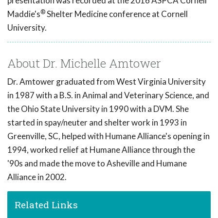
presentation was recorded at the 2016 ASPCA Cornell
®
Maddie's
Shelter Medicine conference at Cornell
University.
About Dr. Michelle Amtower
Dr. Amtower graduated from West Virginia University
in 1987 with a B.S. in Animal and Veterinary Science, and
the Ohio State University in 1990 with a DVM. She
started in spay/neuter and shelter work in 1993 in
Greenville, SC, helped with Humane Alliance's opening in
1994, worked relief at Humane Alliance through the
'90s and made the move to Asheville and Humane
Alliance in 2002.
Related Links