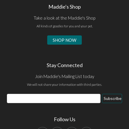
Maddie's Shop
Take a look at the Maddie's Shop
All kinds of goodies for you and your pet.
SHOP NOW
Stay Connected
Join Maddie's Mailing List today
We will not share your information with third parties.
Email
Subscribe
Address
Follow Us