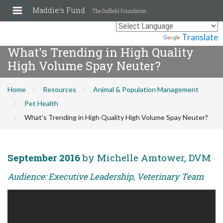
Maddie's Fund
The Duffield Foundation
Powered by
Translate
What's Trending in High Quality
High Volume Spay Neuter?
Home
Resources
Animal & Population Management
Pet Health
What's Trending in High Quality High Volume Spay Neuter?
September 2016
by Michelle Amtower, DVM
Audience: Executive Leadership, Veterinary Team