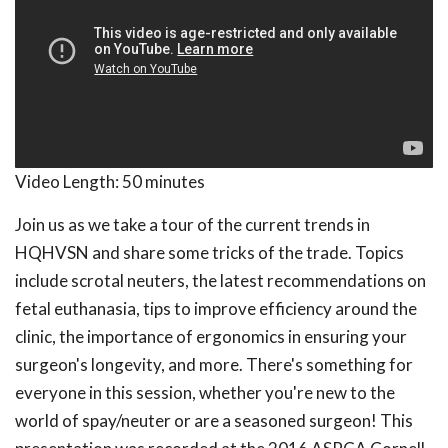
Video Length:
50 minutes
Join us as we take a tour of the current trends in
HQHVSN and share some tricks of the trade. Topics
include scrotal neuters, the latest recommendations on
fetal euthanasia, tips to improve efficiency around the
clinic, the importance of ergonomics in ensuring your
surgeon's longevity, and more. There's something for
everyone in this session, whether you're new to the
world of spay/neuter or are a seasoned surgeon! This