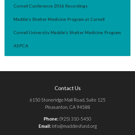
Cornell Conference 2016 Recordings
Maddie's Shelter Medicine Program at Cornell
Cornell University Maddie's Shelter Medicine Program
ASPCA
Contact Us
6150 Stoneridge Mall Road, Suite 125
Pleasanton, CA 94588
Phone:
(925) 310-5450
Email:
info@maddiesfund.org