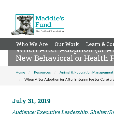
Who We Are
Our Work
Learn & Co
When After Adoption (or Aft
New Behavioral or Health 
Home
Resources
Animal & Population Management
When After Adoption (or After Entering Foster Care) ar
July 31, 2019
Audience: Executive Leadership, Shelter/R