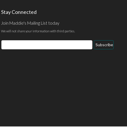
Stay Connected
Join Maddie's Mailing List today
We will not share your information with third parties.
Email
Subscribe
Address