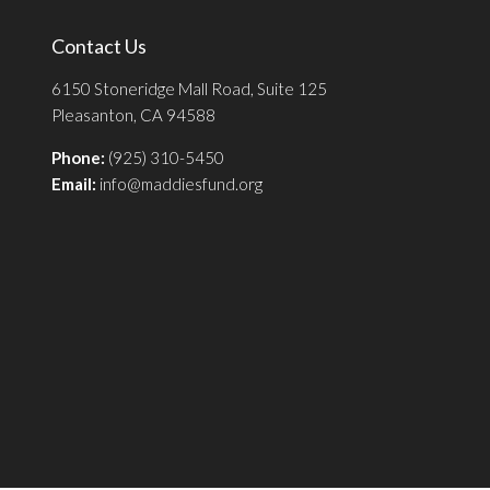
Contact Us
6150 Stoneridge Mall Road, Suite 125
Pleasanton, CA 94588
Phone:
(925) 310-5450
Email:
info@maddiesfund.org