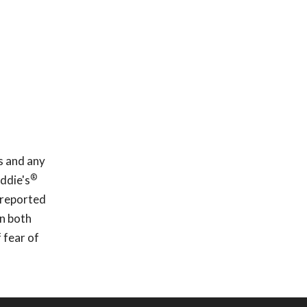
s and any
®
ddie's
 reported
In both
 fear of