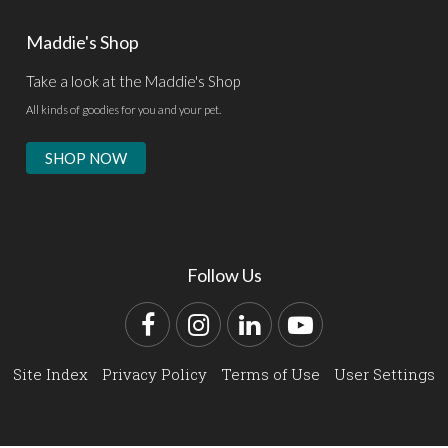
Maddie's Shop
Take a look at the Maddie's Shop
All kinds of goodies for you and your pet.
SHOP NOW
Follow Us
Facebook
Instagram
LinkedIn
YouTube
Site Index
Privacy Policy
Terms of Use
User Settings