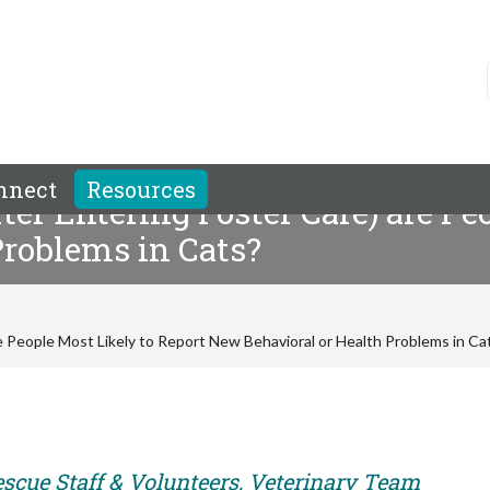
nnect
Resources
er Entering Foster Care) are Pe
Problems in Cats?
e People Most Likely to Report New Behavioral or Health Problems in Ca
escue Staff & Volunteers, Veterinary Team