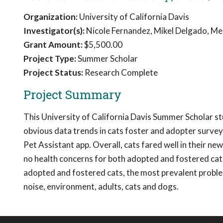
Organization:
University of California Davis
Investigator(s):
Nicole Fernandez, Mikel Delgado, Mel
Grant Amount:
$5,500.00
Project Type:
Summer Scholar
Project Status:
Research Complete
Project Summary
This University of California Davis Summer Scholar s
obvious data trends in cats foster and adopter surve
Pet Assistant app. Overall, cats fared well in their 
no health concerns for both adopted and fostered cats,
adopted and fostered cats, the most prevalent problem
noise, environment, adults, cats and dogs.