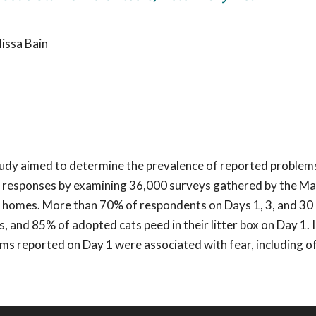
issa Bain
tudy aimed to determine the prevalence of reported problem
y responses by examining 36,000 surveys gathered by the Ma
new homes. More than 70% of respondents on Days 1, 3, and 30
 and 85% of adopted cats peed in their litter box on Day 1. 
s reported on Day 1 were associated with fear, including of