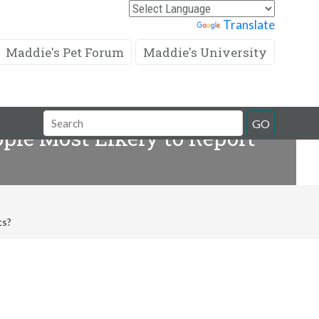
Powered by
Translate
Maddie's Pet Forum
Maddie's University
Search
GO
ople Most Likely to Report
Field
ts?