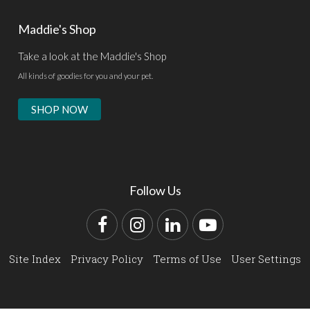
Maddie's Shop
Take a look at the Maddie's Shop
All kinds of goodies for you and your pet.
SHOP NOW
Follow Us
Facebook
Instagram
LinkedIn
YouTube
Site Index
Privacy Policy
Terms of Use
User Settings