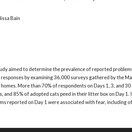
issa Bain
tudy aimed to determine the prevalence of reported problem
y responses by examining 36,000 surveys gathered by the Ma
new homes. More than 70% of respondents on Days 1, 3, and 30
 and 85% of adopted cats peed in their litter box on Day 1. 
s reported on Day 1 were associated with fear, including of