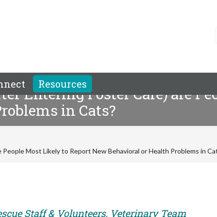
nnect
Resources
er Entering Foster Care) are Pe
Problems in Cats?
e People Most Likely to Report New Behavioral or Health Problems in Ca
escue Staff & Volunteers, Veterinary Team