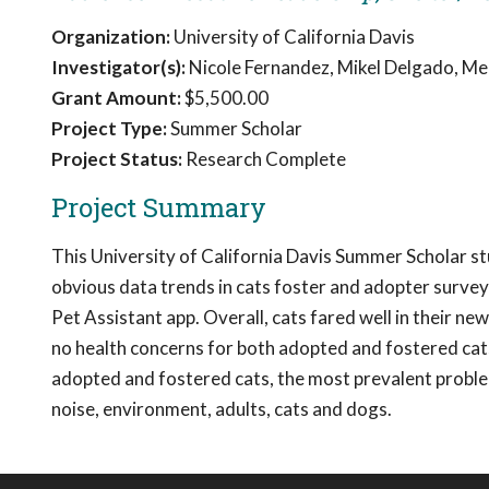
Organization:
University of California Davis
Investigator(s):
Nicole Fernandez, Mikel Delgado, Mel
Grant Amount:
$5,500.00
Project Type:
Summer Scholar
Project Status:
Research Complete
Project Summary
This University of California Davis Summer Scholar s
obvious data trends in cats foster and adopter surve
Pet Assistant app. Overall, cats fared well in their 
no health concerns for both adopted and fostered cats,
adopted and fostered cats, the most prevalent problem
noise, environment, adults, cats and dogs.