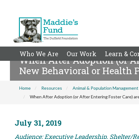
Who We Are
Our Work
Learn & Co
When After Adoption (or Aft
New Behavioral or Health 
Home
Resources
Animal & Population Management
When After Adoption (or After Entering Foster Care) ar
July 31, 2019
Audience: Executive Leadership, Shelter/R