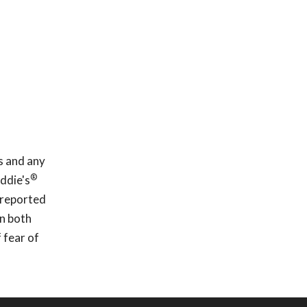
s and any
®
ddie's
 reported
In both
 fear of