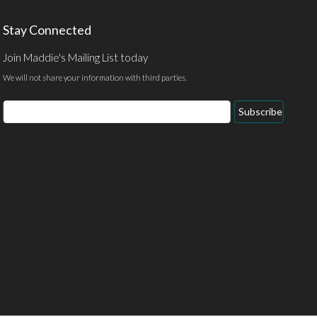
Stay Connected
Join Maddie's Mailing List today
We will not share your information with third parties.
Email
Subscribe
Address