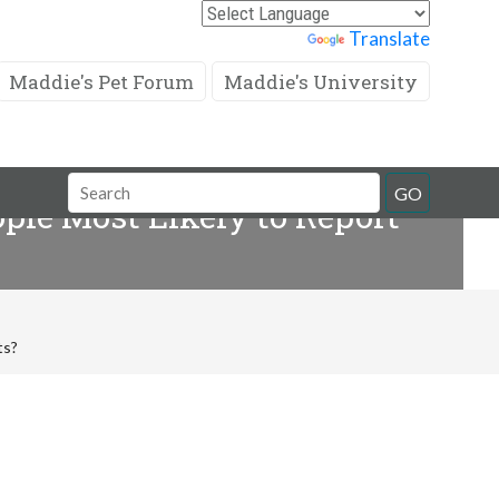
Powered by
Translate
Maddie's Pet Forum
Maddie's University
Search
GO
ople Most Likely to Report
Field
ts?