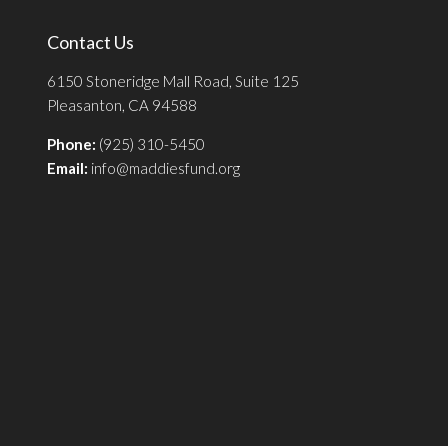
Contact Us
6150 Stoneridge Mall Road, Suite 125
Pleasanton, CA 94588
Phone:
(925) 310-5450
Email:
info@maddiesfund.org