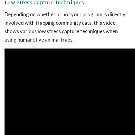
Low Stress Capture Techniques
Depending on whether or not your program is directly
involved with trapping community cats, this video
shows various low stress capture techniques when
using humane live animal traps.