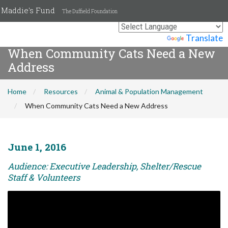
Maddie's Fund
The Duffield Foundation
Powered by
Translate
When Community Cats Need a New
Address
Home
Resources
Animal & Population Management
When Community Cats Need a New Address
June 1, 2016
Audience: Executive Leadership, Shelter/Rescue
Staff & Volunteers