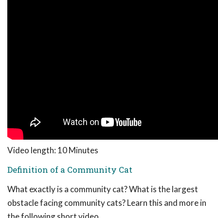
Video length: 10 Minutes
Definition of a Community Cat
What exactly is a community cat? What is the largest
obstacle facing community cats? Learn this and more in
the following short video.