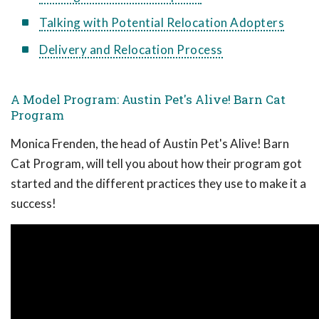
Talking with Potential Relocation Adopters
Delivery and Relocation Process
A Model Program: Austin Pet's Alive! Barn Cat
Program
Monica Frenden, the head of Austin Pet's Alive! Barn
Cat Program, will tell you about how their program got
started and the different practices they use to make it a
success!