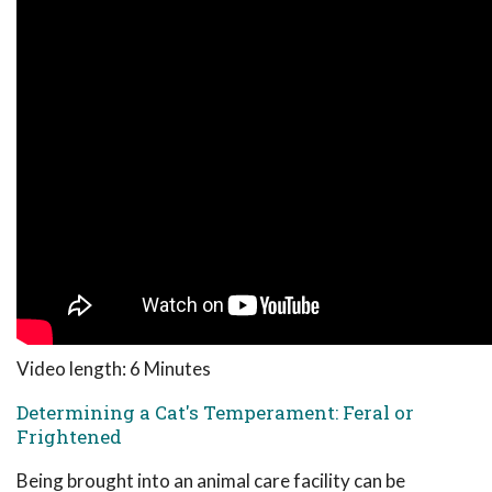
Video length: 6 Minutes
Determining a Cat's Temperament: Feral or
Frightened
Being brought into an animal care facility can be