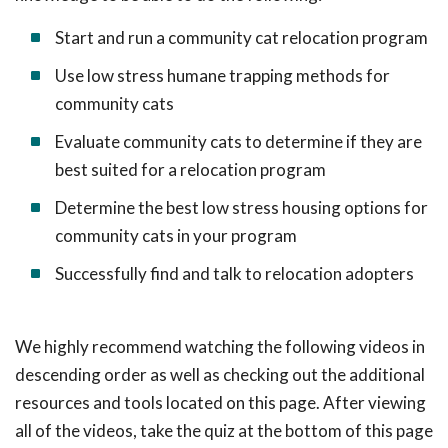
Start and run a community cat relocation program
Use low stress humane trapping methods for
community cats
Evaluate community cats to determine if they are
best suited for a relocation program
Determine the best low stress housing options for
community cats in your program
Successfully find and talk to relocation adopters
We highly recommend watching the following videos in
descending order as well as checking out the additional
resources and tools located on this page. After viewing
all of the videos, take the quiz at the bottom of this page