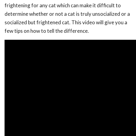
frightening for any cat which can make it difficult to
determine whether or not a cat is truly unsocialized or a
socialized but frightened cat. This video will give you a
few tips on how to tell the difference.