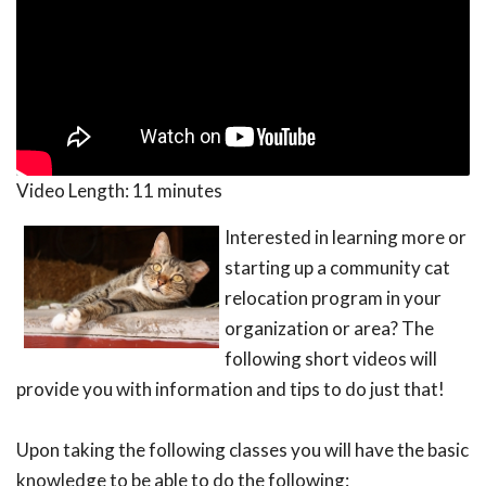
Video Length:
11 minutes
Interested in learning more or
starting up a community cat
relocation program in your
organization or area? The
following short videos will
provide you with information and tips to do just that!
Upon taking the following classes you will have the basic
knowledge to be able to do the following: