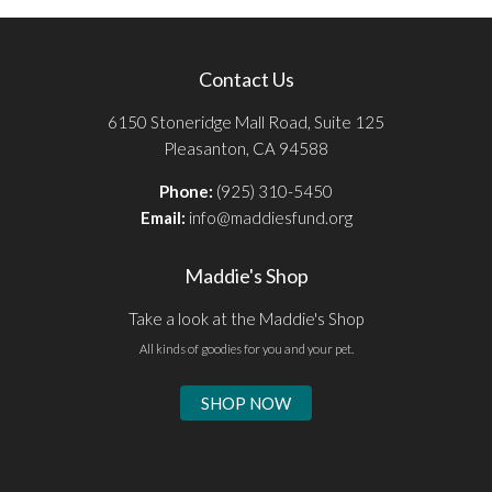
Contact Us
6150 Stoneridge Mall Road, Suite 125
Pleasanton, CA 94588
Phone:
(925) 310-5450
Email:
info@maddiesfund.org
Maddie's Shop
Take a look at the Maddie's Shop
All kinds of goodies for you and your pet.
SHOP NOW