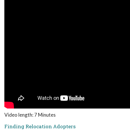
Video length: 7 Minutes
Finding Relocation Adopters