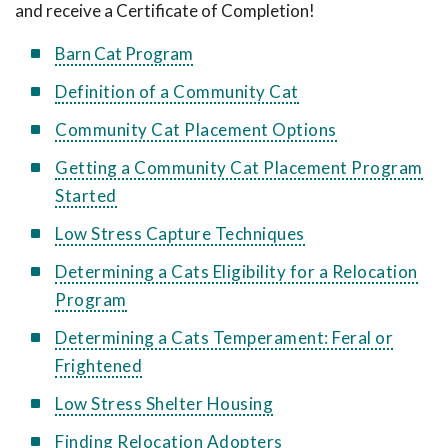
and receive a Certificate of Completion!
Barn Cat Program
Definition of a Community Cat
Community Cat Placement Options
Getting a Community Cat Placement Program
Started
Low Stress Capture Techniques
Determining a Cats Eligibility for a Relocation
Program
Determining a Cats Temperament: Feral or
Frightened
Low Stress Shelter Housing
Finding Relocation Adopters