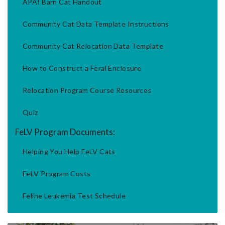
APA! Barn Cat Handout
Community Cat Data Template Instructions
Community Cat Relocation Data Template
How to Construct a Feral Enclosure
Relocation Program Course Resources
Quiz
FeLV Program Documents:
Helping You Help FeLV Cats
FeLV Program Costs
Feline Leukemia Test Schedule