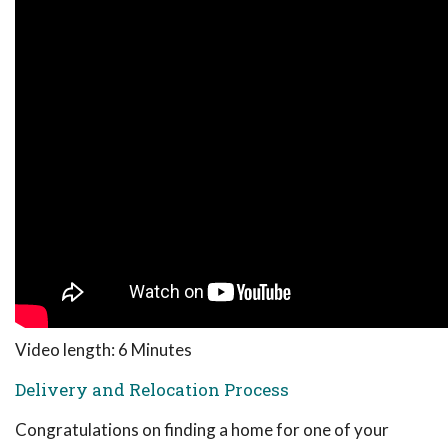
Video length: 6 Minutes
Delivery and Relocation Process
Congratulations on finding a home for one of your