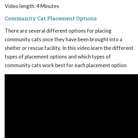
Video length: 4 Minutes
Community Cat Placement Options
There are several different options for placing
community cats once they have been brought into a
shelter or rescue facility. In this video learn the different
types of placement options and which types of
community cats work best for each placement option.