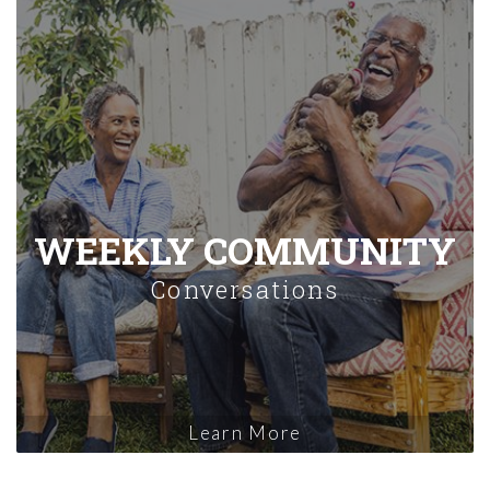
WEEKLY COMMUNITY
Conversations
Learn More