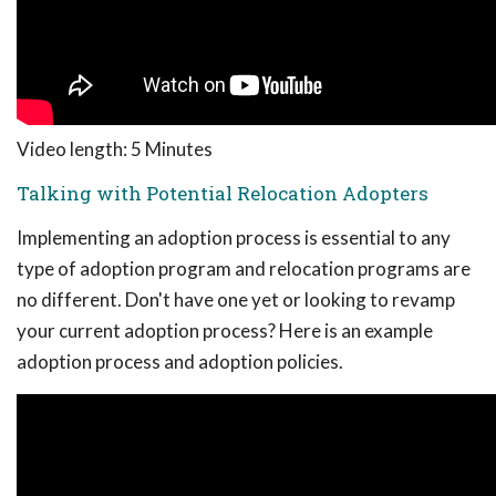
Video length: 5 Minutes
Talking with Potential Relocation Adopters
Implementing an adoption process is essential to any
type of adoption program and relocation programs are
no different. Don't have one yet or looking to revamp
your current adoption process? Here is an example
adoption process and adoption policies.