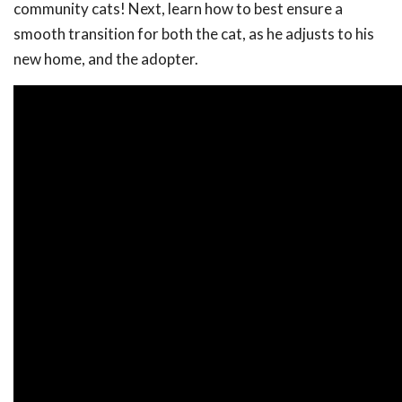
community cats! Next, learn how to best ensure a
smooth transition for both the cat, as he adjusts to his
new home, and the adopter.