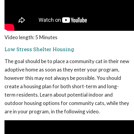
Video length: 5 Minutes
Low Stress Shelter Housing
The goal should be to place a community cat in their new
adoptive home as soon as they enter your program,
however this may not always be possible. You should
create a housing plan for both short-term and long-
term residents. Learn about potential indoor and
outdoor housing options for community cats, while they
are in your program, in the following video.