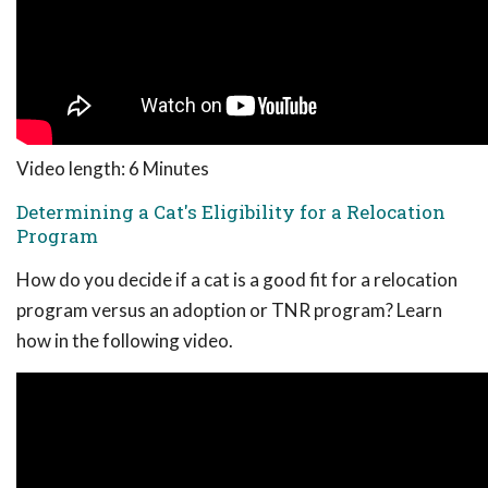
Video length: 6 Minutes
Determining a Cat's Eligibility for a Relocation
Program
How do you decide if a cat is a good fit for a relocation
program versus an adoption or TNR program? Learn
how in the following video.