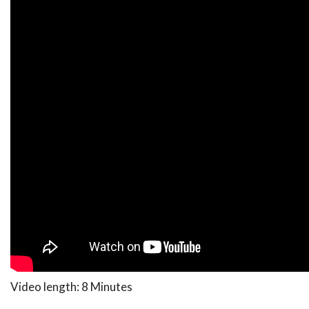
Video length: 8 Minutes