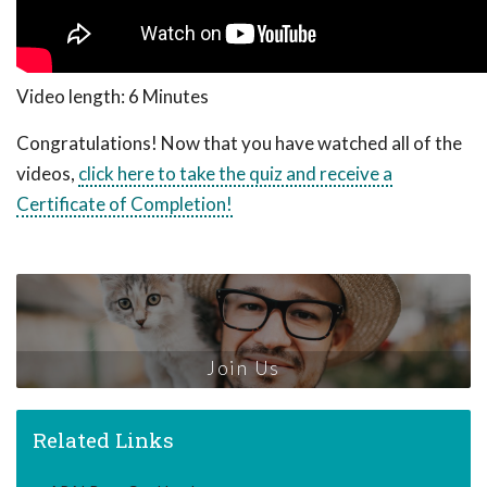
Video length: 6 Minutes
Congratulations! Now that you have watched all of the
videos,
click here to take the quiz and receive a
Certificate of Completion!
Join Us
Related Links