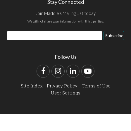
Stay Connected
Join Maddie's Mailing List today
We will not share your information with third parties.
Email
Subscribe
Address
Follow Us
Facebook
Instagram
LinkedIn
YouTube
Site Index
Privacy Policy
Terms of Use
User Settings