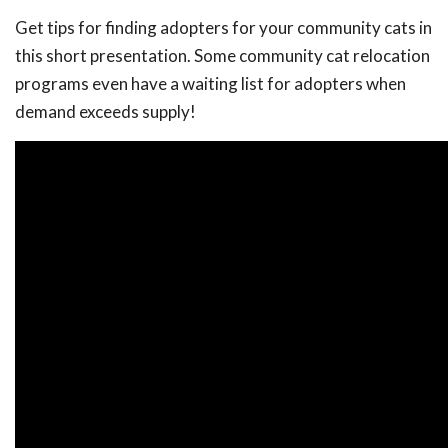
Get tips for finding adopters for your community cats in
this short presentation. Some community cat relocation
programs even have a waiting list for adopters when
demand exceeds supply!