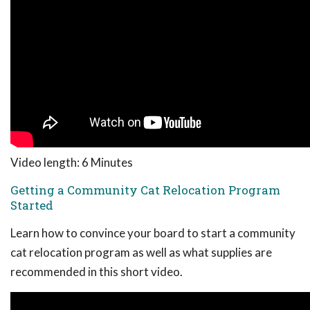
Video length: 6 Minutes
Getting a Community Cat Relocation Program
Started
Learn how to convince your board to start a community
cat relocation program as well as what supplies are
recommended in this short video.