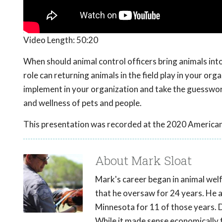
Video Length:
50:20
When should animal control officers bring animals int
role can returning animals in the field play in your org
implement in your organization and take the guesswork
and wellness of pets and people.
This presentation was recorded at the 2020 American
About Mark Sloat
Mark's career began in animal welf
that he oversaw for 24 years. He a
Minnesota for 11 of those years. Du
While it made sense economically f