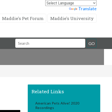
Powered by
Translate
Maddie's Pet Forum
Maddie's University
Search
GO
Field
Related Links
American Pets Alive! 2020
Recordings