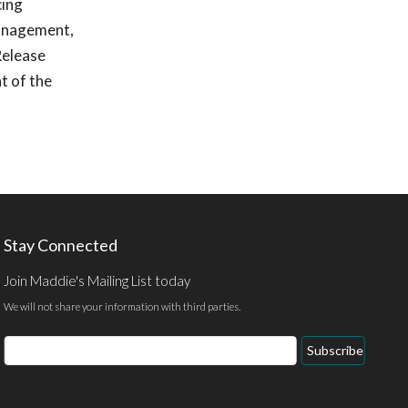
cing
management,
Release
t of the
Stay Connected
Join Maddie's Mailing List today
We will not share your information with third parties.
Email
Subscribe
Address