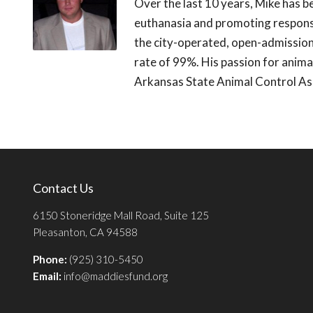
Over the last 10 years, Mike has b
euthanasia and promoting respons
the city-operated, open-admission 
rate of 99%. His passion for animal
Arkansas State Animal Control As
Contact Us
6150 Stoneridge Mall Road, Suite 125
Pleasanton, CA 94588
Phone:
(925) 310-5450
Email:
info@maddiesfund.org