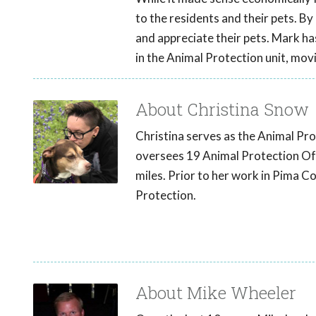
to the residents and their pets. B
and appreciate their pets. Mark h
in the Animal Protection unit, mov
About Christina Snow
Christina serves as the Animal Pr
oversees 19 Animal Protection Offi
miles. Prior to her work in Pima Co
Protection.
About Mike Wheeler