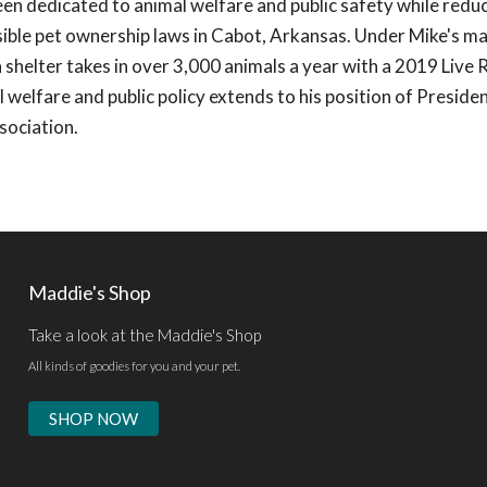
een dedicated to animal welfare and public safety while redu
ible pet ownership laws in Cabot, Arkansas. Under Mike's 
shelter takes in over 3,000 animals a year with a 2019 Live 
 welfare and public policy extends to his position of Presiden
sociation.
Maddie's Shop
Take a look at the Maddie's Shop
All kinds of goodies for you and your pet.
SHOP NOW