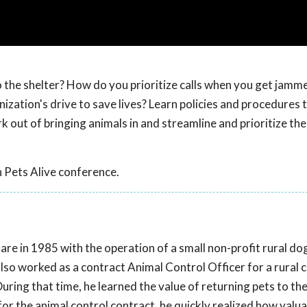
o the shelter? How do you prioritize calls when you get jam
anization's drive to save lives? Learn policies and procedures 
 out of bringing animals in and streamline and prioritize the
 Pets Alive conference.
are in 1985 with the operation of a small non-profit rural do
lso worked as a contract Animal Control Officer for a rural c
ring that time, he learned the value of returning pets to thei
or the animal control contract, he quickly realized how valua