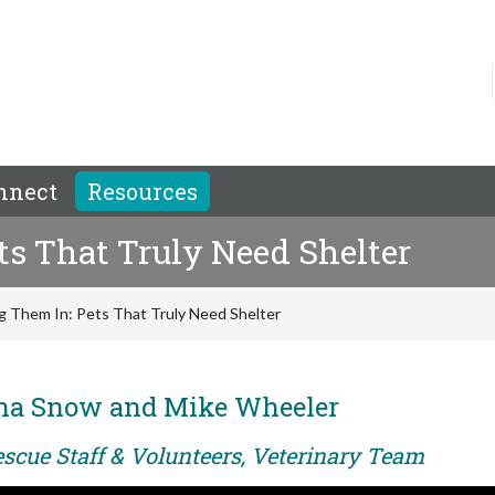
nnect
Resources
ts That Truly Need Shelter
g Them In: Pets That Truly Need Shelter
ina Snow and Mike Wheeler
escue Staff & Volunteers, Veterinary Team