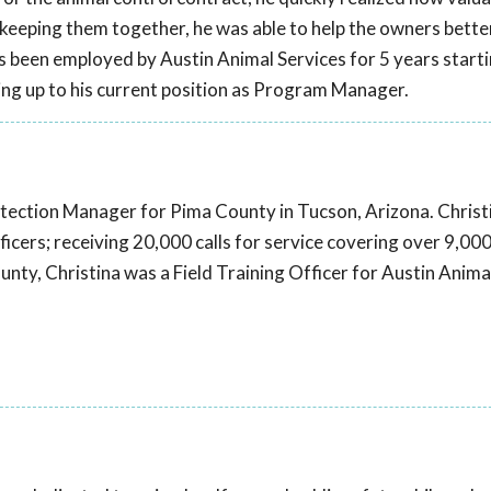
y keeping them together, he was able to help the owners bette
as been employed by Austin Animal Services for 5 years star
ing up to his current position as Program Manager.
otection Manager for Pima County in Tucson, Arizona. Christ
cers; receiving 20,000 calls for service covering over 9,00
unty, Christina was a Field Training Officer for Austin Anima