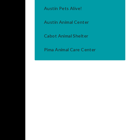
Austin Pets Alive!
Austin Animal Center
Cabot Animal Shelter
Pima Animal Care Center