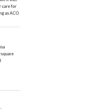
r care for
ting as ACO
ina
0 square
l