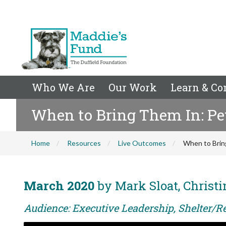
Who We Are
Our Work
Learn & Co
When to Bring Them In: Pe
Home
Resources
Live Outcomes
When to Brin
March 2020
by Mark Sloat, Christ
Audience: Executive Leadership, Shelter/R