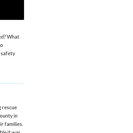
med? What
to
 safety
g rescue
ounty in
r families.
ble it was