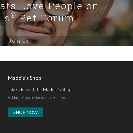
Cats Love People on
®
's
Pet Forum
Join Us
Maddie's Shop
Take a look at the Maddie's Shop
All kinds of goodies for you and your pet.
SHOP NOW