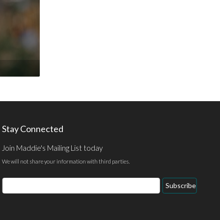
Stay Connected
Join Maddie's Mailing List today
We will not share your information with third parties.
Email
Subscribe
Address