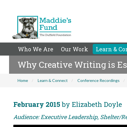
Who We Are
Our Work
Learn & Co
Why Creative Writing is Es
Home
Learn & Connect
Conference Recordings
February 2015
by Elizabeth Doyle
Audience: Executive Leadership, Shelter/Re