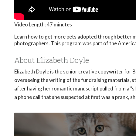
Video Length:
47 minutes
Learn how to get more pets adopted through better m
photographers. This program was part of the America
About Elizabeth Doyle
Elizabeth Doyle is the senior creative copywriter for 
overseeing the writing of the fundraising materials,
after having her romantic manuscript pulled from a "
a phone call that she suspected at first was a prank, 