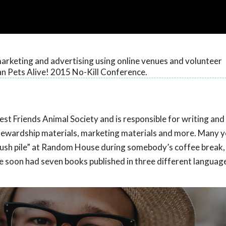
arketing and advertising using online venues and volunteer
n Pets Alive! 2015 No-Kill Conference.
Best Friends Animal Society and is responsible for writing and
 stewardship materials, marketing materials and more. Many y
slush pile” at Random House during somebody’s coffee break
she soon had seven books published in three different languag