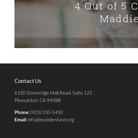
4 Out of 5 
Maddie
Contact Us
6150 Stoneridge Mall Road, Suite 125
Pleasanton, CA 94588
Phone:
(925) 310-5450
Email:
info@maddiesfund.org