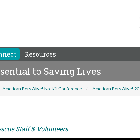
nnect
Resources
sential to Saving Lives
American Pets Alive! No-Kill Conference
American Pets Alive! 2
scue Staff & Volunteers