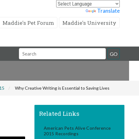
Powered by
Translate
Maddie's Pet Forum
Maddie's University
Search
GO
Field
015
Why Creative Writing is Essential to Saving Lives
Related Links
American Pets Alive Conference
2015 Recordings