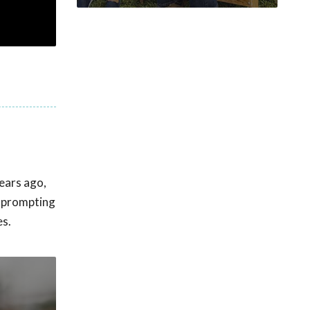
ears ago,
, prompting
es.