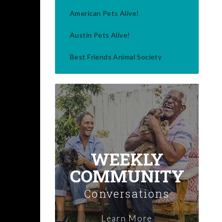
American Pets Alive!
Austin Pets Alive!
Best Friends Animal Society
WEEKLY
COMMUNITY
Conversations
Learn More