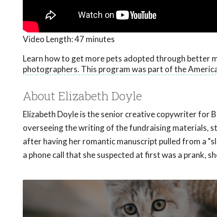
Video Length:
47 minutes
Learn how to get more pets adopted through better m
photographers. This program was part of the America
About Elizabeth Doyle
Elizabeth Doyle is the senior creative copywriter for 
overseeing the writing of the fundraising materials,
after having her romantic manuscript pulled from a "
a phone call that she suspected at first was a prank, 