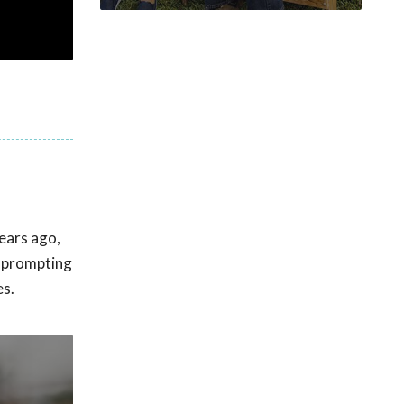
ears ago,
, prompting
es.