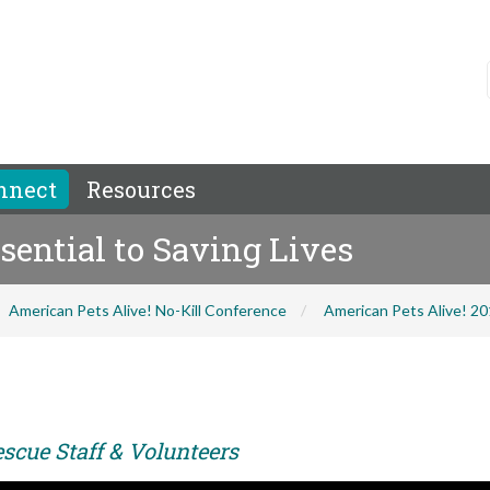
nnect
Resources
sential to Saving Lives
American Pets Alive! No-Kill Conference
American Pets Alive! 2
scue Staff & Volunteers