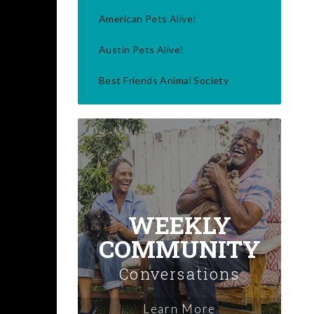
American Pets Alive!
Austin Pets Alive!
Best Friends Animal Society
WEEKLY
COMMUNITY
Conversations
Learn More