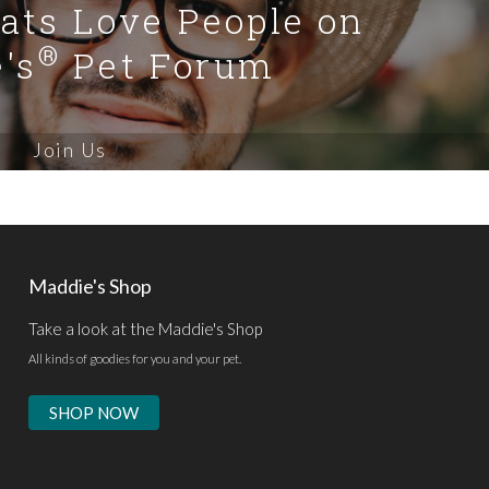
Cats Love People on
®
's
Pet Forum
Join Us
Maddie's Shop
Take a look at the Maddie's Shop
All kinds of goodies for you and your pet.
SHOP NOW