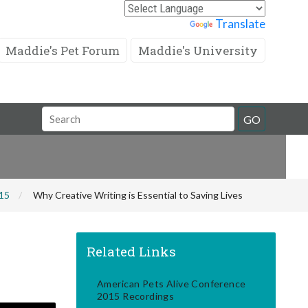
Powered by
Translate
Maddie's Pet Forum
Maddie's University
Search
GO
Field
015
Why Creative Writing is Essential to Saving Lives
Related Links
American Pets Alive Conference
2015 Recordings