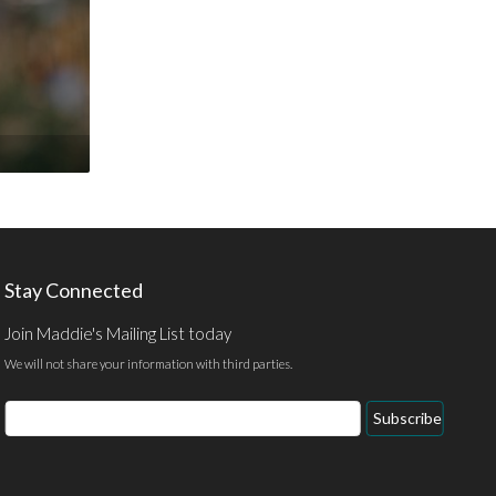
Stay Connected
Join Maddie's Mailing List today
We will not share your information with third parties.
Email
Subscribe
Address