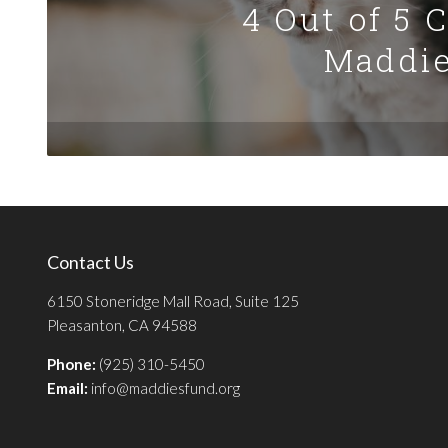
4 Out of 5 
Maddie
Contact Us
6150 Stoneridge Mall Road, Suite 125
Pleasanton, CA 94588
Phone:
(925) 310-5450
Email:
info@maddiesfund.org