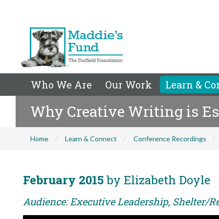
Who We Are
Our Work
Learn & Co
Why Creative Writing is Es
Home
Learn & Connect
Conference Recordings
February 2015
by Elizabeth Doyle
Audience: Executive Leadership, Shelter/Re