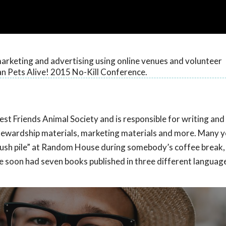
arketing and advertising using online venues and volunteer
n Pets Alive! 2015 No-Kill Conference.
Best Friends Animal Society and is responsible for writing and
 stewardship materials, marketing materials and more. Many y
slush pile” at Random House during somebody’s coffee break
she soon had seven books published in three different languag