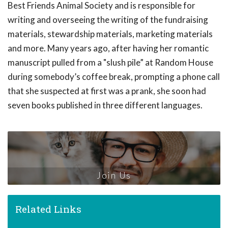
Best Friends Animal Society and is responsible for
writing and overseeing the writing of the fundraising
materials, stewardship materials, marketing materials
and more. Many years ago, after having her romantic
manuscript pulled from a "slush pile” at Random House
during somebody’s coffee break, prompting a phone call
that she suspected at first was a prank, she soon had
seven books published in three different languages.
Join Us
Related Links