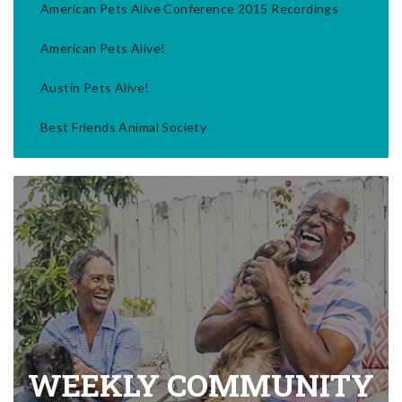
American Pets Alive Conference 2015 Recordings
American Pets Alive!
Austin Pets Alive!
Best Friends Animal Society
WEEKLY COMMUNITY