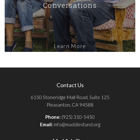
Conversations
Learn More
Contact Us
6150 Stoneridge Mall Road, Suite 125
Pleasanton, CA 94588
Phone:
(925) 310-5450
Email:
info@maddiesfund.org