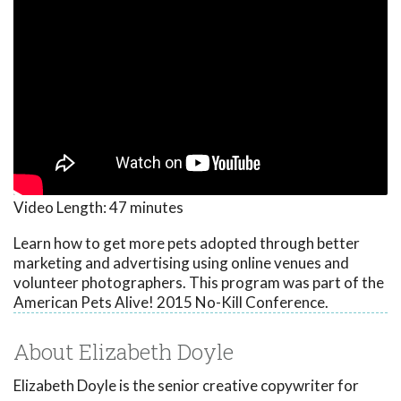
Video Length:
47 minutes
Learn how to get more pets adopted through better
marketing and advertising using online venues and
volunteer photographers. This program was part of the
American Pets Alive! 2015 No-Kill Conference.
About Elizabeth Doyle
Elizabeth Doyle is the senior creative copywriter for