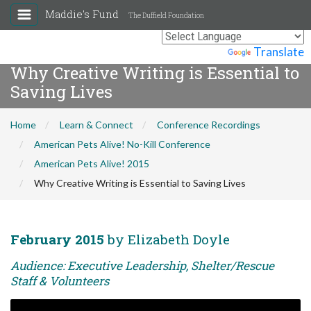
Maddie's Fund
The Duffield Foundation
Powered by
Translate
Why Creative Writing is Essential to
Saving Lives
Home
Learn & Connect
Conference Recordings
American Pets Alive! No-Kill Conference
American Pets Alive! 2015
Why Creative Writing is Essential to Saving Lives
February 2015
by Elizabeth Doyle
Audience: Executive Leadership, Shelter/Rescue
Staff & Volunteers