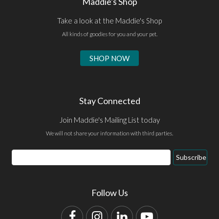
Maddie's Shop
Take a look at the Maddie's Shop
All kinds of goodies for you and your pet.
SHOP NOW
Stay Connected
Join Maddie's Mailing List today
We will not share your information with third parties.
Email
Subscribe
Address
Follow Us
Facebook
Instagram
LinkedIn
YouTube