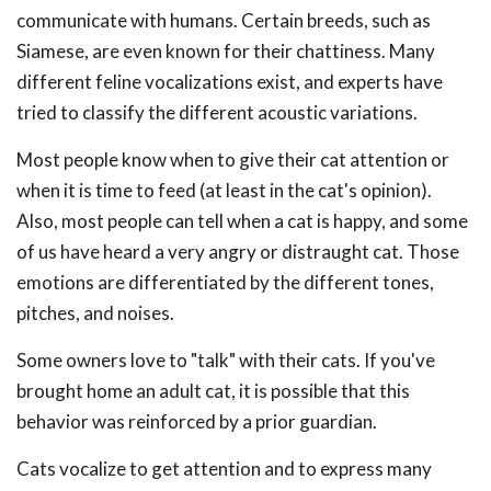
communicate with humans. Certain breeds, such as
Siamese, are even known for their chattiness. Many
different feline vocalizations exist, and experts have
tried to classify the different acoustic variations.
Most people know when to give their cat attention or
when it is time to feed (at least in the cat's opinion).
Also, most people can tell when a cat is happy, and some
of us have heard a very angry or distraught cat. Those
emotions are differentiated by the different tones,
pitches, and noises.
Some owners love to "talk" with their cats. If you've
brought home an adult cat, it is possible that this
behavior was reinforced by a prior guardian.
Cats vocalize to get attention and to express many