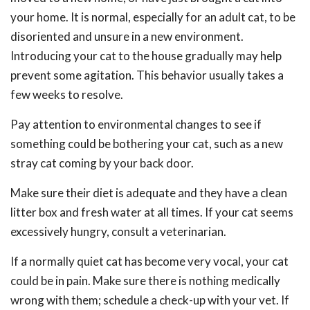
your home. It is normal, especially for an adult cat, to be
disoriented and unsure in a new environment.
Introducing your cat to the house gradually may help
prevent some agitation. This behavior usually takes a
few weeks to resolve.
Pay attention to environmental changes to see if
something could be bothering your cat, such as a new
stray cat coming by your back door.
Make sure their diet is adequate and they have a clean
litter box and fresh water at all times. If your cat seems
excessively hungry, consult a veterinarian.
If a normally quiet cat has become very vocal, your cat
could be in pain. Make sure there is nothing medically
wrong with them; schedule a check-up with your vet. If