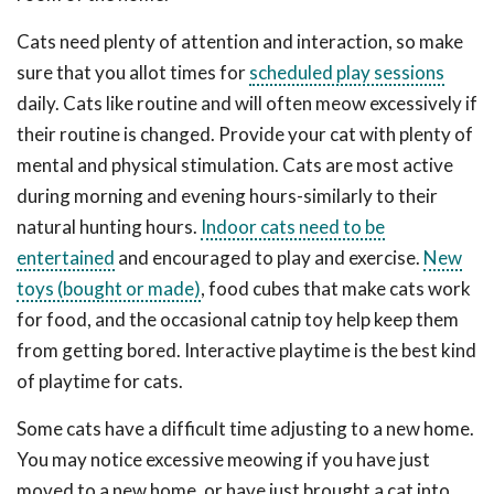
Cats need plenty of attention and interaction, so make
sure that you allot times for
scheduled play sessions
daily. Cats like routine and will often meow excessively if
their routine is changed. Provide your cat with plenty of
mental and physical stimulation. Cats are most active
during morning and evening hours-similarly to their
natural hunting hours.
Indoor cats need to be
entertained
and encouraged to play and exercise.
New
toys (bought or made)
, food cubes that make cats work
for food, and the occasional catnip toy help keep them
from getting bored. Interactive playtime is the best kind
of playtime for cats.
Some cats have a difficult time adjusting to a new home.
You may notice excessive meowing if you have just
moved to a new home, or have just brought a cat into