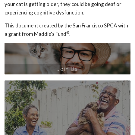
your cat is getting older, they could be going deaf or
experiencing cognitive dysfunction.
This document created by the San Francisco SPCA with
®
a grant from Maddie's Fund
.
Join Us