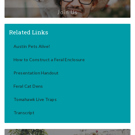
Join Us
Related Links
Austin Pets Alive!
How to Construct a Feral Enclosure
Presentation Handout
Feral Cat Dens
Tomahawk Live Traps
Transcript