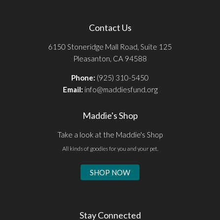
Contact Us
6150 Stoneridge Mall Road, Suite 125
Pleasanton, CA 94588
Phone:
(925) 310-5450
Email:
info@maddiesfund.org
Maddie's Shop
Take a look at the Maddie's Shop
All kinds of goodies for you and your pet.
SHOP NOW
Stay Connected