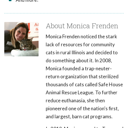
About Monica Frenden
Monica Frenden noticed the stark
lack of resources for community
cats in rural Illinois and decided to
do something about it. In 2008,
Monica founded a trap-neuter-
return organization that sterilized
thousands of cats called Safe House
Animal Rescue League. To further
reduce euthanasia, she then
pioneered one of the nation's first,
and largest, barn cat programs.