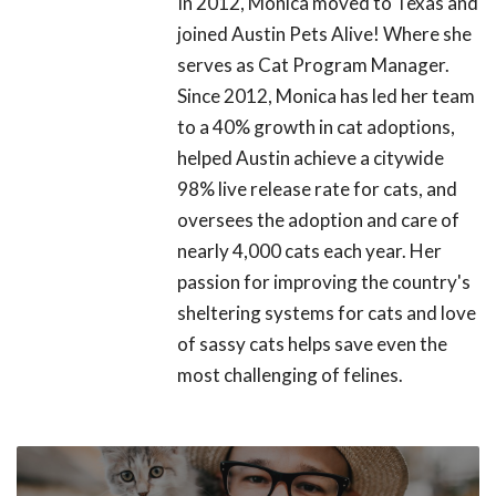
In 2012, Monica moved to Texas and
joined Austin Pets Alive! Where she
serves as Cat Program Manager.
Since 2012, Monica has led her team
to a 40% growth in cat adoptions,
helped Austin achieve a citywide
98% live release rate for cats, and
oversees the adoption and care of
nearly 4,000 cats each year. Her
passion for improving the country's
sheltering systems for cats and love
of sassy cats helps save even the
most challenging of felines.