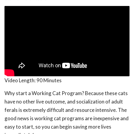
Video Length:
90 Minutes
Why start a Working Cat Program? Because these cats
have no other live outcome, and socialization of adult
ferals is extremely difficult and resource intensive. The
good news is working cat programs are inexpensive and
easy to start, so you can begin saving more lives