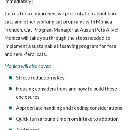
immediately!
Join us for a comprehensive presentation about barn
cats and other working cat programs with Monica
Frenden, Cat Program Manager at Austin Pets Alive!
Monica will take you through the steps needed to
implement a sustainable lifesaving program for feral
and semi-feral cats.
Monica will also cover:
Stress reduction is key
Housing considerations and how to build these
enclosures
Appropriate handling and feeding considerations
Quick turn around time from intake to adoption
And more!