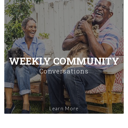
WEEKLY COMMUNITY
Conversations
Learn More