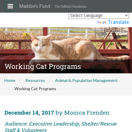
Maddie's Fund
The Duffield Foundation
Powered by
Translate
Working Cat Programs
Home
Resources
Animal & Population Management
Working Cat Programs
December 14, 2017
by Monica Frenden
Audience: Executive Leadership, Shelter/Rescue
Staff & Volunteers