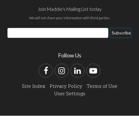
Join Maddie's Mailing List today
We will not share your information with third parties.
Email
Subscribe
Address
Follow Us
Facebook
Instagram
LinkedIn
YouTube
Site Index
Privacy Policy
Terms of Use
User Settings