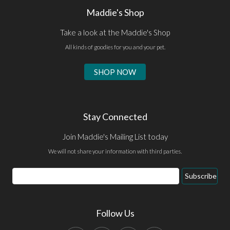
Maddie's Shop
Take a look at the Maddie's Shop
All kinds of goodies for you and your pet.
SHOP NOW
Stay Connected
Join Maddie's Mailing List today
We will not share your information with third parties.
Email
Subscribe
Address
Follow Us