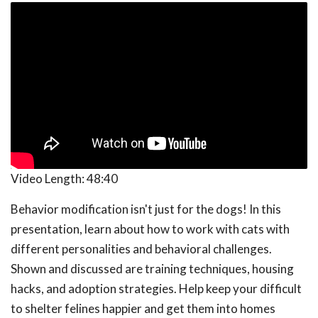
Video Length:
48:40
Behavior modification isn't just for the dogs! In this
presentation, learn about how to work with cats with
different personalities and behavioral challenges.
Shown and discussed are training techniques, housing
hacks, and adoption strategies. Help keep your difficult
to shelter felines happier and get them into homes