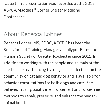
faster! This presentation was recorded at the 2019
®
ASPCA Maddie's
Cornell Shelter Medicine
Conference.
About Rebecca Lohnes
Rebecca Lohnes, MS, CDBC, ACCBC has been the
Behavior and Training Manager at Lollypop Farm, the
Humane Society of Greater Rochester since 2011. In
addition to working with the people and animals of the
shelter, she teaches dog training classes, lectures in the
community on cat and dog behavior and is available for
behavior consultations for both dogs and cats. She
believes in using positive reinforcement and force-free
methods to repair, preserve, and enhance the human-
animal bond.