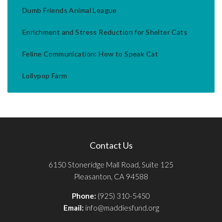
Dumb Friends Animal League
Enrichment and Stress Reduction for Shelter Cats
Feline Communication: How to Speak Cat
Lollypop Farm
Contact Us
6150 Stoneridge Mall Road, Suite 125
Pleasanton, CA 94588
Phone:
(925) 310-5450
Email:
info@maddiesfund.org