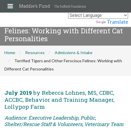
Maddie's Fund
The Duffield Foundation
Terrified Tigers and Other Ferocious
Powered by
Translate
Felines: Working with Different Cat
Personalities
Home
Resources
Admissions & Intake
Terrified Tigers and Other Ferocious Felines: Working with
Different Cat Personalities
July 2019
by Rebecca Lohnes, MS, CDBC,
ACCBC, Behavior and Training Manager,
Lollypop Farm
Audience: Executive Leadership, Public,
Shelter/Rescue Staff & Volunteers, Veterinary Team