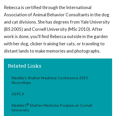
Rebecca is certified through the International
Association of Animal Behavior Consultants in the dog
and cat divisions. She has degrees from Yale University
(BS 2005) and Cornell University (MSc 2010). After
work is done, you'll find Rebecca outside in the garden
with her dog, clicker training her cats, or traveling to
distant lands to make memories and photographs.
Related Links
Maddie's Shelter Medicine Conference 2019
Recordings
ASPCA
®
Maddie's
Shelter Medicine Program at Cornell
University