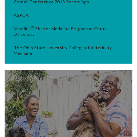
Cornell Conference 2018 Recordings
ASPCA
®
Maddie's
Shelter Medicine Program at Cornell
University
The Ohio State University College of Veterinary
Medicine