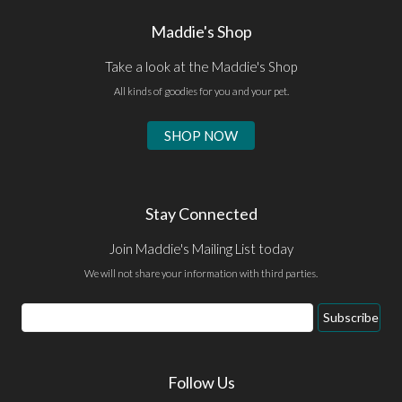
Maddie's Shop
Take a look at the Maddie's Shop
All kinds of goodies for you and your pet.
SHOP NOW
Stay Connected
Join Maddie's Mailing List today
We will not share your information with third parties.
Email
Subscribe
Address
Follow Us