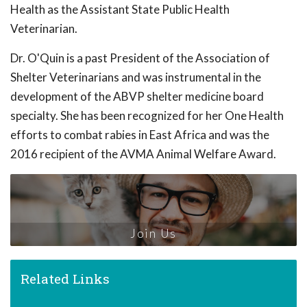
Health as the Assistant State Public Health
Veterinarian.
Dr. O'Quin is a past President of the Association of
Shelter Veterinarians and was instrumental in the
development of the ABVP shelter medicine board
specialty. She has been recognized for her One Health
efforts to combat rabies in East Africa and was the
2016 recipient of the AVMA Animal Welfare Award.
Join Us
Related Links