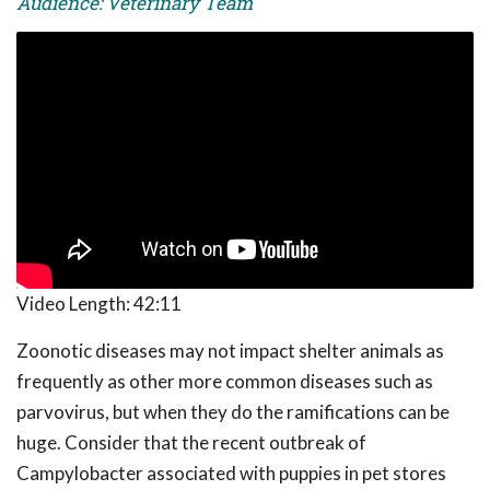
Audience: Veterinary Team
Video Length:
42:11
Zoonotic diseases may not impact shelter animals as
frequently as other more common diseases such as
parvovirus, but when they do the ramifications can be
huge. Consider that the recent outbreak of
Campylobacter associated with puppies in pet stores