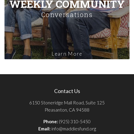
WEEKLY COMMUNITY
Conversations
Learn More
Contact Us
6150 Stoneridge Mall Road, Suite 125
Pleasanton, CA 94588
Phone:
(925) 310-5450
Email:
info@maddiesfund.org