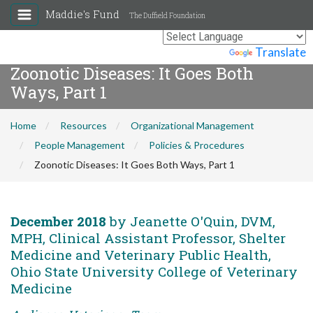
Maddie's Fund
The Duffield Foundation
Powered by
Translate
Zoonotic Diseases: It Goes Both
Ways, Part 1
Home
Resources
Organizational Management
People Management
Policies & Procedures
Zoonotic Diseases: It Goes Both Ways, Part 1
December 2018
by Jeanette O'Quin, DVM,
MPH, Clinical Assistant Professor, Shelter
Medicine and Veterinary Public Health,
Ohio State University College of Veterinary
Medicine