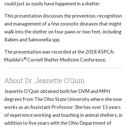
could just as easily have happened in a shelter.
This presentation discusses the prevention, recognition
and management of a few zoonotic diseases that might
walk into the shelter on four paws or two feet, including
Rabies and Salmonella spp.
The presentation was recorded at the 2018 ASPCA-
®
Maddie's
Cornell Shelter Medicine Conference.
About Dr. Jeanette O'Quin
Jeanette O'Quin obtained both her DVM and MPH
degrees from The Ohio State University where she now
works as an Assistant Professor. She has over 15 years
of experience working and teaching in animal shelters, in
addition to five years with the Ohio Department of