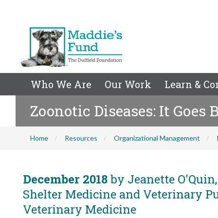
Who We Are
Our Work
Learn & Co
Zoonotic Diseases: It Goes 
Home
Resources
Organizational Management
December 2018
by Jeanette O'Quin,
Shelter Medicine and Veterinary Pub
Veterinary Medicine