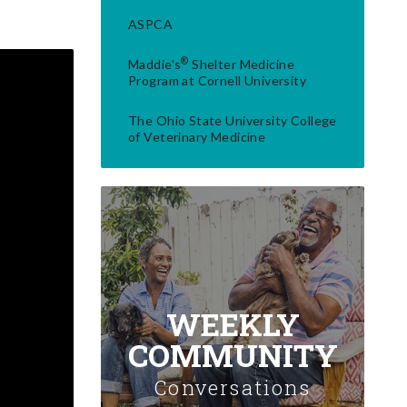
ASPCA
®
Maddie's
Shelter Medicine
Program at Cornell University
The Ohio State University College
of Veterinary Medicine
WEEKLY
COMMUNITY
Conversations