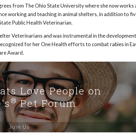
rees from The Ohio State University where she now works 
ce working and teaching in animal shelters, in addition to fi
tate Public Health Veterinarian.
helter Veterinarians and was instrumental in the development
ecognized for her One Health efforts to combat rabies in Ea
are Award.
Cats Love People on
®
's
Pet Forum
Join Us