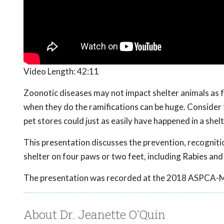
Video Length:
42:11
Zoonotic diseases may not impact shelter animals as 
when they do the ramifications can be huge. Consider
pet stores could just as easily have happened in a shelt
This presentation discusses the prevention, recognit
shelter on four paws or two feet, including Rabies and
The presentation was recorded at the 2018 ASPCA-
About Dr. Jeanette O'Quin