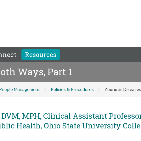
nnect
Resources
Both Ways, Part 1
People Management
Policies & Procedures
Zoonotic Diseases
 DVM, MPH, Clinical Assistant Professor
lic Health, Ohio State University Colle