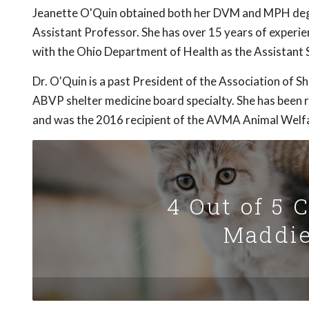
Jeanette O'Quin obtained both her DVM and MPH deg
Assistant Professor. She has over 15 years of experien
with the Ohio Department of Health as the Assistant S
Dr. O'Quin is a past President of the Association of S
ABVP shelter medicine board specialty. She has been r
and was the 2016 recipient of the AVMA Animal Welf
4 Out of 5 
Maddie