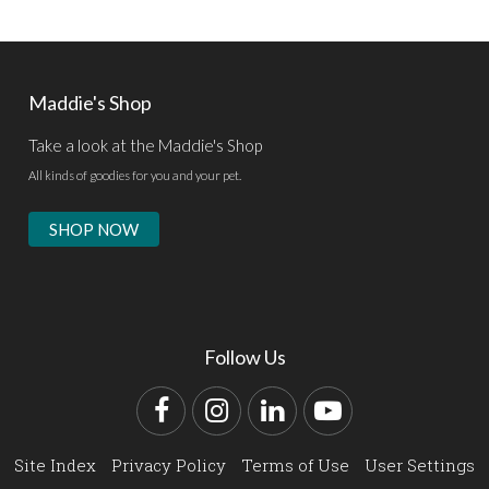
Maddie's Shop
Take a look at the Maddie's Shop
All kinds of goodies for you and your pet.
SHOP NOW
Follow Us
Facebook
Instagram
LinkedIn
YouTube
Site Index
Privacy Policy
Terms of Use
User Settings