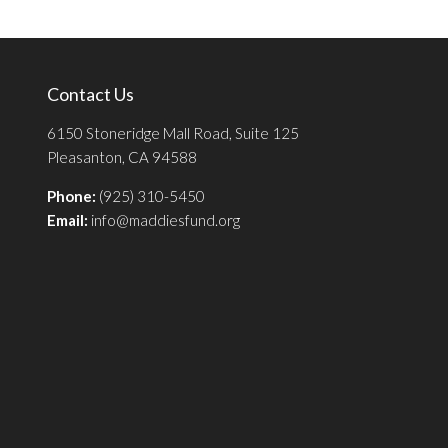
Contact Us
6150 Stoneridge Mall Road, Suite 125
Pleasanton, CA 94588
Phone:
(925) 310-5450
Email:
info@maddiesfund.org