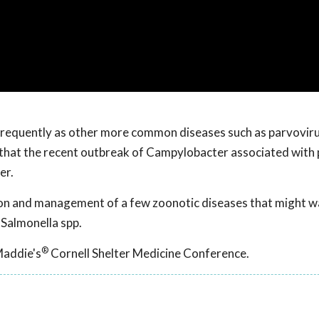
frequently as other more common diseases such as parvoviru
 that the recent outbreak of Campylobacter associated with 
er.
ion and management of a few zoonotic diseases that might wa
 Salmonella spp.
®
Maddie's
Cornell Shelter Medicine Conference.