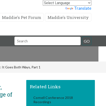
Powered by
Translate
Maddie's Pet Forum
Maddie's University
Search
GO
Field
: It Goes Both Ways, Part 1
,
Related Links
ge of
Cornell Conference 2018
Recordings