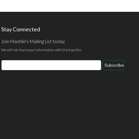
Stay Connected
Join Maddie's Mailing List today
We will not share your information with third parties.
Email
Subscribe
Address