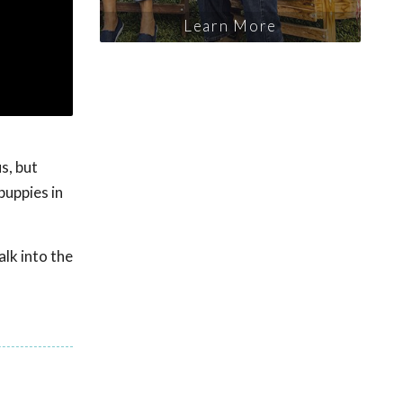
Learn More
s, but
puppies in
lk into the