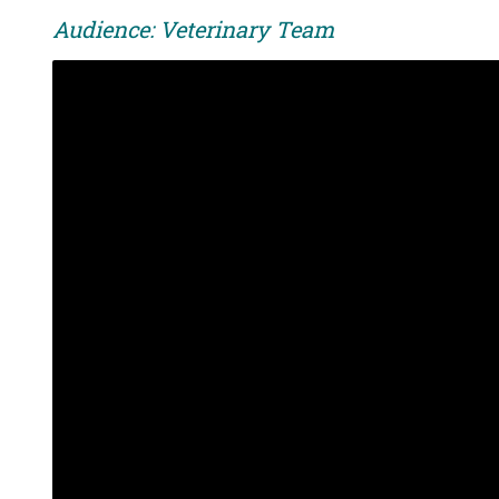
Audience: Veterinary Team