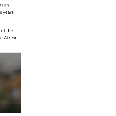
as an
ve years
 of the
st Africa