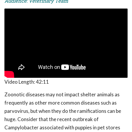
Audience: Veterinary Team
Video Length:
42:11
Zoonotic diseases may not impact shelter animals as
frequently as other more common diseases such as
parvovirus, but when they do the ramifications can be
huge. Consider that the recent outbreak of
Campylobacter associated with puppies in pet stores