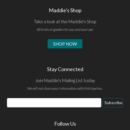
Maddie's Shop
Take a look at the Maddie's Shop
All kinds of goodies for you and your pet.
SHOP NOW
Stay Connected
Join Maddie's Mailing List today
We will not share your information with third parties.
Email
Subscribe
Address
Follow Us