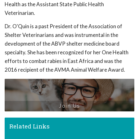
Health as the Assistant State Public Health
Veterinarian.
Dr. O'Quin is a past President of the Association of
Shelter Veterinarians and was instrumental in the
development of the ABVP shelter medicine board
specialty. She has been recognized for her One Health
efforts to combat rabies in East Africa and was the
2016 recipient of the AVMA Animal Welfare Award.
Join Us
Related Links