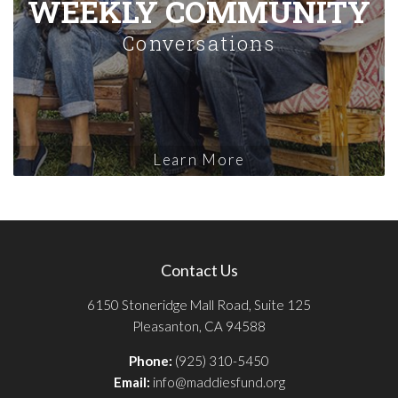
WEEKLY COMMUNITY
Conversations
Learn More
Contact Us
6150 Stoneridge Mall Road, Suite 125
Pleasanton, CA 94588
Phone:
(925) 310-5450
Email:
info@maddiesfund.org