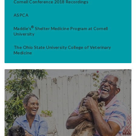
Cornell Conference 2018 Recordings
ASPCA
®
Maddie's
Shelter Medicine Program at Cornell
University
The Ohio State University College of Veterinary
Medicine