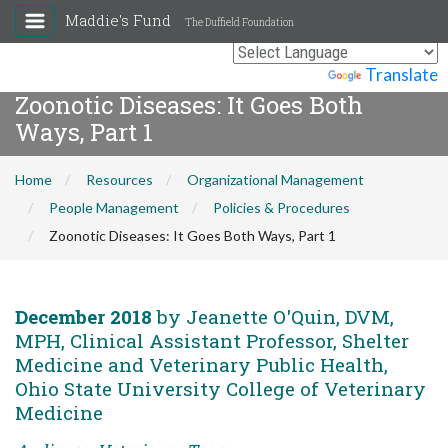
Maddie's Fund
The Duffield Foundation
Powered by
Translate
Zoonotic Diseases: It Goes Both
Ways, Part 1
Home
Resources
Organizational Management
People Management
Policies & Procedures
Zoonotic Diseases: It Goes Both Ways, Part 1
December 2018
by Jeanette O'Quin, DVM,
MPH, Clinical Assistant Professor, Shelter
Medicine and Veterinary Public Health,
Ohio State University College of Veterinary
Medicine