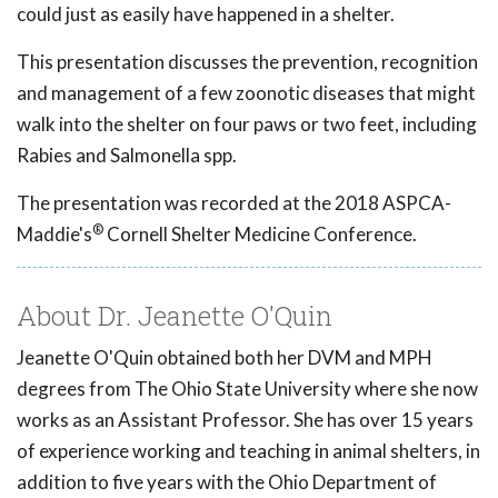
could just as easily have happened in a shelter.
This presentation discusses the prevention, recognition
and management of a few zoonotic diseases that might
walk into the shelter on four paws or two feet, including
Rabies and Salmonella spp.
The presentation was recorded at the 2018 ASPCA-
®
Maddie's
Cornell Shelter Medicine Conference.
About Dr. Jeanette O'Quin
Jeanette O'Quin obtained both her DVM and MPH
degrees from The Ohio State University where she now
works as an Assistant Professor. She has over 15 years
of experience working and teaching in animal shelters, in
addition to five years with the Ohio Department of