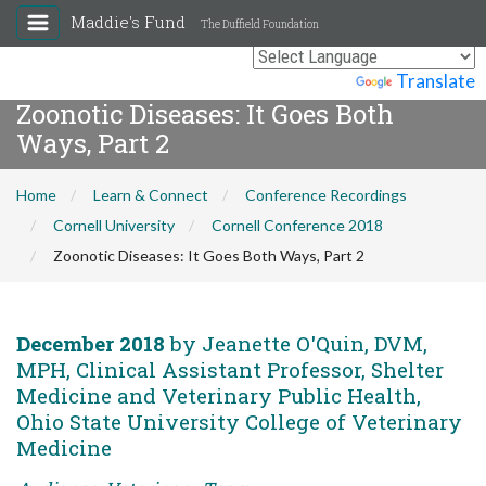
Maddie's Fund
The Duffield Foundation
Powered by
Translate
Zoonotic Diseases: It Goes Both
Ways, Part 2
Home
Learn & Connect
Conference Recordings
Cornell University
Cornell Conference 2018
Zoonotic Diseases: It Goes Both Ways, Part 2
December 2018
by Jeanette O'Quin, DVM,
MPH, Clinical Assistant Professor, Shelter
Medicine and Veterinary Public Health,
Ohio State University College of Veterinary
Medicine