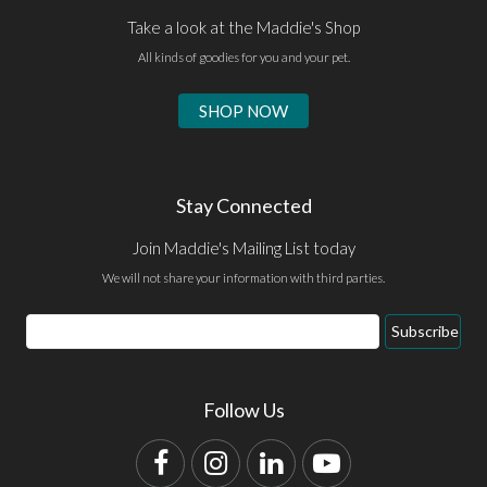
Take a look at the Maddie's Shop
All kinds of goodies for you and your pet.
SHOP NOW
Stay Connected
Join Maddie's Mailing List today
We will not share your information with third parties.
Email
Subscribe
Address
Follow Us
Facebook
Instagram
LinkedIn
YouTube