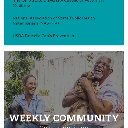
The Ohio State University College of Veterinary
Medicine
National Association of State Public Health
Veterinarians (NASPHV)
USDA Brucella Canis Prevention
WEEKLY COMMUNITY
Conversations