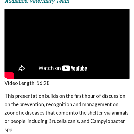
Audience: Veterinary Team
Video Length:
56:28
This presentation builds on the first hour of discussion
on the prevention, recognition and management on
zoonotic diseases that come into the shelter via animals
or people, including Brucella canis. and Campylobacter
spp.