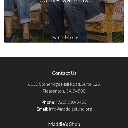
Learn More
Contact Us
6150 Stoneridge Mall Road, Suite 125
Pleasanton, CA 94588
Phone:
(925) 310-5450
Email:
info@maddiesfund.org
Maddie's Shop