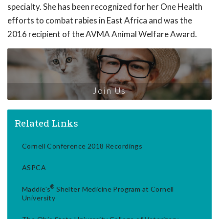
specialty. She has been recognized for her One Health
efforts to combat rabies in East Africa and was the
2016 recipient of the AVMA Animal Welfare Award.
Join Us
Related Links
Cornell Conference 2018 Recordings
ASPCA
®
Maddie's
Shelter Medicine Program at Cornell
University