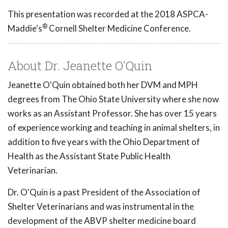
This presentation was recorded at the 2018 ASPCA-
®
Maddie's
Cornell Shelter Medicine Conference.
About Dr. Jeanette O'Quin
Jeanette O'Quin obtained both her DVM and MPH
degrees from The Ohio State University where she now
works as an Assistant Professor. She has over 15 years
of experience working and teaching in animal shelters, in
addition to five years with the Ohio Department of
Health as the Assistant State Public Health
Veterinarian.
Dr. O'Quin is a past President of the Association of
Shelter Veterinarians and was instrumental in the
development of the ABVP shelter medicine board