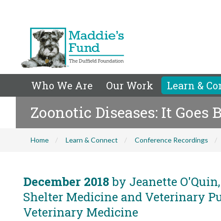
Who We Are
Our Work
Learn & Co
Zoonotic Diseases: It Goes 
Home
Learn & Connect
Conference Recordings
December 2018
by Jeanette O'Quin,
Shelter Medicine and Veterinary Pub
Veterinary Medicine