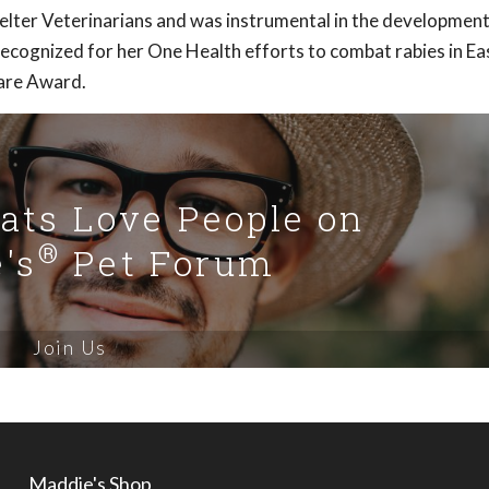
helter Veterinarians and was instrumental in the development
ecognized for her One Health efforts to combat rabies in Ea
are Award.
Cats Love People on
®
's
Pet Forum
Join Us
Maddie's Shop