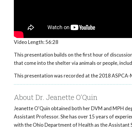
Video Length:
56:28
This presentation builds on the first hour of discuss
that come into the shelter via animals or people, incl
This presentation was recorded at the 2018 ASPCA-
About Dr. Jeanette O'Quin
Jeanette O'Quin obtained both her DVM and MPH deg
Assistant Professor. She has over 15 years of experien
with the Ohio Department of Health as the Assistant S