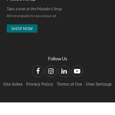
Take a look at the Maddie's Shop
All kinds of goodies for you and your pet.
SHOP NOW
Follow Us
Facebook
Instagram
LinkedIn
YouTube
Site Index
Privacy Policy
Terms of Use
User Settings