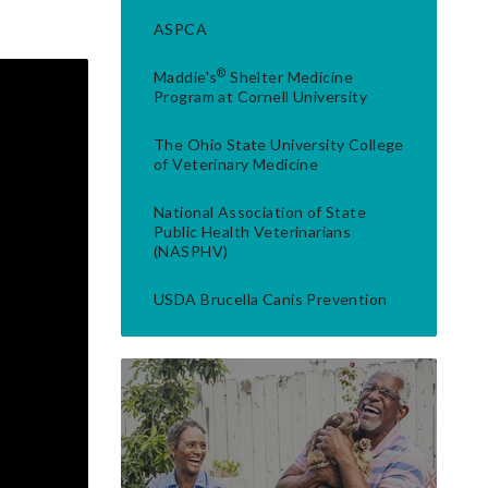
ASPCA
®
Maddie's
Shelter Medicine
Program at Cornell University
The Ohio State University College
of Veterinary Medicine
National Association of State
Public Health Veterinarians
(NASPHV)
USDA Brucella Canis Prevention