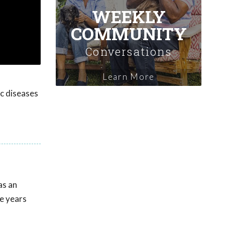
WEEKLY
COMMUNITY
Conversations
Learn More
ic diseases
as an
ve years