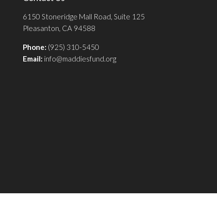
6150 Stoneridge Mall Road, Suite 125
Pleasanton, CA 94588
Phone:
(925) 310-5450
Email:
info@maddiesfund.org