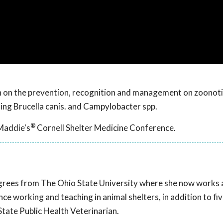
ion on the prevention, recognition and management on zoonot
uding Brucella canis. and Campylobacter spp.
®
Maddie's
Cornell Shelter Medicine Conference.
rees from The Ohio State University where she now works 
ce working and teaching in animal shelters, in addition to fi
tate Public Health Veterinarian.