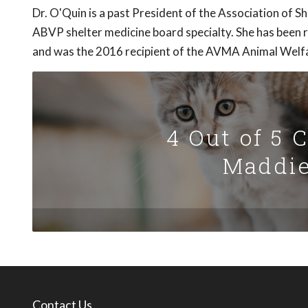
Dr. O'Quin is a past President of the Association of S
ABVP shelter medicine board specialty. She has been r
and was the 2016 recipient of the AVMA Animal Welf
4 Out of 5 
Maddie
Contact Us