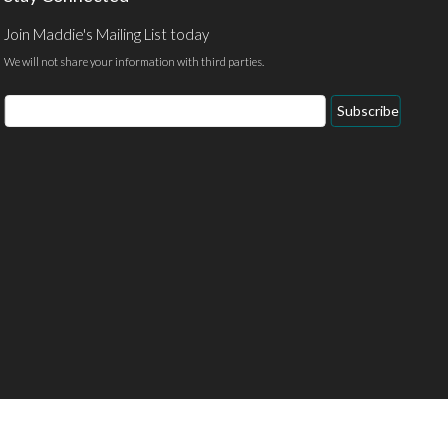
Join Maddie's Mailing List today
We will not share your information with third parties.
Email
Subscribe
Address