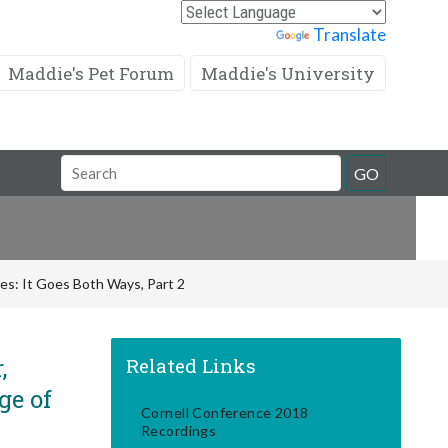
Powered by
Translate
Maddie's Pet Forum
Maddie's University
Search
GO
Field
es: It Goes Both Ways, Part 2
,
Related Links
ge of
Cornell Conference 2018
Recordings