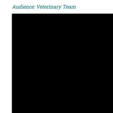
Audience: Veterinary Team