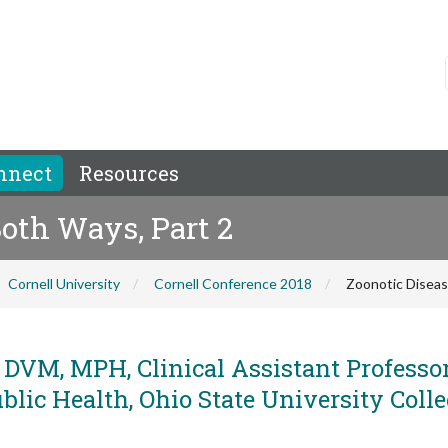
nnect
Resources
Both Ways, Part 2
Cornell University
Cornell Conference 2018
Zoonotic Diseas
 DVM, MPH, Clinical Assistant Professor
lic Health, Ohio State University Colle