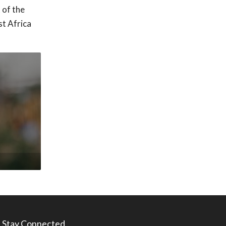
 of the
st Africa
Stay Connected