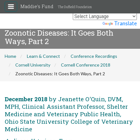
Maddie's Fund
The Duffield Foundation
Powered by
Translate
Zoonotic Diseases: It Goes Both
Ways, Part 2
Home
Learn & Connect
Conference Recordings
Cornell University
Cornell Conference 2018
Zoonotic Diseases: It Goes Both Ways, Part 2
December 2018
by Jeanette O'Quin, DVM,
MPH, Clinical Assistant Professor, Shelter
Medicine and Veterinary Public Health,
Ohio State University College of Veterinary
Medicine