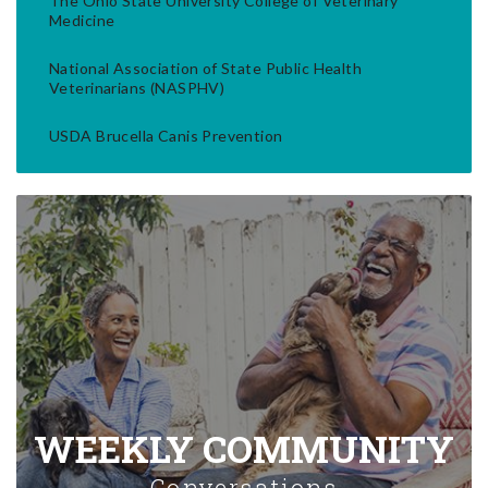
The Ohio State University College of Veterinary
Medicine
National Association of State Public Health
Veterinarians (NASPHV)
USDA Brucella Canis Prevention
WEEKLY COMMUNITY
Conversations