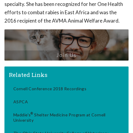
specialty. She has been recognized for her One Health
efforts to combat rabies in East Africa and was the
2016 recipient of the AVMA Animal Welfare Award.
Join Us
Related Links
Cornell Conference 2018 Recordings
ASPCA
®
Maddie's
Shelter Medicine Program at Cornell
University