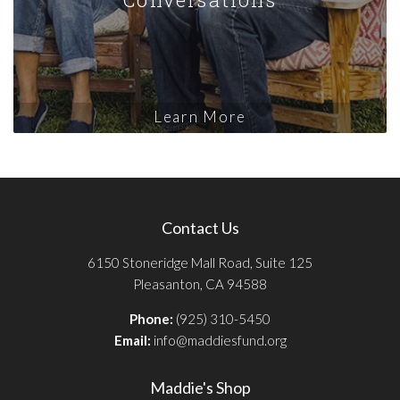
Learn More
Contact Us
6150 Stoneridge Mall Road, Suite 125
Pleasanton, CA 94588
Phone:
(925) 310-5450
Email:
info@maddiesfund.org
Maddie's Shop