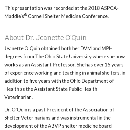
This presentation was recorded at the 2018 ASPCA-
®
Maddie's
Cornell Shelter Medicine Conference.
About Dr. Jeanette O'Quin
Jeanette O'Quin obtained both her DVM and MPH
degrees from The Ohio State University where she now
works as an Assistant Professor. She has over 15 years
of experience working and teaching in animal shelters, in
addition to five years with the Ohio Department of
Health as the Assistant State Public Health
Veterinarian.
Dr. O'Quin is a past President of the Association of
Shelter Veterinarians and was instrumental in the
development of the ABVP shelter medicine board