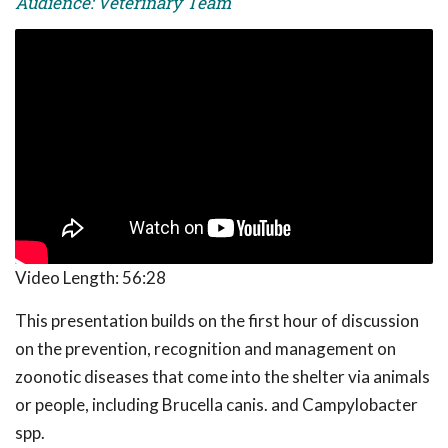
Audience: Veterinary Team
Video Length:
56:28
This presentation builds on the first hour of discussion
on the prevention, recognition and management on
zoonotic diseases that come into the shelter via animals
or people, including Brucella canis. and Campylobacter
spp.