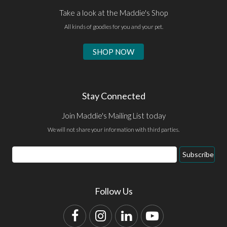
Take a look at the Maddie's Shop
All kinds of goodies for you and your pet.
SHOP NOW
Stay Connected
Join Maddie's Mailing List today
We will not share your information with third parties.
Email
Subscribe
Address
Follow Us
Facebook
Instagram
LinkedIn
YouTube