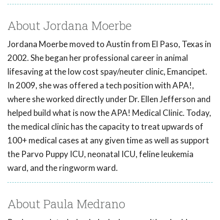
About Jordana Moerbe
Jordana Moerbe moved to Austin from El Paso, Texas in
2002. She began her professional career in animal
lifesaving at the low cost spay/neuter clinic, Emancipet.
In 2009, she was offered a tech position with APA!,
where she worked directly under Dr. Ellen Jefferson and
helped build what is now the APA! Medical Clinic. Today,
the medical clinic has the capacity to treat upwards of
100+ medical cases at any given time as well as support
the Parvo Puppy ICU, neonatal ICU, feline leukemia
ward, and the ringworm ward.
About Paula Medrano