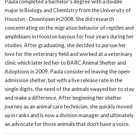
Paula completed a bachelor's degree with a double
major in Biology and Chemistry from the University of
Houston - Downtown in 2008. She did research
concentrating on the migration behavior of reptiles and
amphibians in Houston bayous for four years during her
studies. After graduating, she decided to pursue her
love for the veterinary field and worked at a veterinary
clinic which later led her to BARC Animal Shelter and
Adoptions in 2009. Paula considered leaving the open-
admission shelter, but with a live release rate in the
single digits, the need of the animals swayed her to stay
and make a difference. After beginning her shelter
journey as an animal care technician, she quickly moved
up in ranks and is now a division manager and ultimately
an advocate for those animals that don't have a voice.