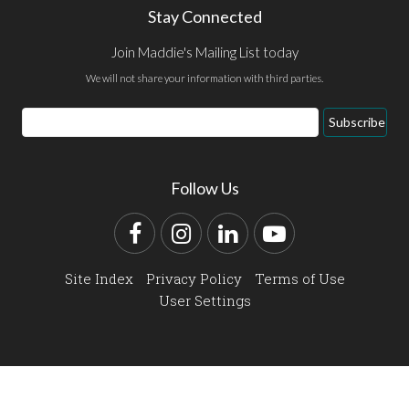
Stay Connected
Join Maddie's Mailing List today
We will not share your information with third parties.
Email
Subscribe
Address
Follow Us
Facebook
Instagram
LinkedIn
YouTube
Site Index
Privacy Policy
Terms of Use
User Settings