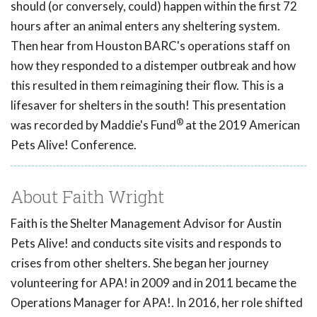
should (or conversely, could) happen within the first 72
hours after an animal enters any sheltering system.
Then hear from Houston BARC's operations staff on
how they responded to a distemper outbreak and how
this resulted in them reimagining their flow. This is a
lifesaver for shelters in the south! This presentation
®
was recorded by Maddie's Fund
at the 2019 American
Pets Alive! Conference.
About Faith Wright
Faith is the Shelter Management Advisor for Austin
Pets Alive! and conducts site visits and responds to
crises from other shelters. She began her journey
volunteering for APA! in 2009 and in 2011 became the
Operations Manager for APA!. In 2016, her role shifted