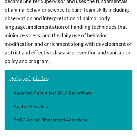
became Shelter Supervisor and uses the fundamentals
of animal behavior science to build team skills including
observation and interpretation of animal body
language, implementation of handling techniques that
minimize stress, and the daily use of behavior
modification and enrichment along with development of
a strict and effective disease prevention and sanitation
policy and program.
Related Links
American Pets Alive! 2019 Recordings
Austin Pets Alive!
BARC Animal Shelter and Adoptions