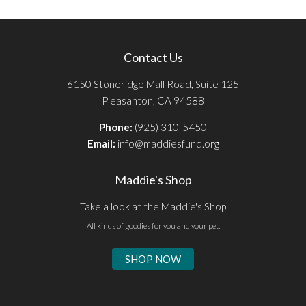
Contact Us
6150 Stoneridge Mall Road, Suite 125
Pleasanton, CA 94588
Phone:
(925) 310-5450
Email:
info@maddiesfund.org
Maddie's Shop
Take a look at the Maddie's Shop
All kinds of goodies for you and your pet.
SHOP NOW