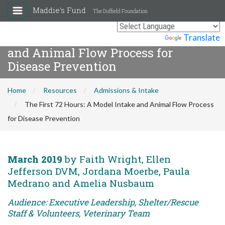
Maddie's Fund
The Duffield Foundation
The First 72 Hours: A Model Intake
Powered by
Translate
and Animal Flow Process for
Disease Prevention
Home
Resources
Admissions & Intake
The First 72 Hours: A Model Intake and Animal Flow Process
for Disease Prevention
March 2019
by Faith Wright, Ellen
Jefferson DVM, Jordana Moerbe, Paula
Medrano and Amelia Nusbaum
Audience: Executive Leadership, Shelter/Rescue
Staff & Volunteers, Veterinary Team