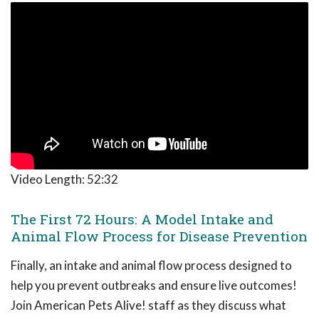
Video Length:
52:32
The First 72 Hours: A Model Intake and
Animal Flow Process for Disease Prevention
Finally, an intake and animal flow process designed to
help you prevent outbreaks and ensure live outcomes!
Join American Pets Alive! staff as they discuss what