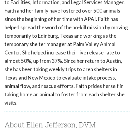
to Facilities, Information, and Legal Services Manager.
Faith and her family have fostered over 500 animals
since the beginning of her time with APA!. Faith has
helped spread the word of the no-kill mission by moving
temporarily to Edinburg, Texas and working as the
temporary shelter manager at Palm Valley Animal
Center. She helped increase their live release rate to
almost 50%, up from 37%. Since her return to Austin,
she has been taking weekly trips to area shelters in
Texas and New Mexico to evaluate intake process,
animal flow, and rescue efforts. Faith prides herself in
taking home an animal to foster from each shelter she
visits.
About Ellen Jefferson, DVM