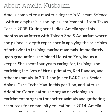
About Amelia Nusbaum
Amelia completed a master's degree in Museum Science
- with an emphasis in zoological enrichment - from Texas
Tech in 2008. During her studies, Amelia spent six
months as an intern with Toledo Zoo & Aquarium where
she gained in-depth experience in applying the principles
of behavior to training marine mammals. Immediately
upon graduation, she joined Houston Zoo, Inc. as a
keeper. She spent four years caring for, training, and
enriching the lives of birds, primates, Red Pandas, and
other mammals. In 2011 she joined BARC as a Senior
Animal Care Technician. In this position, and later as
Adoption Coordinator, she began developing an
enrichment program for shelter animals and gathering
resources for community education. In 2014, Amelia