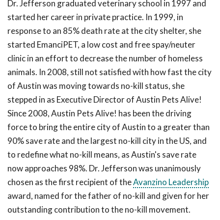
Dr. Jefferson graduated veterinary school in 1997 and
started her career in private practice. In 1999, in
response to an 85% death rate at the city shelter, she
started EmanciPET, a low cost and free spay/neuter
clinic in an effort to decrease the number of homeless
animals. In 2008, still not satisfied with how fast the city
of Austin was moving towards no-kill status, she
stepped in as Executive Director of Austin Pets Alive!
Since 2008, Austin Pets Alive! has been the driving
force to bring the entire city of Austin to a greater than
90% save rate and the largest no-kill city in the US, and
to redefine what no-kill means, as Austin's save rate
now approaches 98%. Dr. Jefferson was unanimously
chosen as the first recipient of the
Avanzino Leadership
award, named for the father of no-kill and given for her
outstanding contribution to the no-kill movement.