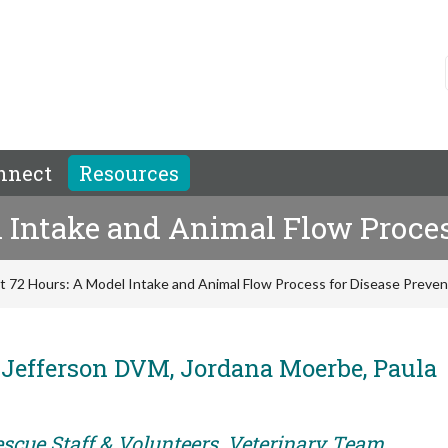
nnect
Resources
l Intake and Animal Flow Proces
st 72 Hours: A Model Intake and Animal Flow Process for Disease Preven
 Jefferson DVM, Jordana Moerbe, Paula
escue Staff & Volunteers, Veterinary Team