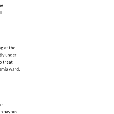
he
l
g at the
tly under
o treat
kemia ward,
 -
on bayous