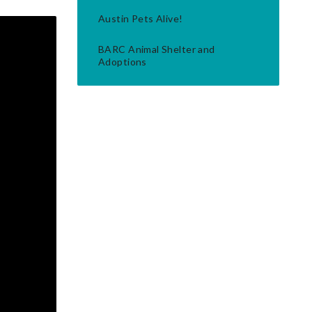
Austin Pets Alive!
BARC Animal Shelter and
Adoptions