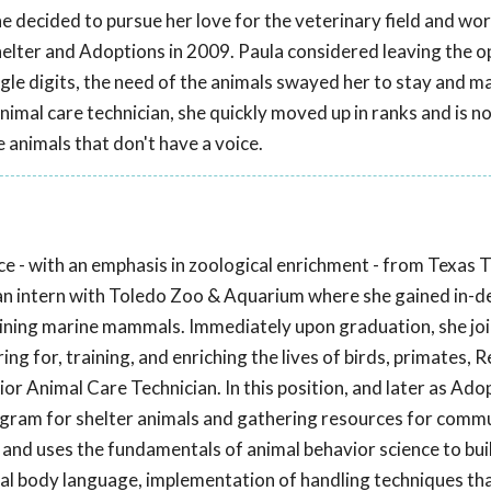
he decided to pursue her love for the veterinary field and wor
Shelter and Adoptions in 2009. Paula considered leaving the o
single digits, the need of the animals swayed her to stay and m
animal care technician, she quickly moved up in ranks and is n
 animals that don't have a voice.
 - with an emphasis in zoological enrichment - from Texas T
 an intern with Toledo Zoo & Aquarium where she gained in-d
training marine mammals. Immediately upon graduation, she jo
ing for, training, and enriching the lives of birds, primates, 
r Animal Care Technician. In this position, and later as Ado
gram for shelter animals and gathering resources for comm
 and uses the fundamentals of animal behavior science to bu
imal body language, implementation of handling techniques th