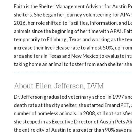
Faith is the Shelter Management Advisor for Austin Pe
shelters. She began her journey volunteering for APA
2016, her role shifted to Facilities, Information, and
animals since the beginning of her time with APA!. Fai
temporarily to Edinburg, Texas and working as the te
increase their live release rate to almost 50%, up from
area shelters in Texas and New Mexico to evaluate inta
taking home an animal to foster from each shelter she 
About Ellen Jefferson, DVM
Dr. Jefferson graduated veterinary school in 1997 and 
death rate at the city shelter, she started EmanciPET, 
number of homeless animals. In 2008, still not satisfi
she stepped in as Executive Director of Austin Pets Ali
the entire city of Austin to a greater than 90% save rat