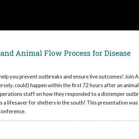
 and Animal Flow Process for Disease
o help you prevent outbreaks and ensure live outcomes! Join 
rsely, could) happen within the first 72 hours after an anima
perations staff on how they responded to a distemper outb
is a lifesaver for shelters in the south! This presentation wa
Conference.