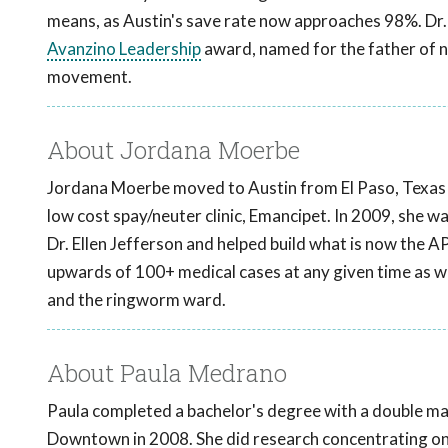
means, as Austin's save rate now approaches 98%. Dr. 
Avanzino Leadership
award, named for the father of no
movement.
About Jordana Moerbe
Jordana Moerbe moved to Austin from El Paso, Texas in
low cost spay/neuter clinic, Emancipet. In 2009, she 
Dr. Ellen Jefferson and helped build what is now the AP
upwards of 100+ medical cases at any given time as we
and the ringworm ward.
About Paula Medrano
Paula completed a bachelor's degree with a double ma
Downtown in 2008. She did research concentrating on 