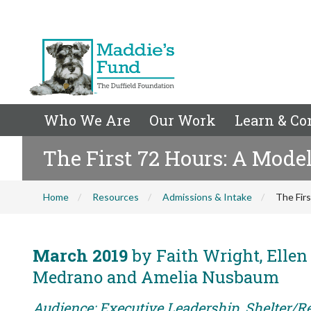
Who We Are
Our Work
Learn & Co
The First 72 Hours: A Mode
Home
Resources
Admissions & Intake
The Fir
March 2019
by Faith Wright, Ellen
Medrano and Amelia Nusbaum
Audience: Executive Leadership, Shelter/R