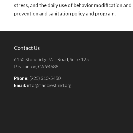
stress, and the daily use of behavior modification an
prevention and sanitation policy and program.
Contact Us
6150 Stoneridge Mall Road, Suite 125
Pleasanton, CA 94588
Phone:
(925) 310-5450
Email:
info@maddiesfund.org