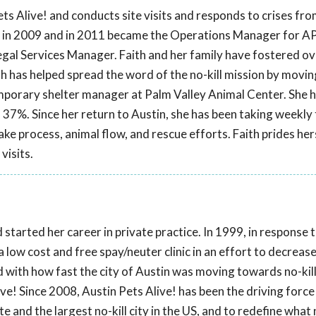
ts Alive! and conducts site visits and responds to crises fr
! in 2009 and in 2011 became the Operations Manager for AP
 Legal Services Manager. Faith and her family have fostered o
th has helped spread the word of the no-kill mission by movin
mporary shelter manager at Palm Valley Animal Center. She 
 37%. Since her return to Austin, she has been taking weekly 
ke process, animal flow, and rescue efforts. Faith prides hers
visits.
started her career in private practice. In 1999, in response
a low cost and free spay/neuter clinic in an effort to decreas
ed with how fast the city of Austin was moving towards no-kill
ve! Since 2008, Austin Pets Alive! has been the driving force
e and the largest no-kill city in the US, and to redefine what n