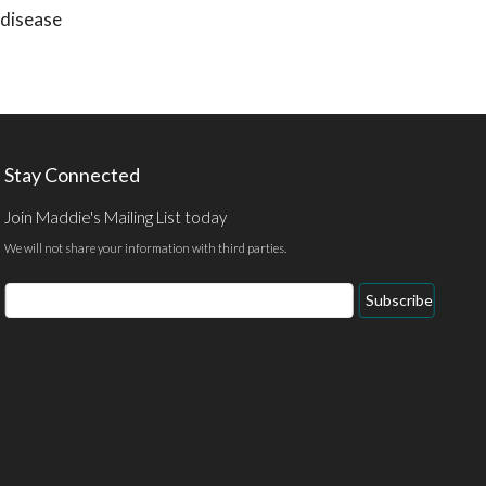
 disease
Stay Connected
Join Maddie's Mailing List today
We will not share your information with third parties.
Email
Subscribe
Address