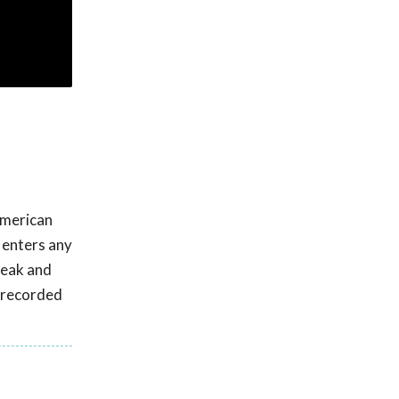
American
l enters any
reak and
s recorded