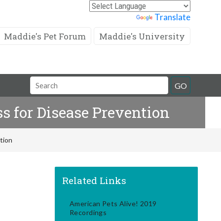
Powered by
Translate
Maddie's Pet Forum
Maddie's University
Search
GO
Field
s for Disease Prevention
tion
Related Links
American Pets Alive! 2019
Recordings