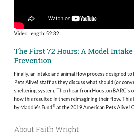
Video Length:
52:32
The First 72 Hours: A Model Intake
Prevention
Finally, an intake and animal flow process designed t
Pets Alive! staff as they discuss what should (or conve
sheltering system. Then hear from Houston BARC's o
how this resulted in them reimagining their flow. This 
®
by Maddie's Fund
at the 2019 American Pets Alive! 
About Faith Wright