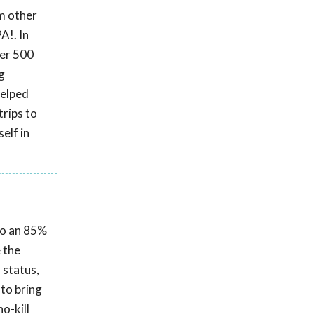
om other
A!. In
ver 500
g
helped
trips to
elf in
 to an 85%
e the
 status,
 to bring
o-kill