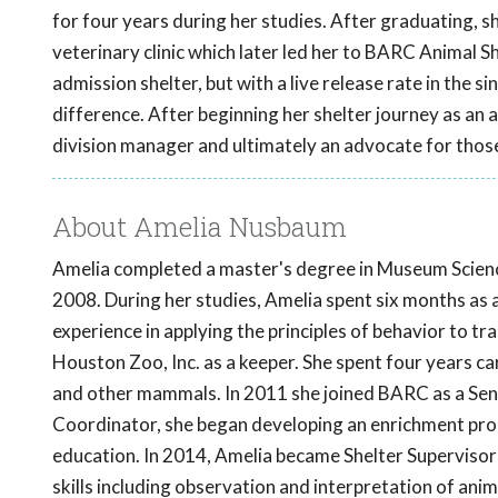
for four years during her studies. After graduating, s
veterinary clinic which later led her to BARC Animal 
admission shelter, but with a live release rate in the 
difference. After beginning her shelter journey as an 
division manager and ultimately an advocate for those
About Amelia Nusbaum
Amelia completed a master's degree in Museum Science
2008. During her studies, Amelia spent six months as
experience in applying the principles of behavior to 
Houston Zoo, Inc. as a keeper. She spent four years car
and other mammals. In 2011 she joined BARC as a Senio
Coordinator, she began developing an enrichment pro
education. In 2014, Amelia became Shelter Supervisor
skills including observation and interpretation of an