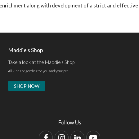
d enrichment along with development of a strict and effective
Maddie's Shop
Take a look at the Maddie's Shop
All kinds of goodies for you and your pet.
SHOP NOW
Follow Us
Facebook
Instagram
LinkedIn
YouTube