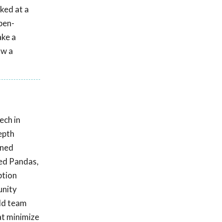
ked at a
pen-
ake a
ow a
ech in
epth
ined
Red Pandas,
ption
unity
ild team
at minimize