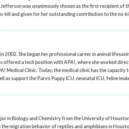
Jefferson was unanimously chosen as the first recipient of t
-kill and given for her outstanding contribution to the no-kil
 2002. She began her professional career in animal lifesavin
was offered a tech position with APA!, where she worked direc
A! Medical Clinic. Today, the medical clinic has the capacity t
ll as support the Parvo Puppy ICU, neonatal ICU, feline leu
jor in Biology and Chemistry from the University of Houston
the migration behavior of reptiles and amphibians in Houst