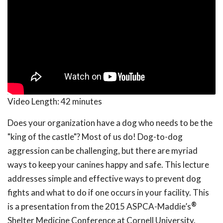
Video Length:
42 minutes
Does your organization have a dog who needs to be the
"king of the castle"? Most of us do! Dog-to-dog
aggression can be challenging, but there are myriad
ways to keep your canines happy and safe. This lecture
addresses simple and effective ways to prevent dog
fights and what to do if one occurs in your facility. This
®
is a presentation from the 2015 ASPCA-Maddie’s
Shelter Medicine Conference at Cornell University.