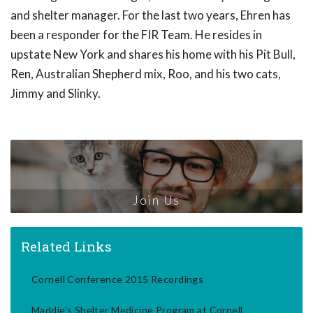
and shelter manager. For the last two years, Ehren has
been a responder for the FIR Team. He resides in
upstate New York and shares his home with his Pit Bull,
Ren, Australian Shepherd mix, Roo, and his two cats,
Jimmy and Slinky.
Join Us
Related Links
Cornell Conference 2015 Recordings
Maddie's Shelter Medicine Program at Cornell