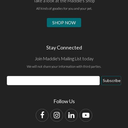
Take a look at the Maddie's Shop
All kinds of goodies for you and your pet.
SHOP NOW
Stay Connected
Join Maddie's Mailing List today
We will not share your information with third parties.
Email
Subscribe
Address
Follow Us
Facebook
Instagram
LinkedIn
YouTube