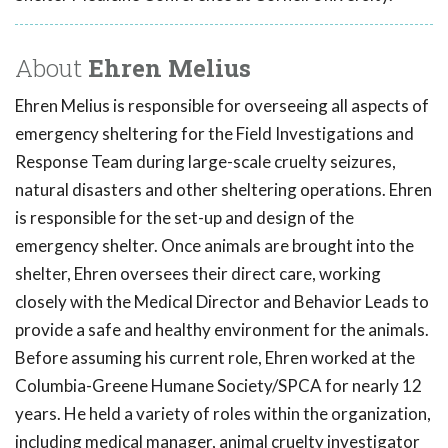
About
Ehren Melius
Ehren Melius is responsible for overseeing all aspects of
emergency sheltering for the Field Investigations and
Response Team during large-scale cruelty seizures,
natural disasters and other sheltering operations. Ehren
is responsible for the set-up and design of the
emergency shelter. Once animals are brought into the
shelter, Ehren oversees their direct care, working
closely with the Medical Director and Behavior Leads to
provide a safe and healthy environment for the animals.
Before assuming his current role, Ehren worked at the
Columbia-Greene Humane Society/SPCA for nearly 12
years. He held a variety of roles within the organization,
including medical manager, animal cruelty investigator