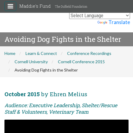
Maddie's Fund
The Duffield Foundation
Powered by
Translate
Avoiding Dog Fights in the Shelter
Home
Learn & Connect
Conference Recordings
Cornell University
Cornell Conference 2015
Avoiding Dog Fights in the Shelter
October 2015
by Ehren Melius
Audience: Executive Leadership, Shelter/Rescue
Staff & Volunteers, Veterinary Team