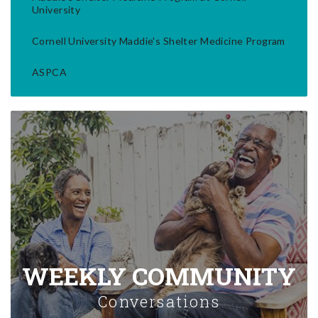
University
Cornell University Maddie's Shelter Medicine Program
ASPCA
WEEKLY COMMUNITY
Conversations