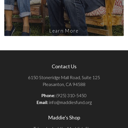
Learn More
Contact Us
6150 Stoneridge Mall Road, Suite 125
Pleasanton, CA 94588
Phone:
(925) 310-5450
Email:
info@maddiesfund.org
Maddie's Shop