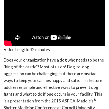
Video Length:
42 minutes
Does your organization have a dog who needs to be the
"king of the castle"? Most of us do! Dog-to-dog
aggression can be challenging, but there are myriad
ways to keep your canines happy and safe. This lecture
addresses simple and effective ways to prevent dog
fights and what to do if one occurs in your facility. This
®
is a presentation from the 2015 ASPCA-Maddie’s
Shelter Medicine Conference at Cornell University.