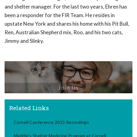
and shelter manager. For the last two years, Ehren has
been a responder for the FIR Team. He resides in
upstate New York and shares his home with his Pit Bull,
Ren, Australian Shepherd mix, Roo, and his two cats,
Jimmy and Slinky.
Join Us
Related Links
Cornell Conference 2015 Recordings
Maddie's Shelter Medicine Program at Cornell