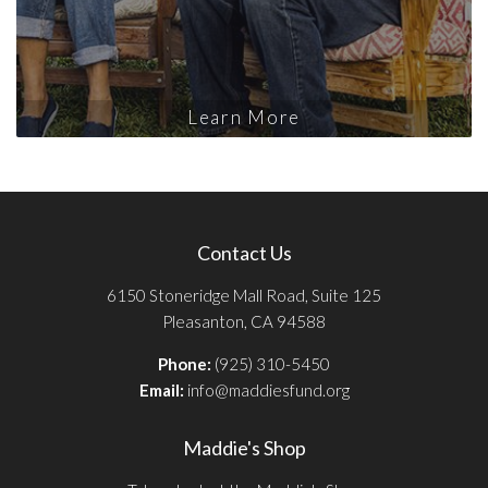
Learn More
Contact Us
6150 Stoneridge Mall Road, Suite 125
Pleasanton, CA 94588
Phone:
(925) 310-5450
Email:
info@maddiesfund.org
Maddie's Shop