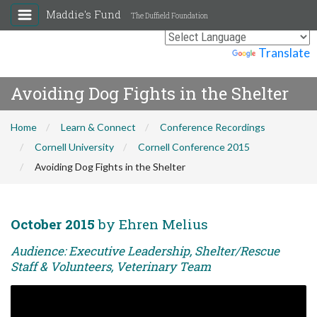
Maddie's Fund
The Duffield Foundation
Powered by
Translate
Avoiding Dog Fights in the Shelter
Home
Learn & Connect
Conference Recordings
Cornell University
Cornell Conference 2015
Avoiding Dog Fights in the Shelter
October 2015
by Ehren Melius
Audience: Executive Leadership, Shelter/Rescue
Staff & Volunteers, Veterinary Team