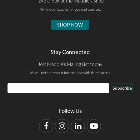
Take a look at the Maddie's Shop
All kinds of goodies for you and your pet.
SHOP NOW
Stay Connected
Join Maddie's Mailing List today
We will not share your information with third parties.
Email
Subscribe
Address
Follow Us
Facebook
Instagram
LinkedIn
YouTube