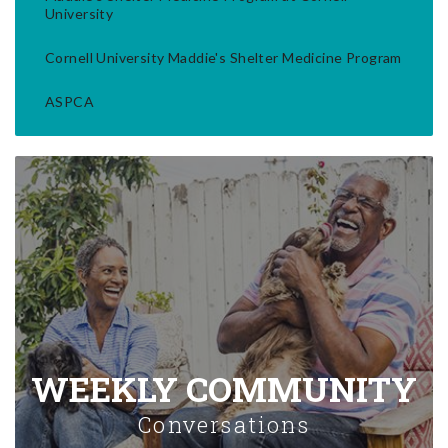
University
Cornell University Maddie's Shelter Medicine Program
ASPCA
WEEKLY COMMUNITY
Conversations