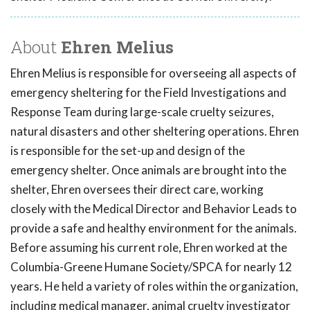
About
Ehren Melius
Ehren Melius is responsible for overseeing all aspects of
emergency sheltering for the Field Investigations and
Response Team during large-scale cruelty seizures,
natural disasters and other sheltering operations. Ehren
is responsible for the set-up and design of the
emergency shelter. Once animals are brought into the
shelter, Ehren oversees their direct care, working
closely with the Medical Director and Behavior Leads to
provide a safe and healthy environment for the animals.
Before assuming his current role, Ehren worked at the
Columbia-Greene Humane Society/SPCA for nearly 12
years. He held a variety of roles within the organization,
including medical manager, animal cruelty investigator