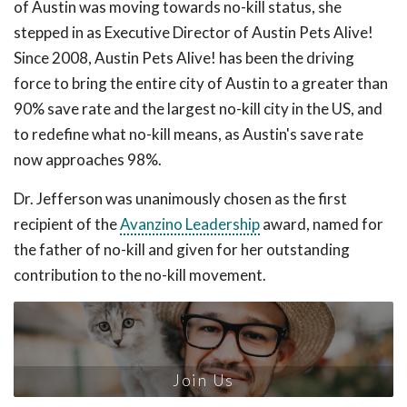
of Austin was moving towards no-kill status, she
stepped in as Executive Director of Austin Pets Alive!
Since 2008, Austin Pets Alive! has been the driving
force to bring the entire city of Austin to a greater than
90% save rate and the largest no-kill city in the US, and
to redefine what no-kill means, as Austin's save rate
now approaches 98%.
Dr. Jefferson was unanimously chosen as the first
recipient of the
Avanzino Leadership
award, named for
the father of no-kill and given for her outstanding
contribution to the no-kill movement.
Join Us