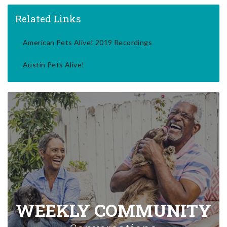
Related Links
American Pets Alive! 2019 Recordings
Austin Pets Alive!
WEEKLY COMMUNITY