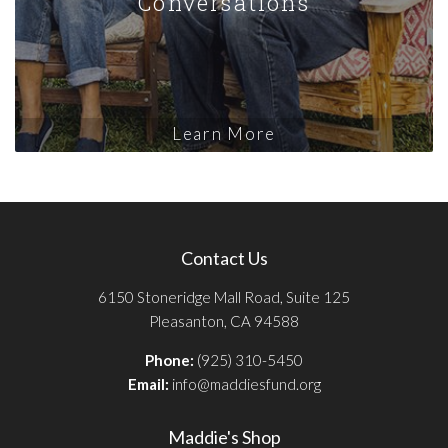
Conversations
Learn More
Contact Us
6150 Stoneridge Mall Road, Suite 125
Pleasanton, CA 94588
Phone:
(925) 310-5450
Email:
info@maddiesfund.org
Maddie's Shop