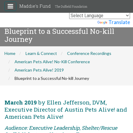
Maddie's Fund
The Duffield Foundation
Powered by
Translate
Blueprint to a Successful No-kill
Journey
Home
Learn & Connect
Conference Recordings
American Pets Alive! No-Kill Conference
American Pets Alive! 2019
Blueprint to a Successful No-kill Journey
March 2019
by Ellen Jefferson, DVM,
Executive Director of Austin Pets Alive! and
American Pets Alive!
Audience: Executive Leadership, Shelter/Rescue