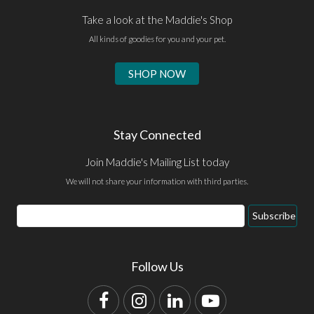
Take a look at the Maddie's Shop
All kinds of goodies for you and your pet.
SHOP NOW
Stay Connected
Join Maddie's Mailing List today
We will not share your information with third parties.
Email
Subscribe
Address
Follow Us
Facebook
Instagram
LinkedIn
YouTube