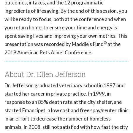
outcomes, intakes, and the 12 programmatic
ingredients of lifesaving. By the end of this session, you
will be ready to focus, both at the conference and when
you return home, to ensure your time and energy is
spent saving lives and improving your own metrics. This
®
presentation was recorded by Maddie's Fund
at the
2019 American Pets Alive! Conference.
About Dr. Ellen Jefferson
Dr. Jefferson graduated veterinary school in 1997 and
started her career in private practice. In 1999, in
response to an 85% death rate at the city shelter, she
started Emancipet, a low cost and free spay/neuter clinic
in an effort to decrease the number of homeless
animals. In 2008, still not satisfied with how fast the city