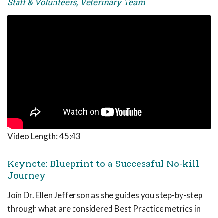
Staff & Volunteers, Veterinary Team
Video Length:
45:43
Keynote: Blueprint to a Successful No-kill
Journey
Join Dr. Ellen Jefferson as she guides you step-by-step
through what are considered Best Practice metrics in