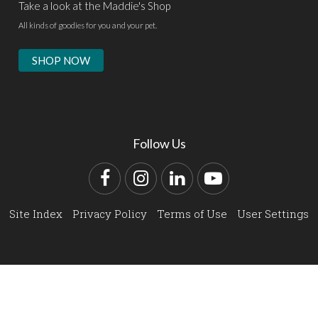
Take a look at the Maddie's Shop
All kinds of goodies for you and your pet.
SHOP NOW
Follow Us
Facebook
Instagram
LinkedIn
YouTube
Site Index
Privacy Policy
Terms of Use
User Settings