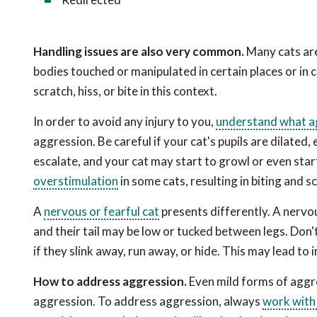
Handling issues are also very common.
Many cats are 
bodies touched or manipulated in certain places or in c
scratch, hiss, or bite in this context.
In order to avoid any injury to you,
understand what ag
aggression. Be careful if your cat's pupils are dilated, 
escalate, and your cat may start to growl or even start b
overstimulation
in some cats, resulting in biting and s
A
nervous or fearful cat
presents differently. A nervous
and their tail may be low or tucked between legs. Don't
if they slink away, run away, or hide. This may lead to i
How to address aggression.
Even mild forms of aggre
aggression. To address aggression, always
work with 