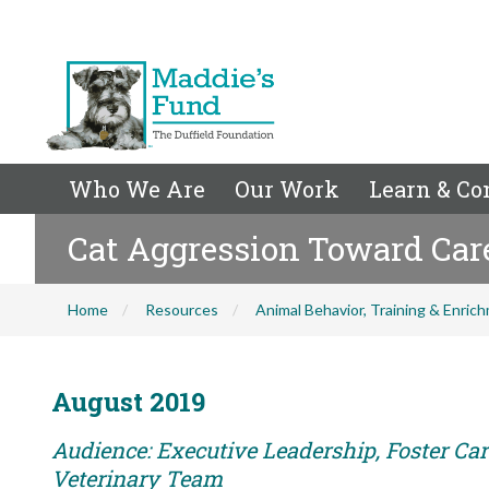
Who We Are
Our Work
Learn & Co
Cat Aggression Toward Car
Home
Resources
Animal Behavior, Training & Enric
August 2019
Audience: Executive Leadership, Foster Care
Veterinary Team