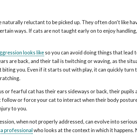
naturally reluctant to be picked up. They often don't like hav
ertain ways. If cats are not taught early on to enjoy handlin
gression looks like
so you can avoid doing things that lead 
ears are back, and their tail is twitching or waving, as the sit
iting you. Even if it starts out with play, it can quickly turn 
cratching.
 or fearful cat has their ears sideways or back, their pupils 
 follow or force your cat to interact when their body posture
njury to you.
ssion, when not properly addressed, can evolve into seriou
a professional
who looks at the context in which it happens.