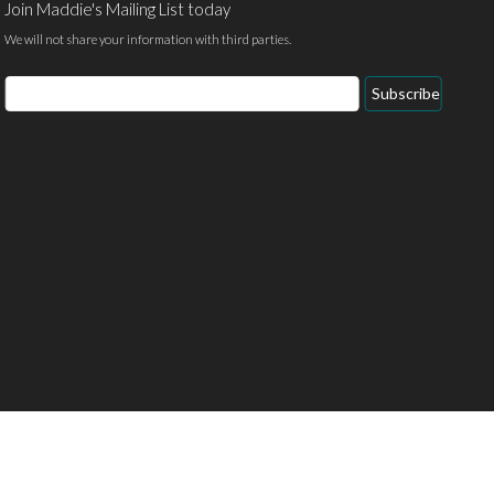
Join Maddie's Mailing List today
We will not share your information with third parties.
Email
Subscribe
Address