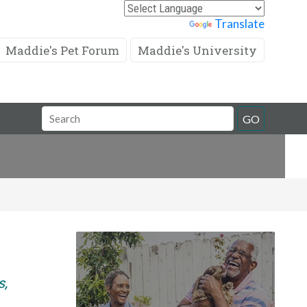
Powered by
Translate
Maddie's Pet Forum
Maddie's University
Search
GO
Field
s,