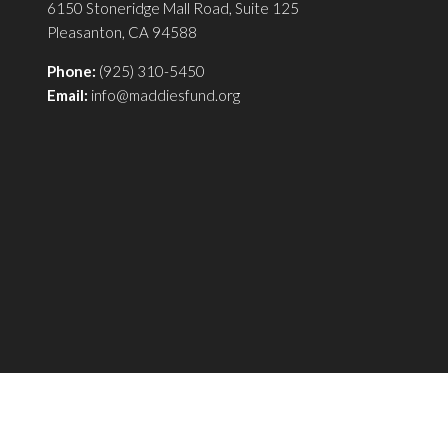
6150 Stoneridge Mall Road, Suite 125
Pleasanton, CA 94588
Phone:
(925) 310-5450
Email:
info@maddiesfund.org