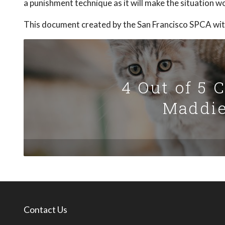
a punishment technique as it will make the situation w
This document created by the San Francisco SPCA wit
4 Out of 5 
Maddie
Contact Us