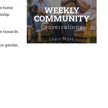
WEEKLY
hem home
onship
COMMUNITY
Conversations
on towards
Learn More
 or gender,