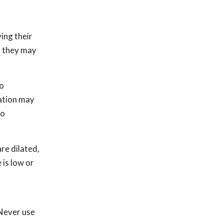
ing their
g, they may
to
uation may
to
are dilated,
 is low or
s
 Never use