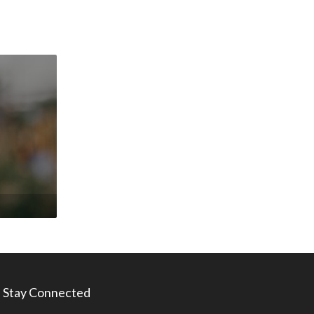
Stay Connected