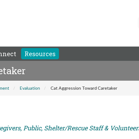
nnect
Resources
etaker
hment
Evaluation
Cat Aggression Toward Caretaker
givers, Public, Shelter/Rescue Staff & Volunteer