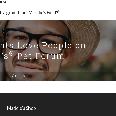
orse.
®
h a grant from Maddie's Fund
Cats Love People on
®
's
Pet Forum
Join Us
Maddie's Shop