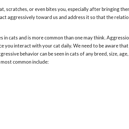
 at, scratches, or even bites you, especially after bringing t
 act aggressively toward us and address it so that the relati
ues in cats and is more common than one may think. Aggressi
nce you interact with your cat daily. We need to be aware that
essive behavior can be seen in cats of any breed, size, age,
e most common include: