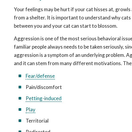
Your feelings may be hurt if your cat hisses at, growls
from a shelter. It is important to understand why cats
between you and your cat can start to blossom.
Aggression is one of the most serious behavioral iss
familiar people always needs to be taken seriously, si
aggression is a symptom of an underlying problem. Aggr
and it can stem from many different motivations. Th
Fear/defense
Pain/discomfort
Petting-induced
Play
Territorial
Redirected