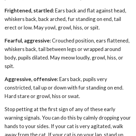
Frightened, startled:
Ears back and flat against head,
whiskers back, back arched, fur standing on end, tail
erect or low. May yowl, growl, hiss, or spit.
Fearful, aggressive:
Crouched position, ears flattened,
whiskers back, tail between legs or wrapped around
body, pupils dilated. May meow loudly, growl, hiss, or
spit.
Aggressive, offensive:
Ears back, pupils very
constricted, tail up or down with fur standing on end.
Hard stare or growl, hiss or swat.
Stop petting at the first sign of any of these early
warning signals. You can do this by calmly dropping your
hands to your sides. If your cat is very agitated, walk
away from the cat. If your cat is on your lap, stand up