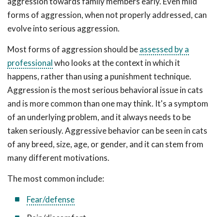
aggression towards family members early. Even mild
forms of aggression, when not properly addressed, can
evolve into serious aggression.
Most forms of aggression should be
assessed by a
professional
who looks at the context in which it
happens, rather than using a punishment technique.
Aggression is the most serious behavioral issue in cats
and is more common than one may think. It's a symptom
of an underlying problem, and it always needs to be
taken seriously. Aggressive behavior can be seen in cats
of any breed, size, age, or gender, and it can stem from
many different motivations.
The most common include:
Fear/defense