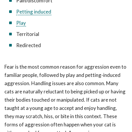
Pain/discomfort
Petting induced
Play
Territorial
Redirected
Fear is the most common reason for aggression even to
familiar people, followed by play and petting-induced
aggression. Handling issues are also common. Many
cats are naturally reluctant to being picked up or having
their bodies touched or manipulated. If cats are not
taught at a young age to accept and enjoy handling,
they may scratch, hiss, or bite in this context. These
forms of aggression often happen when your cat is