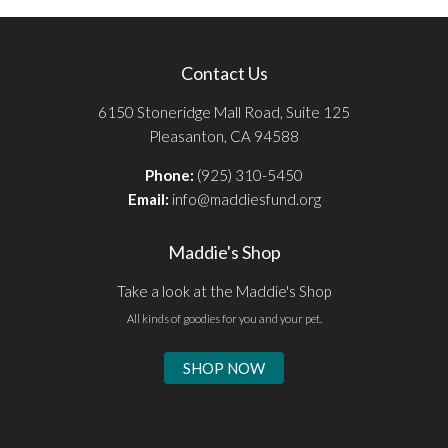
Contact Us
6150 Stoneridge Mall Road, Suite 125
Pleasanton, CA 94588
Phone:
(925) 310-5450
Email:
info@maddiesfund.org
Maddie's Shop
Take a look at the Maddie's Shop
All kinds of goodies for you and your pet.
SHOP NOW