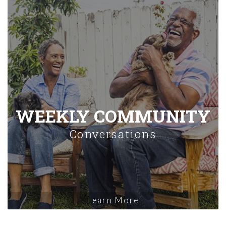
WEEKLY COMMUNITY
Conversations
Learn More