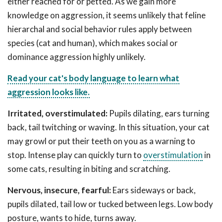
either reached for or petted. As we gain more
knowledge on aggression, it seems unlikely that feline
hierarchal and social behavior rules apply between
species (cat and human), which makes social or
dominance aggression highly unlikely.
Read your cat's body language to learn what
aggression looks like.
Irritated, overstimulated:
Pupils dilating, ears turning
back, tail twitching or waving. In this situation, your cat
may growl or put their teeth on you as a warning to
stop. Intense play can quickly turn to
overstimulation
in
some cats, resulting in biting and scratching.
Nervous, insecure, fearful:
Ears sideways or back,
pupils dilated, tail low or tucked between legs. Low body
posture, wants to hide, turns away.