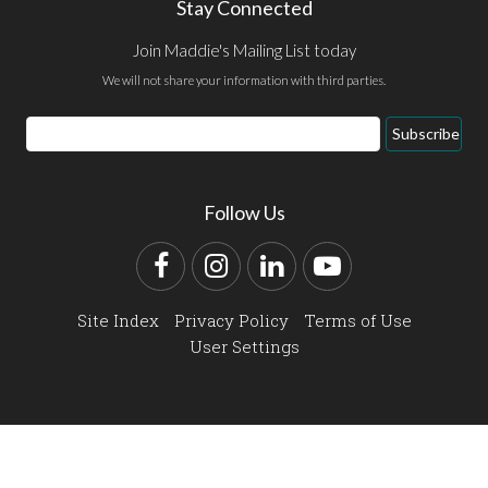
Stay Connected
Join Maddie's Mailing List today
We will not share your information with third parties.
Email
Subscribe
Address
Follow Us
Facebook
Instagram
LinkedIn
YouTube
Site Index
Privacy Policy
Terms of Use
User Settings