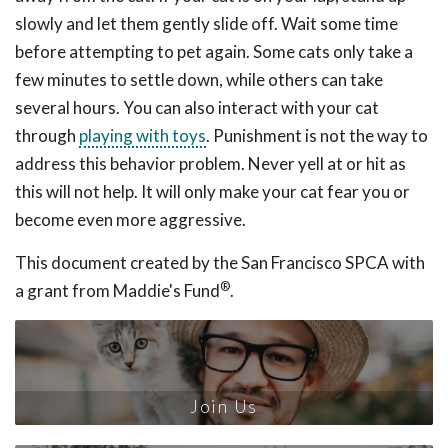
slowly and let them gently slide off. Wait some time
before attempting to pet again. Some cats only take a
few minutes to settle down, while others can take
several hours. You can also interact with your cat
through
playing with toys
. Punishment is not the way to
address this behavior problem. Never yell at or hit as
this will not help. It will only make your cat fear you or
become even more aggressive.
This document created by the San Francisco SPCA with
®
a grant from Maddie's Fund
.
Join Us