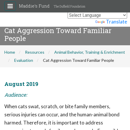
Maddie's Fund
The Duffield Foundation
Powered by
Translate
Cat Aggression Toward Familiar
People
Home
Resources
Animal Behavior, Training & Enrichment
Evaluation
Cat Aggression Toward Familiar People
August 2019
Audience:
When cats swat, scratch, or bite family members,
serious injuries can occur, and the human-animal bond
harmed. Therefore, it is important to address