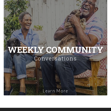
WEEKLY COMMUNITY
Conversations
Learn More