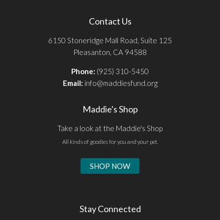
Contact Us
6150 Stoneridge Mall Road, Suite 125
Pleasanton, CA 94588
Phone:
(925) 310-5450
Email:
info@maddiesfund.org
Maddie's Shop
Take a look at the Maddie's Shop
All kinds of goodies for you and your pet.
SHOP NOW
Stay Connected