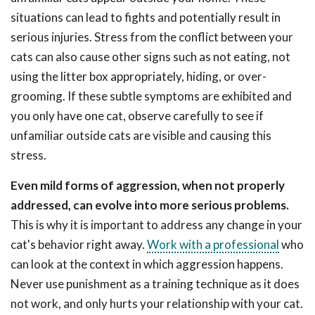
situations can lead to fights and potentially result in
serious injuries. Stress from the conflict between your
cats can also cause other signs such as not eating, not
using the litter box appropriately, hiding, or over-
grooming. If these subtle symptoms are exhibited and
you only have one cat, observe carefully to see if
unfamiliar outside cats are visible and causing this
stress.
Even mild forms of aggression, when not properly
addressed, can evolve into more serious problems.
This is why it is important to address any change in your
cat's behavior right away.
Work with a professional
who
can look at the context in which aggression happens.
Never use punishment as a training technique as it does
not work, and only hurts your relationship with your cat.