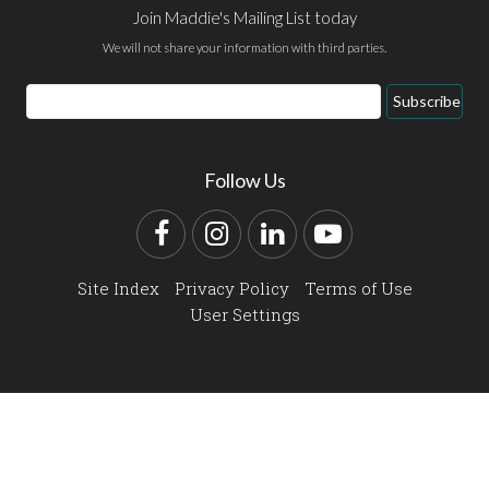
Join Maddie's Mailing List today
We will not share your information with third parties.
Email
Subscribe
Address
Follow Us
Facebook
Instagram
LinkedIn
YouTube
Site Index
Privacy Policy
Terms of Use
User Settings