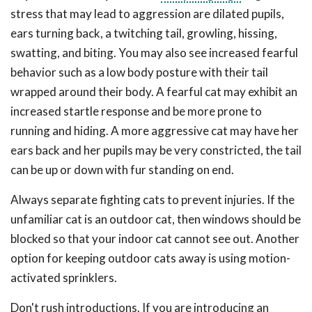
stress that may lead to aggression are dilated pupils,
ears turning back, a twitching tail, growling, hissing,
swatting, and biting. You may also see increased fearful
behavior such as a low body posture with their tail
wrapped around their body. A fearful cat may exhibit an
increased startle response and be more prone to
running and hiding. A more aggressive cat may have her
ears back and her pupils may be very constricted, the tail
can be up or down with fur standing on end.
Always separate fighting cats to prevent injuries. If the
unfamiliar cat is an outdoor cat, then windows should be
blocked so that your indoor cat cannot see out. Another
option for keeping outdoor cats away is using motion-
activated sprinklers.
Don't rush introductions. If you are introducing an