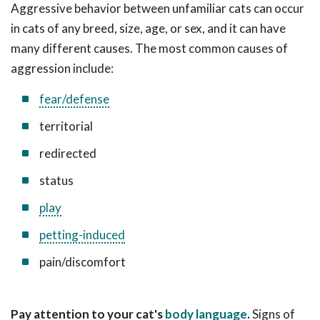
Aggressive behavior between unfamiliar cats can occur
in cats of any breed, size, age, or sex, and it can have
many different causes. The most common causes of
aggression include:
fear/defense
territorial
redirected
status
play
petting-induced
pain/discomfort
Pay attention to your cat's
body language
.
Signs of