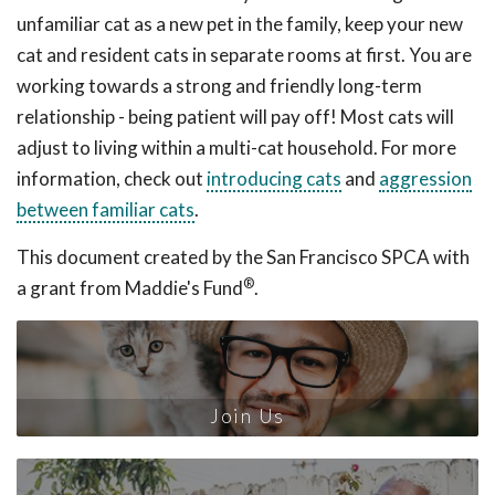
unfamiliar cat as a new pet in the family, keep your new
cat and resident cats in separate rooms at first. You are
working towards a strong and friendly long-term
relationship - being patient will pay off! Most cats will
adjust to living within a multi-cat household. For more
information, check out
introducing cats
and
aggression
between familiar cats
.
This document created by the San Francisco SPCA with
®
a grant from Maddie's Fund
.
Join Us