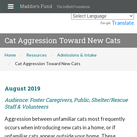
Maddie's Fund
The Duffield Foundation
Powered by
Translate
Cat Aggression Toward New Cats
Home
Resources
Admissions & Intake
Cat Aggression Toward New Cats
August 2019
Audience: Foster Caregivers, Public, Shelter/Rescue
Staff & Volunteers
Aggression between unfamiliar cats most frequently
occurs when introducing new cats in a home, or if
unfamiliar cats appear outside your home. These