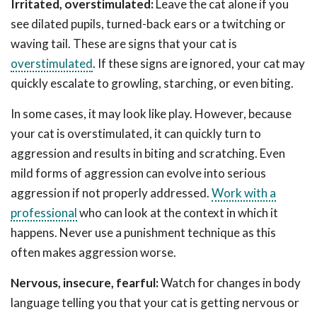
Irritated, overstimulated:
Leave the cat alone if you
see dilated pupils, turned-back ears or a twitching or
waving tail. These are signs that your cat is
overstimulated
. If these signs are ignored, your cat may
quickly escalate to growling, starching, or even biting.
In some cases, it may look like play. However, because
your cat is overstimulated, it can quickly turn to
aggression and results in biting and scratching. Even
mild forms of aggression can evolve into serious
aggression if not properly addressed.
Work with a
professional
who can look at the context in which it
happens. Never use a punishment technique as this
often makes aggression worse.
Nervous, insecure, fearful:
Watch for changes in body
language telling you that your cat is getting nervous or