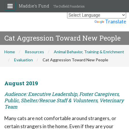
Maddie's Fund
The Duffield Foundation
Powered by
Translate
Cat Aggression Toward New People
Home
Resources
Animal Behavior, Training & Enrichment
Evaluation
Cat Aggression Toward New People
August 2019
Audience: Executive Leadership, Foster Caregivers,
Public, Shelter/Rescue Staff & Volunteers, Veterinary
Team
Many cats are not comfortable around strangers, or
certain strangers in the home. Even if they are your