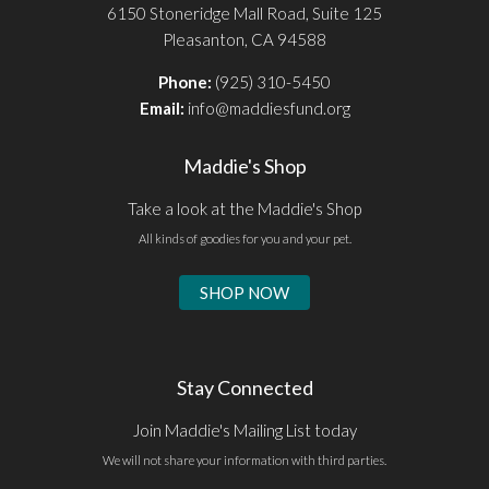
6150 Stoneridge Mall Road, Suite 125
Pleasanton, CA 94588
Phone:
(925) 310-5450
Email:
info@maddiesfund.org
Maddie's Shop
Take a look at the Maddie's Shop
All kinds of goodies for you and your pet.
SHOP NOW
Stay Connected
Join Maddie's Mailing List today
We will not share your information with third parties.