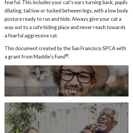
fearful. This includes your cat's ears turning back, pupils
dilating, tail low or tucked between legs, with a low body
posture ready to run and hide. Always give your cat a
way out to a safe hiding place and never reach towards
a fearful aggressive cat.
This document created by the San Francisco SPCA with
®
a grant from Maddie's Fund
.
Join Us