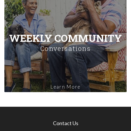
WEEKLY COMMUNITY
Conversations
Learn More
Contact Us