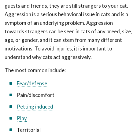
guests and friends, they are still strangers to your cat.
Aggression is a serious behavioral issue in cats and is a
symptom of an underlying problem. Aggression
towards strangers can be seen in cats of any breed, size,
age, or gender, and it can stem from many different
motivations. To avoid injuries, it is important to
understand why cats act aggressively.
The most common include:
Fear/defense
Pain/discomfort
Petting induced
Play
Territorial