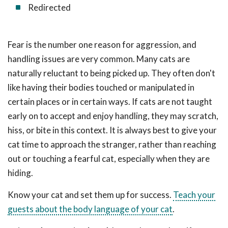
Redirected
Fear is the number one reason for aggression, and
handling issues are very common. Many cats are
naturally reluctant to being picked up. They often don't
like having their bodies touched or manipulated in
certain places or in certain ways. If cats are not taught
early on to accept and enjoy handling, they may scratch,
hiss, or bite in this context. It is always best to give your
cat time to approach the stranger, rather than reaching
out or touching a fearful cat, especially when they are
hiding.
Know your cat and set them up for success.
Teach your
guests about the body language of your cat
.