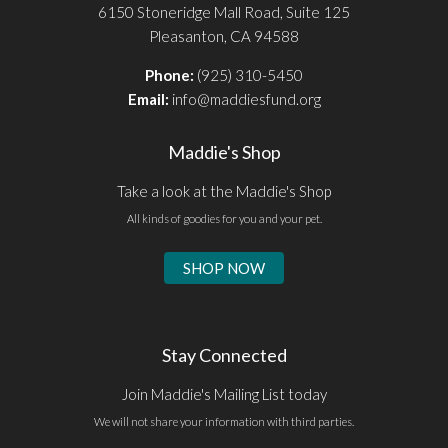
6150 Stoneridge Mall Road, Suite 125
Pleasanton, CA 94588
Phone:
(925) 310-5450
Email:
info@maddiesfund.org
Maddie's Shop
Take a look at the Maddie's Shop
All kinds of goodies for you and your pet.
SHOP NOW
Stay Connected
Join Maddie's Mailing List today
We will not share your information with third parties.