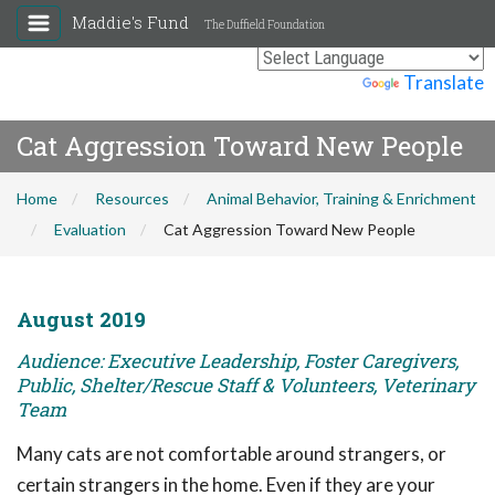
Maddie's Fund
The Duffield Foundation
Powered by
Translate
Cat Aggression Toward New People
Home
Resources
Animal Behavior, Training & Enrichment
Evaluation
Cat Aggression Toward New People
August 2019
Audience: Executive Leadership, Foster Caregivers,
Public, Shelter/Rescue Staff & Volunteers, Veterinary
Team
Many cats are not comfortable around strangers, or
certain strangers in the home. Even if they are your