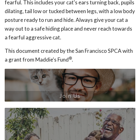
fearful. This includes your cat's ears turning back, pupils
dilating, tail low or tucked between legs, with a low body
posture ready to run and hide. Always give your cat a
way out to a safe hiding place and never reach towards
a fearful aggressive cat.
This document created by the San Francisco SPCA with
®
a grant from Maddie's Fund
.
Join Us