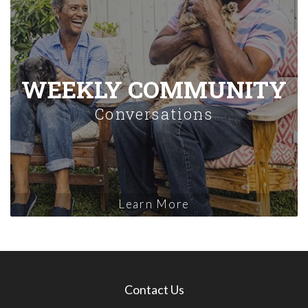
WEEKLY COMMUNITY
Conversations
Learn More
Contact Us