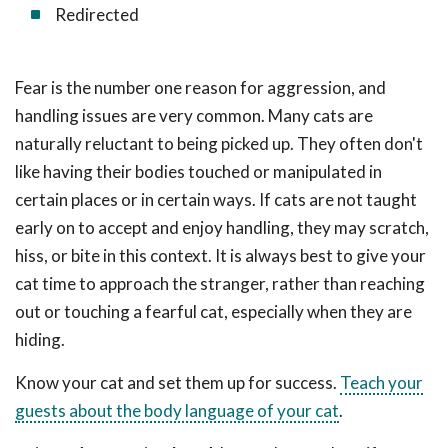
Redirected
Fear is the number one reason for aggression, and
handling issues are very common. Many cats are
naturally reluctant to being picked up. They often don't
like having their bodies touched or manipulated in
certain places or in certain ways. If cats are not taught
early on to accept and enjoy handling, they may scratch,
hiss, or bite in this context. It is always best to give your
cat time to approach the stranger, rather than reaching
out or touching a fearful cat, especially when they are
hiding.
Know your cat and set them up for success.
Teach your
guests about the body language of your cat
.