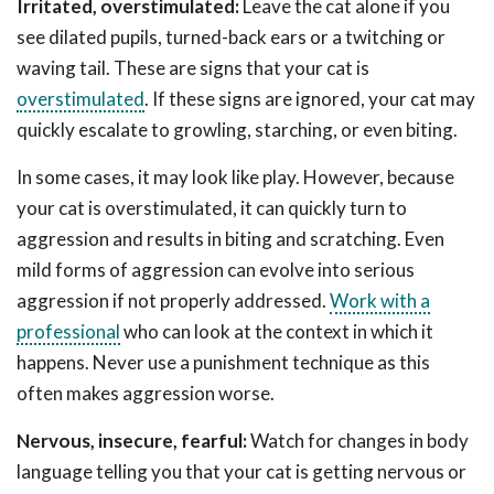
Irritated, overstimulated:
Leave the cat alone if you
see dilated pupils, turned-back ears or a twitching or
waving tail. These are signs that your cat is
overstimulated
. If these signs are ignored, your cat may
quickly escalate to growling, starching, or even biting.
In some cases, it may look like play. However, because
your cat is overstimulated, it can quickly turn to
aggression and results in biting and scratching. Even
mild forms of aggression can evolve into serious
aggression if not properly addressed.
Work with a
professional
who can look at the context in which it
happens. Never use a punishment technique as this
often makes aggression worse.
Nervous, insecure, fearful:
Watch for changes in body
language telling you that your cat is getting nervous or