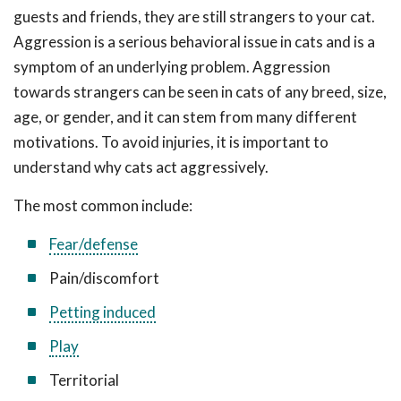
guests and friends, they are still strangers to your cat.
Aggression is a serious behavioral issue in cats and is a
symptom of an underlying problem. Aggression
towards strangers can be seen in cats of any breed, size,
age, or gender, and it can stem from many different
motivations. To avoid injuries, it is important to
understand why cats act aggressively.
The most common include:
Fear/defense
Pain/discomfort
Petting induced
Play
Territorial