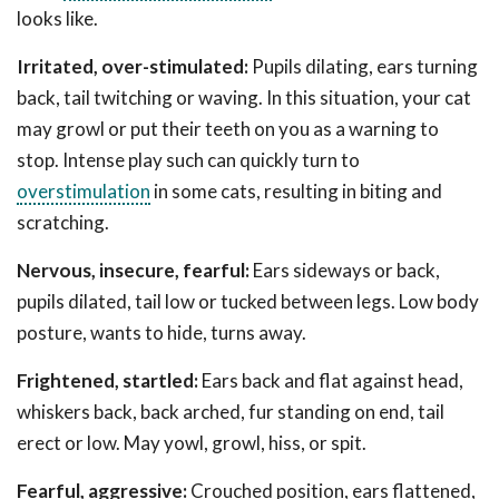
looks like.
Irritated, over-stimulated:
Pupils dilating, ears turning
back, tail twitching or waving. In this situation, your cat
may growl or put their teeth on you as a warning to
stop. Intense play such can quickly turn to
overstimulation
in some cats, resulting in biting and
scratching.
Nervous, insecure, fearful:
Ears sideways or back,
pupils dilated, tail low or tucked between legs. Low body
posture, wants to hide, turns away.
Frightened, startled:
Ears back and flat against head,
whiskers back, back arched, fur standing on end, tail
erect or low. May yowl, growl, hiss, or spit.
Fearful, aggressive:
Crouched position, ears flattened,