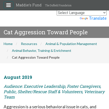
Maddie's Fund
The Duffield Foundation
Powered by
Translate
Cat Aggression Toward People
Home
Resources
Animal & Population Management
Animal Behavior, Training & Enrichment
Cat Aggression Toward People
August 2019
Audience: Executive Leadership, Foster Caregivers,
Public, Shelter/Rescue Staff & Volunteers, Veterinary
Team
Aggression is a serious behavioral issue in cats, and