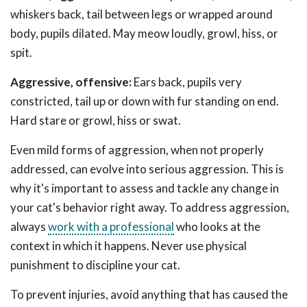
whiskers back, tail between legs or wrapped around
body, pupils dilated. May meow loudly, growl, hiss, or
spit.
Aggressive, offensive:
Ears back, pupils very
constricted, tail up or down with fur standing on end.
Hard stare or growl, hiss or swat.
Even mild forms of aggression, when not properly
addressed, can evolve into serious aggression. This is
why it's important to assess and tackle any change in
your cat's behavior right away. To address aggression,
always
work with a professional
who looks at the
context in which it happens. Never use physical
punishment to discipline your cat.
To prevent injuries, avoid anything that has caused the