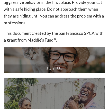
aggressive behavior in the first place. Provide your cat
with a safe hiding place. Do not approach them when
they are hiding until you can address the problem with a
professional.
This document created by the San Francisco SPCA with
®
a grant from Maddie's Fund
.
Join Us