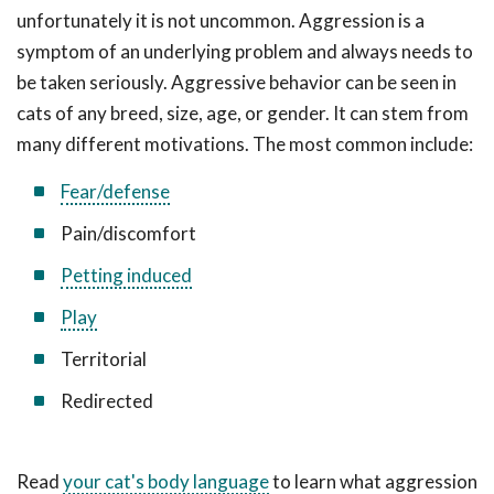
unfortunately it is not uncommon. Aggression is a
symptom of an underlying problem and always needs to
be taken seriously. Aggressive behavior can be seen in
cats of any breed, size, age, or gender. It can stem from
many different motivations. The most common include:
Fear/defense
Pain/discomfort
Petting induced
Play
Territorial
Redirected
Read
your cat's body language
to learn what aggression