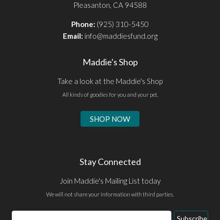
Pleasanton, CA 94588
Phone:
(925) 310-5450
Email:
info@maddiesfund.org
Maddie's Shop
Take a look at the Maddie's Shop
All kinds of goodies for you and your pet.
SHOP NOW
Stay Connected
Join Maddie's Mailing List today
We will not share your information with third parties.
Email
Subscribe