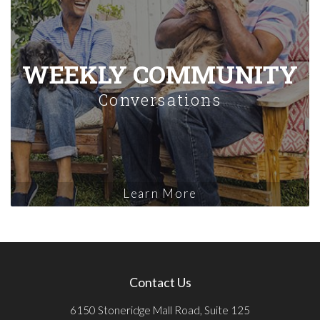
WEEKLY COMMUNITY
Conversations
Learn More
Contact Us
6150 Stoneridge Mall Road, Suite 125