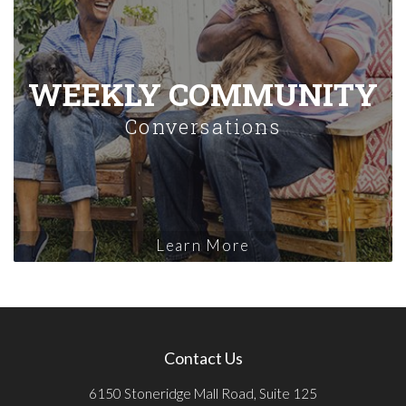
WEEKLY COMMUNITY
Conversations
Learn More
Contact Us
6150 Stoneridge Mall Road, Suite 125