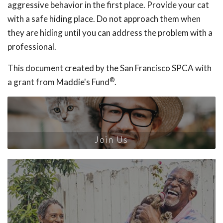
aggressive behavior in the first place. Provide your cat
with a safe hiding place. Do not approach them when
they are hiding until you can address the problem with a
professional.
This document created by the San Francisco SPCA with
®
a grant from Maddie's Fund
.
Join Us