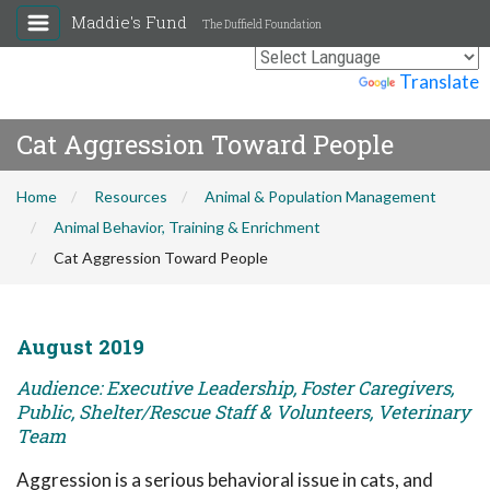
Maddie's Fund
The Duffield Foundation
Powered by
Translate
Cat Aggression Toward People
Home
Resources
Animal & Population Management
Animal Behavior, Training & Enrichment
Cat Aggression Toward People
August 2019
Audience: Executive Leadership, Foster Caregivers,
Public, Shelter/Rescue Staff & Volunteers, Veterinary
Team
Aggression is a serious behavioral issue in cats, and