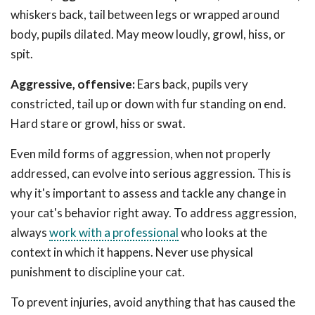
whiskers back, tail between legs or wrapped around
body, pupils dilated. May meow loudly, growl, hiss, or
spit.
Aggressive, offensive:
Ears back, pupils very
constricted, tail up or down with fur standing on end.
Hard stare or growl, hiss or swat.
Even mild forms of aggression, when not properly
addressed, can evolve into serious aggression. This is
why it's important to assess and tackle any change in
your cat's behavior right away. To address aggression,
always
work with a professional
who looks at the
context in which it happens. Never use physical
punishment to discipline your cat.
To prevent injuries, avoid anything that has caused the