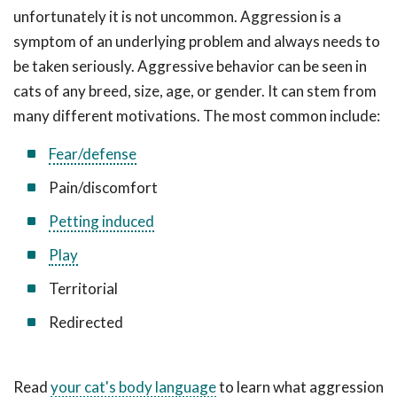
unfortunately it is not uncommon. Aggression is a
symptom of an underlying problem and always needs to
be taken seriously. Aggressive behavior can be seen in
cats of any breed, size, age, or gender. It can stem from
many different motivations. The most common include:
Fear/defense
Pain/discomfort
Petting induced
Play
Territorial
Redirected
Read
your cat's body language
to learn what aggression