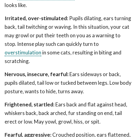
looks like.
Irritated, over-stimulated:
Pupils dilating, ears turning
back, tail twitching or waving. In this situation, your cat
may growl or put their teeth on you as a warning to
stop. Intense play such can quickly turn to
overstimulation
in some cats, resulting in biting and
scratching.
Nervous, insecure, fearful:
Ears sideways or back,
pupils dilated, tail low or tucked between legs. Low body
posture, wants to hide, turns away.
Frightened, startled:
Ears back and flat against head,
whiskers back, back arched, fur standing on end, tail
erect or low. May yowl, growl, hiss, or spit.
Fearful, aggressive:
Crouched position, ears flattened,