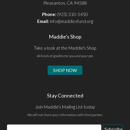
Pleasanton, CA 94588
Phone:
(925) 310-5450
Email:
info@maddiesfund.org
Maddie's Shop
Take a look at the Maddie's Shop
All kinds of goodies for you and your pet.
SHOP NOW
Stay Connected
Join Maddie's Mailing List today
We will not share your information with third parties.
Email
Subscribe