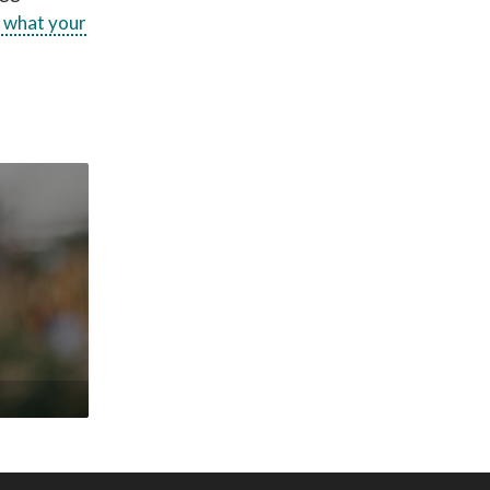
d what your