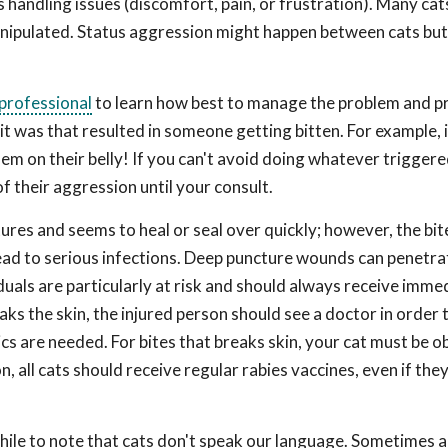
 handling issues (discomfort, pain, or frustration). Many cat
anipulated. Status aggression might happen between cats but 
 professional
to learn how best to manage the problem and pr
it was that resulted in someone getting bitten. For example, 
them on their belly! If you can't avoid doing whatever trigger
 their aggression until your consult.
ctures and seems to heal or seal over quickly; however, the bit
ead to serious infections. Deep puncture wounds can penetrat
iduals are particularly at risk and should always receive imme
ks the skin, the injured person should see a doctor in order 
s are needed. For bites that breaks skin, your cat must be 
n, all cats should receive regular rabies vaccines, even if the
while to note that cats don't speak our language. Sometimes 