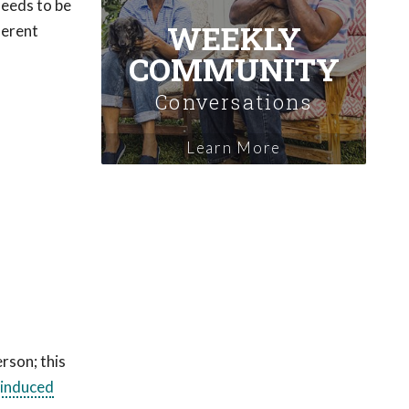
 needs to be
WEEKLY
ferent
COMMUNITY
Conversations
Learn More
rson; this
-induced