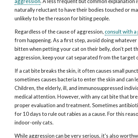
aggression
. A less frequent but common explanation is
naturally reluctant to have their bodies touched or m
unlikely to be the reason for biting people.
Regardless of the cause of aggression,
consult with a
from happening. As a first step, avoid doing whatever 
bitten when petting your cat on their belly, don't pet 
aggression, keep your cat separated from the target of
If a cat bite breaks the skin, it often causes small pun
sometimes causes bacteria to enter the skin and can l
Children, the elderly, ill, and immunosuppressed indiv
medical attention. However, with any cat bite that brea
proper evaluation and treatment. Sometimes antibiotic
for 10 days to rule out rabies as a cause. For this reaso
indoor-only cats.
While aggression can be very serious, it's also worth