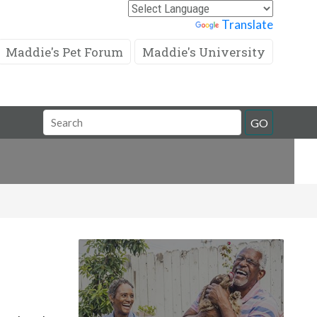
Powered by
Translate
Maddie's Pet Forum
Maddie's University
Search
GO
Field