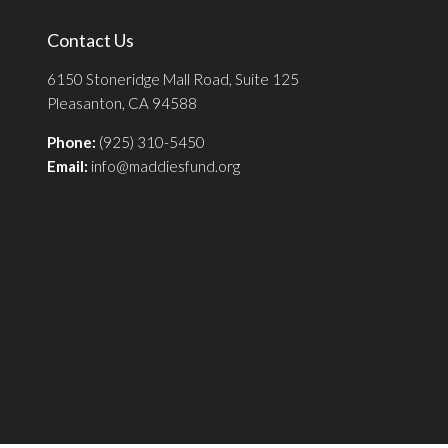
Contact Us
6150 Stoneridge Mall Road, Suite 125
Pleasanton, CA 94588
Phone:
(925) 310-5450
Email:
info@maddiesfund.org