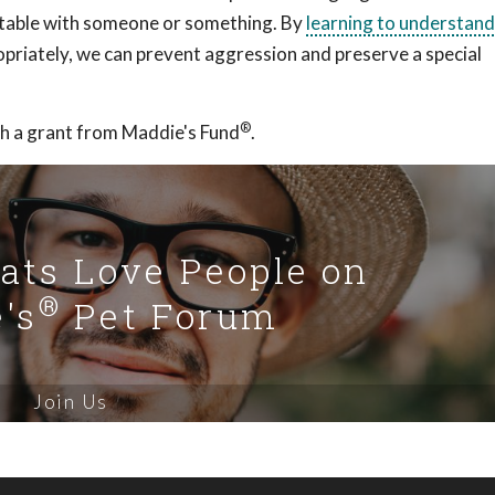
ortable with someone or something. By
learning to understan
priately, we can prevent aggression and preserve a special
®
h a grant from Maddie's Fund
.
Cats Love People on
®
's
Pet Forum
Join Us