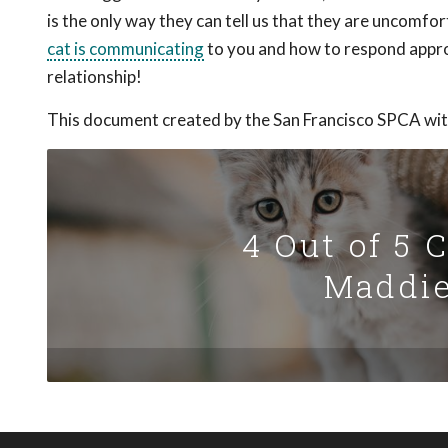
is the only way they can tell us that they are uncomf
cat is communicating
to you and how to respond appro
relationship!
This document created by the San Francisco SPCA wit
4 Out of 5 
Maddie