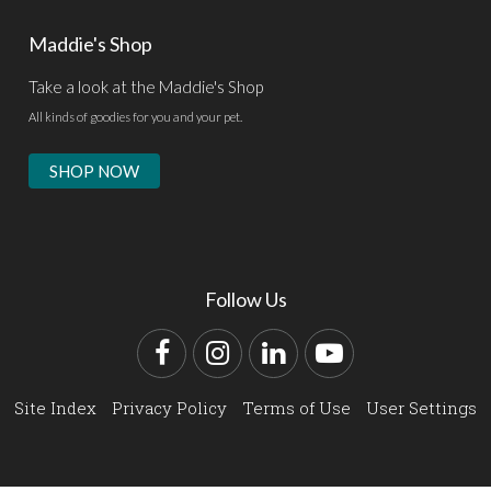
Maddie's Shop
Take a look at the Maddie's Shop
All kinds of goodies for you and your pet.
SHOP NOW
Follow Us
Facebook
Instagram
LinkedIn
YouTube
Site Index
Privacy Policy
Terms of Use
User Settings