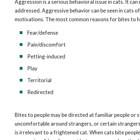
Aggression is a serious behavioral issue in cats. It can
addressed. Aggressive behavior can be seen in cats of
motivations. The most common reasons for bites to h
Fear/defense
Pain/discomfort
Petting-induced
Play
Territorial
Redirected
Bites to people may be directed at familiar people or 
uncomfortable around strangers, or certain strangers (s
is irrelevant to a frightened cat. When cats bite peop