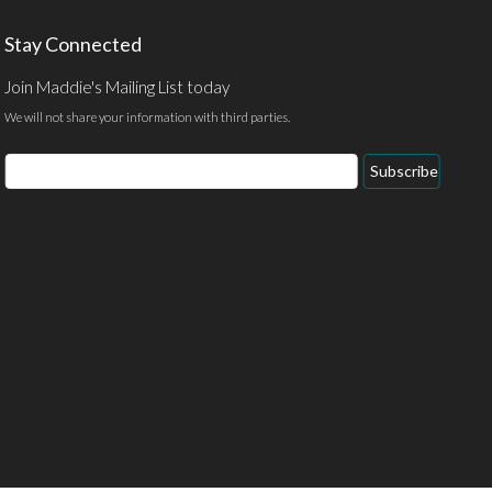
Stay Connected
Join Maddie's Mailing List today
We will not share your information with third parties.
Email
Subscribe
Address