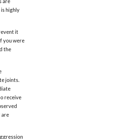
s are
is highly
event it
if you were
ed the
e
e joints.
diate
to receive
observed
y are
aggression