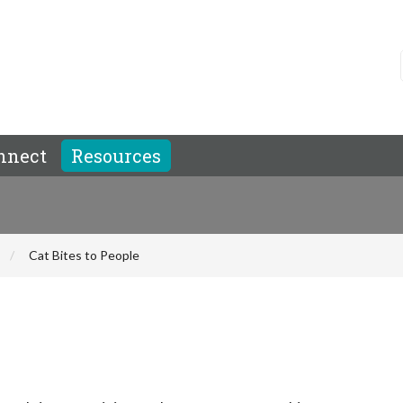
nnect
Resources
Cat Bites to People