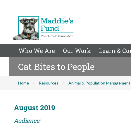
Who We Are
Our Work
Learn & Co
Cat Bites to People
Home
Resources
Animal & Population Management
August 2019
Audience: