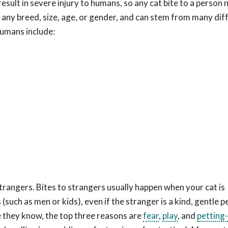
 result in severe injury to humans, so any cat bite to a person
 any breed, size, age, or gender, and can stem from many dif
umans include:
strangers. Bites to strangers usually happen when your cat is
uch as men or kids), even if the stranger is a kind, gentle pe
le they know, the top three reasons are
fear
,
play
, and
petting