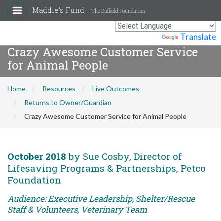
Maddie's Fund
The Duffield Foundation
Powered by
Translate
Crazy Awesome Customer Service
for Animal People
Home
Resources
Live Outcomes
Returns to Owner/Guardian
Crazy Awesome Customer Service for Animal People
October 2018
by Sue Cosby, Director of
Lifesaving Programs & Partnerships, Petco
Foundation
Audience: Executive Leadership, Shelter/Rescue
Staff & Volunteers, Veterinary Team