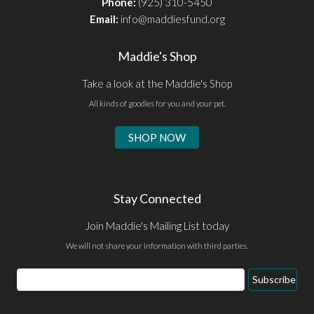
Phone:
(925) 310-5450
Email:
info@maddiesfund.org
Maddie's Shop
Take a look at the Maddie's Shop
All kinds of goodies for you and your pet.
SHOP NOW
Stay Connected
Join Maddie's Mailing List today
We will not share your information with third parties.
Email
Subscribe
Address