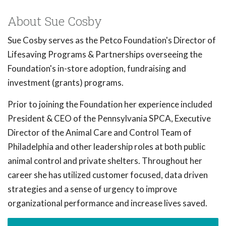
About Sue Cosby
Sue Cosby serves as the Petco Foundation's Director of
Lifesaving Programs & Partnerships overseeing the
Foundation's in-store adoption, fundraising and
investment (grants) programs.
Prior to joining the Foundation her experience included
President & CEO of the Pennsylvania SPCA, Executive
Director of the Animal Care and Control Team of
Philadelphia and other leadership roles at both public
animal control and private shelters. Throughout her
career she has utilized customer focused, data driven
strategies and a sense of urgency to improve
organizational performance and increase lives saved.