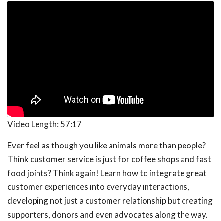
Video Length:
57:17
Ever feel as though you like animals more than people?
Think customer service is just for coffee shops and fast
food joints? Think again! Learn how to integrate great
customer experiences into everyday interactions,
developing not just a customer relationship but creating
supporters, donors and even advocates along the way.