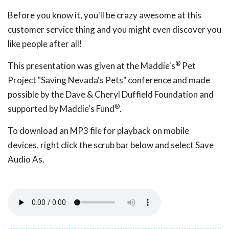
Before you know it, you'll be crazy awesome at this
customer service thing and you might even discover you
like people after all!
®
This presentation was given at the Maddie's
Pet
Project "Saving Nevada's Pets" conference and made
possible by the Dave & Cheryl Duffield Foundation and
®
supported by Maddie's Fund
.
To download an MP3 file for playback on mobile
devices, right click the scrub bar below and select Save
Audio As.