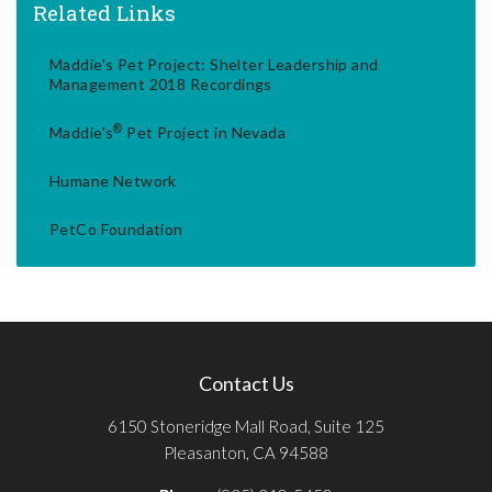
Related Links
Maddie's Pet Project: Shelter Leadership and
Management 2018 Recordings
®
Maddie's
Pet Project in Nevada
Humane Network
PetCo Foundation
Contact Us
6150 Stoneridge Mall Road, Suite 125
Pleasanton, CA 94588